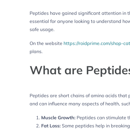
Peptides have gained significant attention in th
essential for anyone looking to understand how
safe usage.
On the website
https://roidprime.com/shop-ca
plans.
What are Peptide
Peptides are short chains of amino acids that pl
and can influence many aspects of health, such
Muscle Growth:
Peptides can stimulate 
Fat Loss:
Some peptides help in breaking