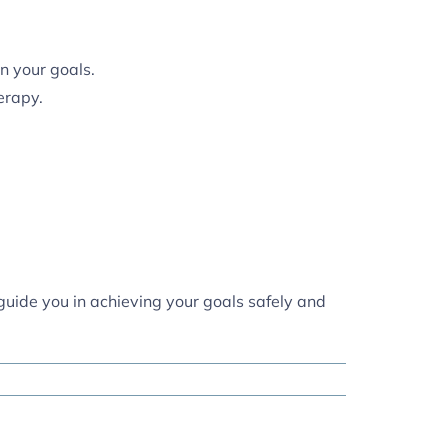
n your goals.
erapy.
 guide you in achieving your goals safely and