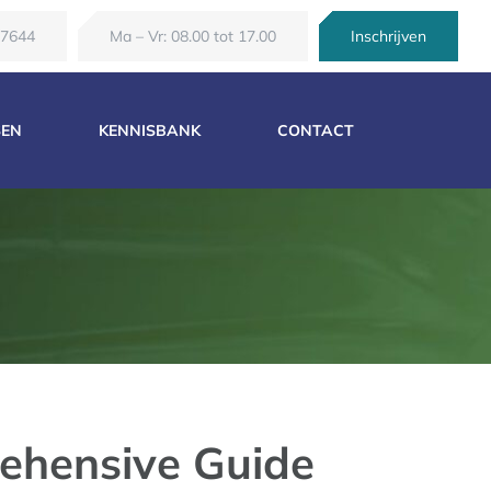
67644
Ma – Vr: 08.00 tot 17.00
Inschrijven
SEN
KENNISBANK
CONTACT
ehensive Guide