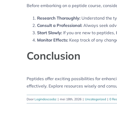
Before embarking on a peptide course, consider
Research Thoroughly:
Understand the typ
Consult a Professional:
Always seek advic
Start Slowly:
If you are new to peptides,
Monitor Effects:
Keep track of any change
Conclusion
Peptides offer exciting possibilities for enhan
effectively. Explore resources wisely and consu
Door
Logindoscoobz
|
mei 18th, 2026
|
Uncategorized
|
0 Rea