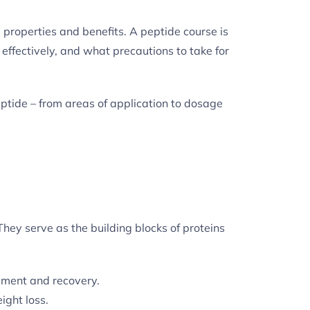
le properties and benefits. A peptide course is
effectively, and what precautions to take for
ptide – from areas of application to dosage
 They serve as the building blocks of proteins
pment and recovery.
ight loss.