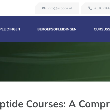
info@scoobz.nl
+316216
OPLEIDINGEN
BEROEPSOPLEIDINGEN
CURSUS
ptide Courses: A Compr