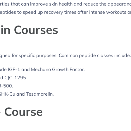
ties that can improve skin health and reduce the appearanc
ptides to speed up recovery times after intense workouts or 
 in Courses
igned for specific purposes. Common peptide classes include:
ude IGF-1 and Mechano Growth Factor.
nd CJC-1295.
B-500.
GHK-Cu and Tesamorelin.
e Course