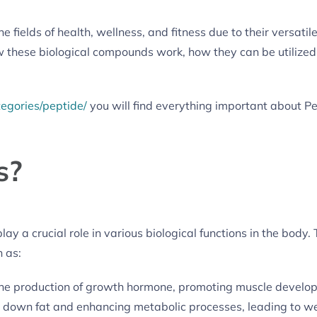
e fields of health, wellness, and fitness due to their versati
 these biological compounds work, how they can be utilized 
tegories/peptide/
you will find everything important about Pe
s?
ay a crucial role in various biological functions in the body.
 as:
the production of growth hormone, promoting muscle develo
 down fat and enhancing metabolic processes, leading to we