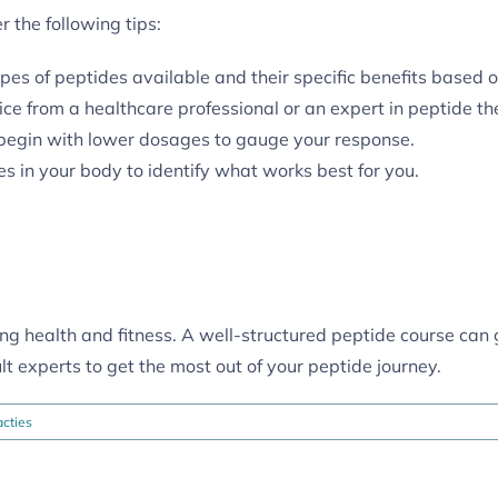
 the following tips:
es of peptides available and their specific benefits based o
e from a healthcare professional or an expert in peptide th
 begin with lower dosages to gauge your response.
s in your body to identify what works best for you.
cing health and fitness. A well-structured peptide course can
lt experts to get the most out of your peptide journey.
cties