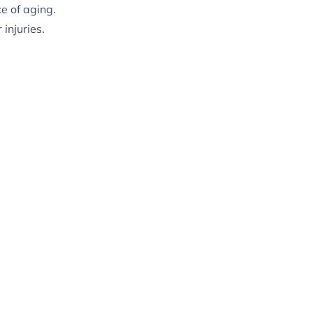
e of aging.
injuries.