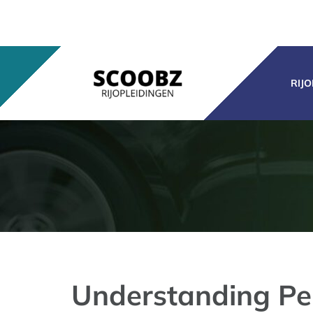
Ga
naar
inhoud
RIJ
Understanding Pe