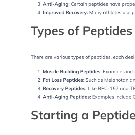
Anti-Aging:
Certain peptides have proper
Improved Recovery:
Many athletes use pe
Types of Peptides
There are various types of peptides, each des
Muscle Building Peptides:
Examples incl
Fat Loss Peptides:
Such as Melanotan a
Recovery Peptides:
Like BPC-157 and T
Anti-Aging Peptides:
Examples include 
Starting a Peptid