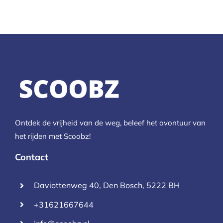
Ontdek de vrijheid van de weg, beleef het avontuur van
het rijden met Scoobz!
Contact
Daviottenweg 40, Den Bosch, 5222 BH
+31621667644