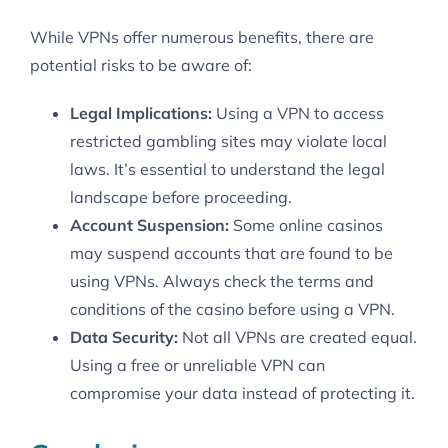
While VPNs offer numerous benefits, there are
potential risks to be aware of:
Legal Implications:
Using a VPN to access
restricted gambling sites may violate local
laws. It’s essential to understand the legal
landscape before proceeding.
Account Suspension:
Some online casinos
may suspend accounts that are found to be
using VPNs. Always check the terms and
conditions of the casino before using a VPN.
Data Security:
Not all VPNs are created equal.
Using a free or unreliable VPN can
compromise your data instead of protecting it.