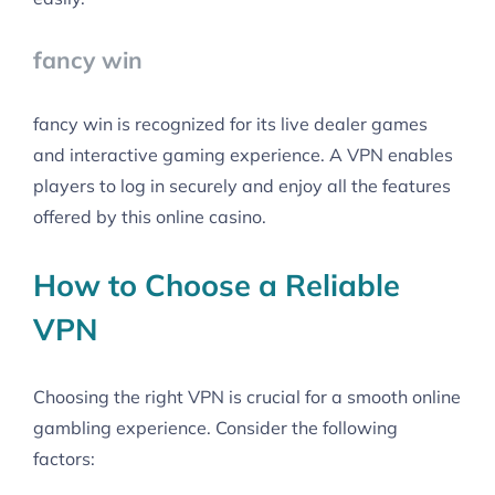
fancy win
fancy win is recognized for its live dealer games
and interactive gaming experience. A VPN enables
players to log in securely and enjoy all the features
offered by this online casino.
How to Choose a Reliable
VPN
Choosing the right VPN is crucial for a smooth online
gambling experience. Consider the following
factors: