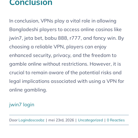
Conclusion
In conclusion, VPNs play a vital role in allowing
Bangladeshi players to access online casinos like
jwin7, jeta bet, babu 888, r777, and fancy win. By
choosing a reliable VPN, players can enjoy
enhanced security, privacy, and the freedom to
gamble online without restrictions. However, it is
crucial to remain aware of the potential risks and
legal implications associated with using a VPN for
online gambling.
jwin7 login
Door
Logindoscoobz
|
mei 23rd, 2026
|
Uncategorized
|
0 Reacties