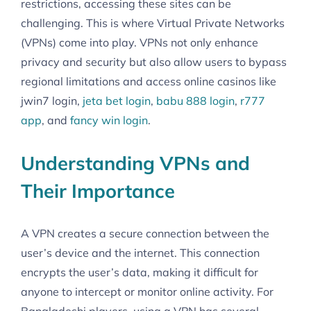
restrictions, accessing these sites can be
challenging. This is where Virtual Private Networks
(VPNs) come into play. VPNs not only enhance
privacy and security but also allow users to bypass
regional limitations and access online casinos like
jwin7 login,
jeta bet login
,
babu 888 login
,
r777
app
, and
fancy win login
.
Understanding VPNs and
Their Importance
A VPN creates a secure connection between the
user’s device and the internet. This connection
encrypts the user’s data, making it difficult for
anyone to intercept or monitor online activity. For
Bangladeshi players, using a VPN has several