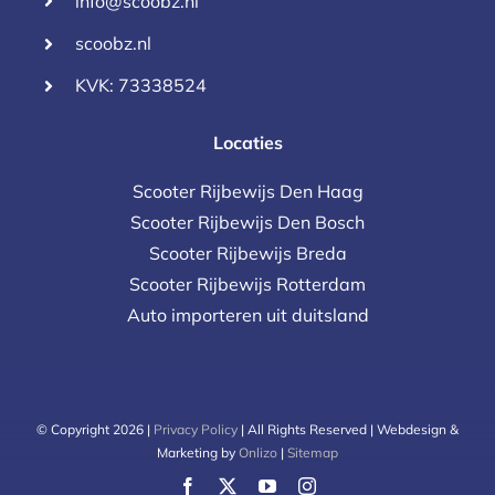
info@scoobz.nl
scoobz.nl
KVK: 73338524
Locaties
Scooter Rijbewijs Den Haag
Scooter Rijbewijs Den Bosch
Scooter Rijbewijs Breda
Scooter Rijbewijs Rotterdam
Auto importeren uit duitsland
© Copyright 2026 |
Privacy Policy
| All Rights Reserved | Webdesign &
Marketing by
Onlizo
|
Sitemap