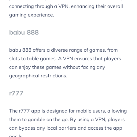
connecting through a VPN, enhancing their overall
gaming experience.
babu 888
babu 888 offers a diverse range of games, from
slots to table games. A VPN ensures that players
can enjoy these games without facing any
geographical restrictions.
r777
The r777 app is designed for mobile users, allowing
them to gamble on the go. By using a VPN, players
can bypass any local barriers and access the app
easily.