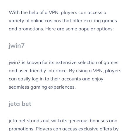
With the help of a VPN, players can access a
variety of online casinos that offer exciting games
and promotions. Here are some popular options:
jwin7
jwin7 is known for its extensive selection of games
and user-friendly interface. By using a VPN, players
can easily log in to their accounts and enjoy
seamless gaming experiences.
jeta bet
jeta bet stands out with its generous bonuses and
promotions. Players can access exclusive offers by