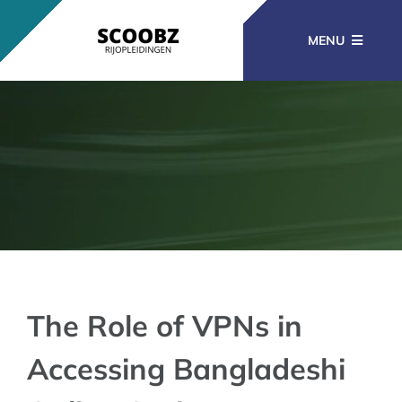
Ga
naar
MENU
inhoud
RIJOPLEIDINGEN
BEROEPSOPLEIDINGEN
CURSUSSEN
KENNISBANK
The Role of VPNs in
Accessing Bangladeshi
CONTACT