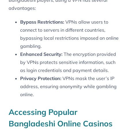
advantages:
Bypass Restrictions:
VPNs allow users to
connect to servers in different countries,
bypassing local restrictions imposed on online
gambling.
Enhanced Security:
The encryption provided
by VPNs protects sensitive information, such
as login credentials and payment details.
Privacy Protection:
VPNs mask the user’s IP
address, ensuring anonymity while gambling
online.
Accessing Popular
Bangladeshi Online Casinos