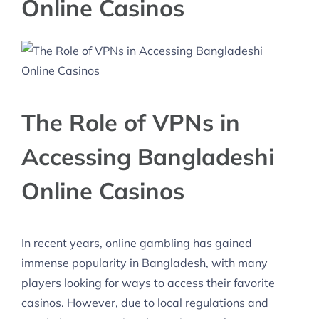
Online Casinos
The Role of VPNs in
Accessing Bangladeshi
Online Casinos
In recent years, online gambling has gained
immense popularity in Bangladesh, with many
players looking for ways to access their favorite
casinos. However, due to local regulations and