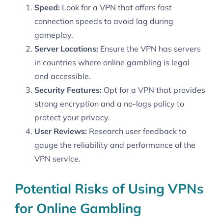
Speed:
Look for a VPN that offers fast
connection speeds to avoid lag during
gameplay.
Server Locations:
Ensure the VPN has servers
in countries where online gambling is legal
and accessible.
Security Features:
Opt for a VPN that provides
strong encryption and a no-logs policy to
protect your privacy.
User Reviews:
Research user feedback to
gauge the reliability and performance of the
VPN service.
Potential Risks of Using VPNs
for Online Gambling