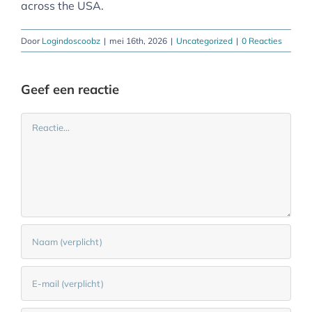
across the USA.
Door
Logindoscoobz
|
mei 16th, 2026
|
Uncategorized
|
0 Reacties
Geef een reactie
Reactie