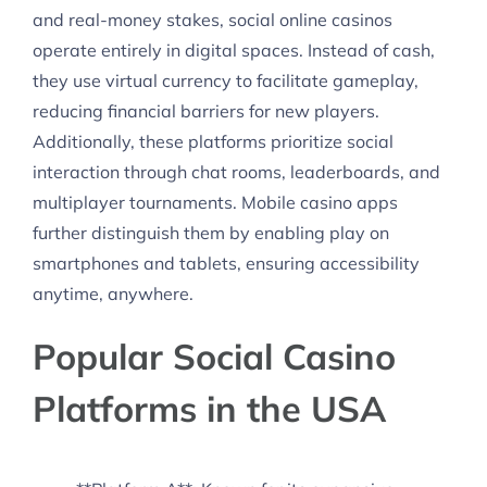
and real-money stakes, social online casinos
operate entirely in digital spaces. Instead of cash,
they use virtual currency to facilitate gameplay,
reducing financial barriers for new players.
Additionally, these platforms prioritize social
interaction through chat rooms, leaderboards, and
multiplayer tournaments. Mobile casino apps
further distinguish them by enabling play on
smartphones and tablets, ensuring accessibility
anytime, anywhere.
Popular Social Casino
Platforms in the USA