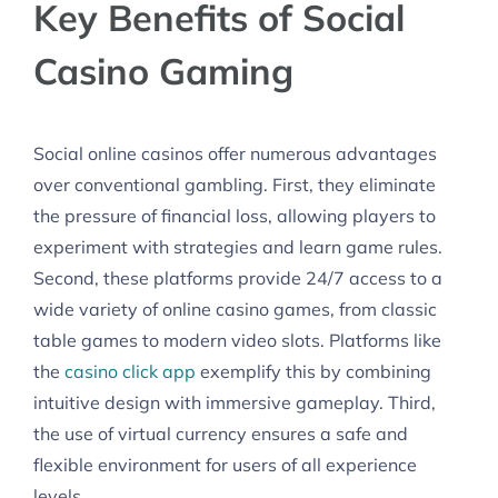
Key Benefits of Social
Casino Gaming
Social online casinos offer numerous advantages
over conventional gambling. First, they eliminate
the pressure of financial loss, allowing players to
experiment with strategies and learn game rules.
Second, these platforms provide 24/7 access to a
wide variety of online casino games, from classic
table games to modern video slots. Platforms like
the
casino click app
exemplify this by combining
intuitive design with immersive gameplay. Third,
the use of virtual currency ensures a safe and
flexible environment for users of all experience
levels.