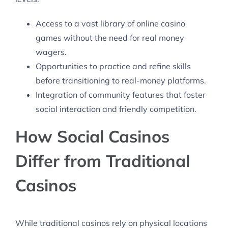
Access to a vast library of online casino
games without the need for real money
wagers.
Opportunities to practice and refine skills
before transitioning to real-money platforms.
Integration of community features that foster
social interaction and friendly competition.
How Social Casinos
Differ from Traditional
Casinos
While traditional casinos rely on physical locations