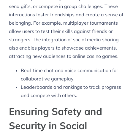
send gifts, or compete in group challenges. These
interactions foster friendships and create a sense of
belonging. For example, multiplayer tournaments
allow users to test their skills against friends or
strangers. The integration of social media sharing
also enables players to showcase achievements,
attracting new audiences to online casino games.
Real-time chat and voice communication for
collaborative gameplay.
Leaderboards and rankings to track progress
and compete with others.
Ensuring Safety and
Security in Social