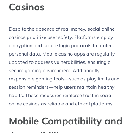
Casinos
Despite the absence of real money, social online
casinos prioritize user safety. Platforms employ
encryption and secure login protocols to protect
personal data. Mobile casino apps are regularly
updated to address vulnerabilities, ensuring a
secure gaming environment. Additionally,
responsible gaming tools—such as play limits and
session reminders—help users maintain healthy
habits. These measures reinforce trust in social
online casinos as reliable and ethical platforms.
Mobile Compatibility and