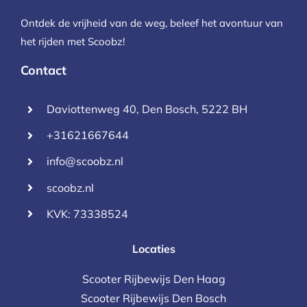
Ontdek de vrijheid van de weg, beleef het avontuur van
het rijden met Scoobz!
Contact
Daviottenweg 40, Den Bosch, 5222 BH
+31621667644
info@scoobz.nl
scoobz.nl
KVK: 73338524
Locaties
Scooter Rijbewijs Den Haag
Scooter Rijbewijs Den Bosch