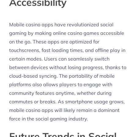
Accessibility
Mobile casino apps have revolutionized social
gaming by making online casino games accessible
on the go. These apps are optimized for
touchscreens, fast loading times, and offline play in
certain modes. Users can seamlessly switch
between devices without losing progress, thanks to
cloud-based syncing. The portability of mobile
platforms also allows players to engage with
community features anytime, whether during
commutes or breaks. As smartphone usage grows,
mobile casino apps will likely remain a dominant
force in the social gaming industry.
Future Trends in Social