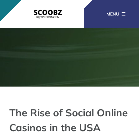
Ga
naar
MENU
inhoud
RIJOPLEIDINGEN
BEROEPSOPLEIDINGEN
CURSUSSEN
KENNISBANK
The Rise of Social Online
Casinos in the USA
CONTACT