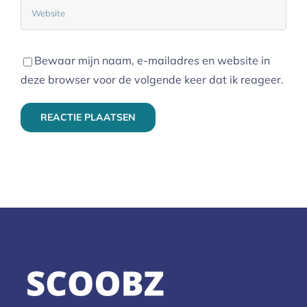
Bewaar mijn naam, e-mailadres en website in
deze browser voor de volgende keer dat ik reageer.