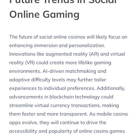
Online Gaming
The future of social online casinos will likely focus on
enhancing immersion and personalization.
Innovations like augmented reality (AR) and virtual
reality (VR) could create more lifelike gaming
environments. AI-driven matchmaking and
adaptive difficulty levels may further tailor
experiences to individual preferences. Additionally,
advancements in blockchain technology could
streamline virtual currency transactions, making
them faster and more transparent. As mobile casino
apps evolve, they will continue to drive the
accessibility and popularity of online casino games