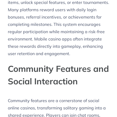
items, unlock special features, or enter tournaments.
Many platforms reward users with daily login
bonuses, referral incentives, or achievements for
completing milestones. This system encourages
regular participation while maintaining a risk-free
environment. Mobile casino apps often integrate
these rewards directly into gameplay, enhancing
user retention and engagement.
Community Features and
Social Interaction
Community features are a cornerstone of social
online casinos, transforming solitary gaming into a
shared experience. Players can join chat rooms,