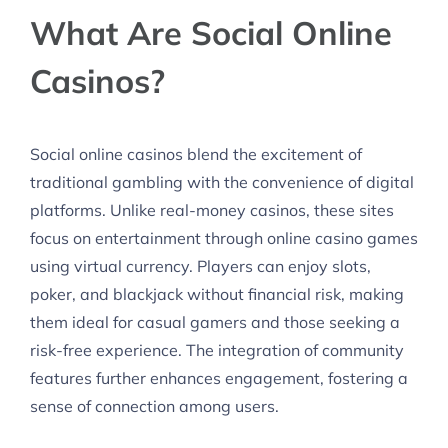
What Are Social Online
Casinos?
Social online casinos blend the excitement of
traditional gambling with the convenience of digital
platforms. Unlike real-money casinos, these sites
focus on entertainment through online casino games
using virtual currency. Players can enjoy slots,
poker, and blackjack without financial risk, making
them ideal for casual gamers and those seeking a
risk-free experience. The integration of community
features further enhances engagement, fostering a
sense of connection among users.