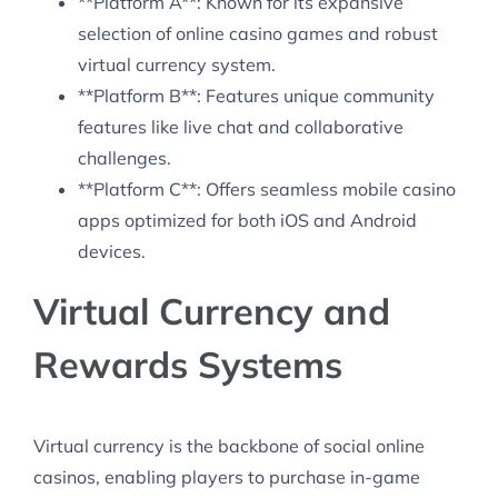
**Platform A**: Known for its expansive
selection of online casino games and robust
virtual currency system.
**Platform B**: Features unique community
features like live chat and collaborative
challenges.
**Platform C**: Offers seamless mobile casino
apps optimized for both iOS and Android
devices.
Virtual Currency and
Rewards Systems
Virtual currency is the backbone of social online
casinos, enabling players to purchase in-game