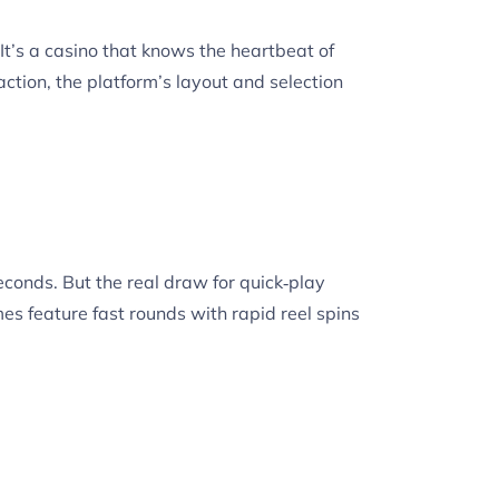
It’s a casino that knows the heartbeat of
action, the platform’s layout and selection
econds. But the real draw for quick‑play
es feature fast rounds with rapid reel spins