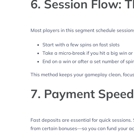
6. Session Flow: T
Most players in this segment schedule sessions 
Start with a few spins on fast slots
Take a micro‑break if you hit a big win or i
End on a win or after a set number of spins
This method keeps your gameplay clean, focuse
7. Payment Speed 
Fast deposits are essential for quick sessions.
from certain bonuses—so you can fund your acc