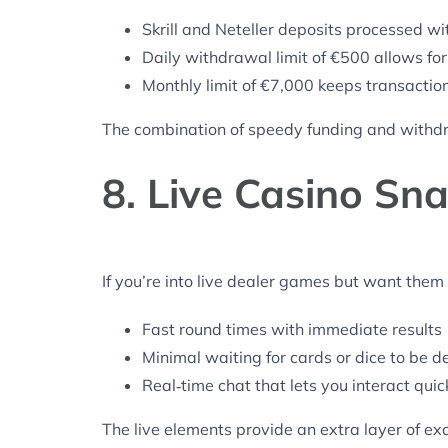
Skrill and Neteller deposits processed wi
Daily withdrawal limit of €500 allows for
Monthly limit of €7,000 keeps transacti
The combination of speedy funding and withdr
8. Live Casino Sn
If you’re into live dealer games but want them
Fast round times with immediate results
Minimal waiting for cards or dice to be d
Real‑time chat that lets you interact qui
The live elements provide an extra layer of ex