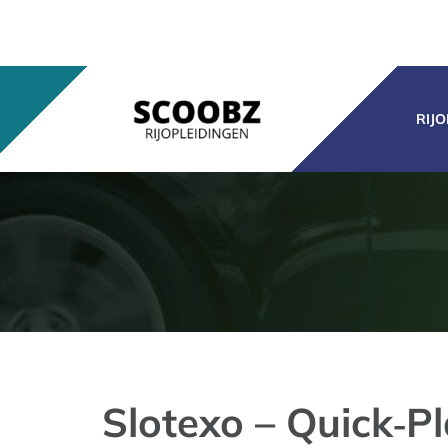
Ga
naar
inhoud
RIJ
Slotexo – Quick‑P