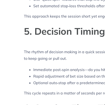
Set automated stop‑loss thresholds after
This approach keeps the session short yet enga
5. Decision Timin
The rhythm of decision making in a quick sessio
to keep going or pull out.
Immediate post‑spin analysis—do you hit
Rapid adjustment of bet size based on th
Optional auto‑stop after a predetermined
This cycle repeats in a matter of seconds per r