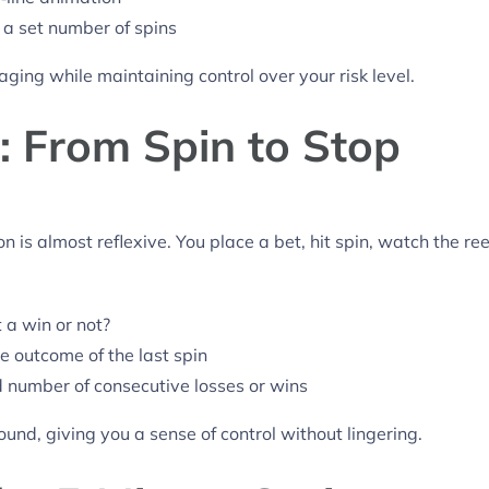
 a set number of spins
ging while maintaining control over your risk level.
g: From Spin to Stop
n is almost reflexive. You place a bet, hit spin, watch the r
 a win or not?
e outcome of the last spin
 number of consecutive losses or wins
ound, giving you a sense of control without lingering.