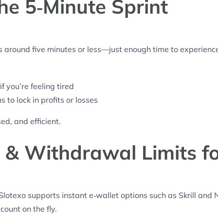
he 5‑Minute Sprint
around five minutes or less—just enough time to experience th
f you’re feeling tired
 to lock in profits or losses
d, and efficient.
& Withdrawal Limits fo
 Slotexo supports instant e‑wallet options such as Skrill an
ount on the fly.