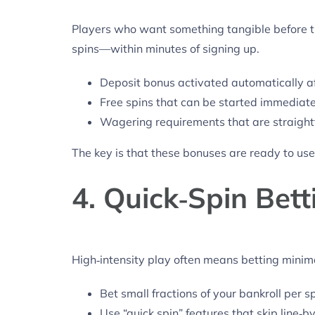
Players who want something tangible before t
spins—within minutes of signing up.
Deposit bonus activated automatically aft
Free spins that can be started immediate
Wagering requirements that are straightf
The key is that these bonuses are ready to use 
4. Quick‑Spin Bett
High‑intensity play often means betting minim
Bet small fractions of your bankroll per s
Use “quick spin” features that skip line‑b