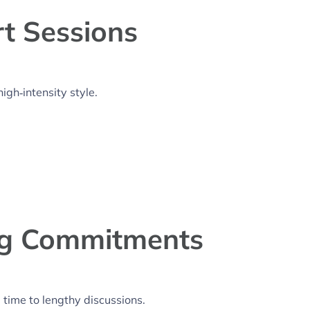
rt Sessions
high‑intensity style.
ng Commitments
 time to lengthy discussions.