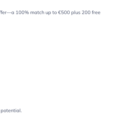
 offer—a 100% match up to €500 plus 200 free
potential.