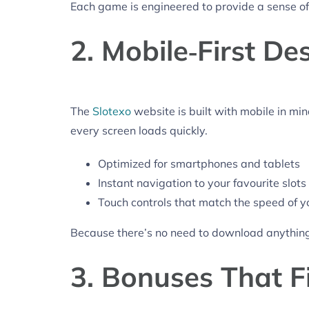
Each game is engineered to provide a sense of 
2. Mobile‑First D
The
Slotexo
website is built with mobile in mi
every screen loads quickly.
Optimized for smartphones and tablets
Instant navigation to your favourite slots
Touch controls that match the speed of 
Because there’s no need to download anything e
3. Bonuses That Fi