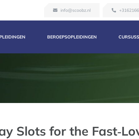
info@scoobz.nl
+316216
OPLEIDINGEN
BEROEPSOPLEIDINGEN
CURSUS
lay Slots for the Fast‑L