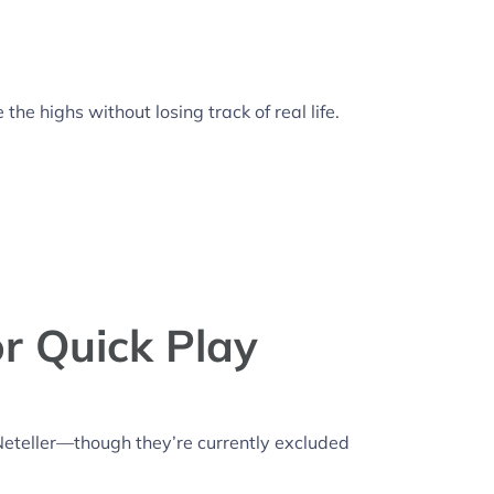
e highs without losing track of real life.
r Quick Play
d Neteller—though they’re currently excluded