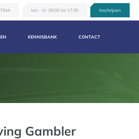
67644
Ma – Vr: 08.00 tot 17.00
Inschrijven
SEN
KENNISBANK
CONTACT
oving Gambler