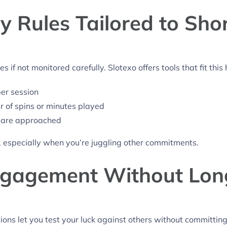
y Rules Tailored to Sho
 if not monitored carefully. Slotexo offers tools that fit this 
per session
er of spins or minutes played
s are approached
, especially when you’re juggling other commitments.
ngagement Without Lo
ons let you test your luck against others without committing