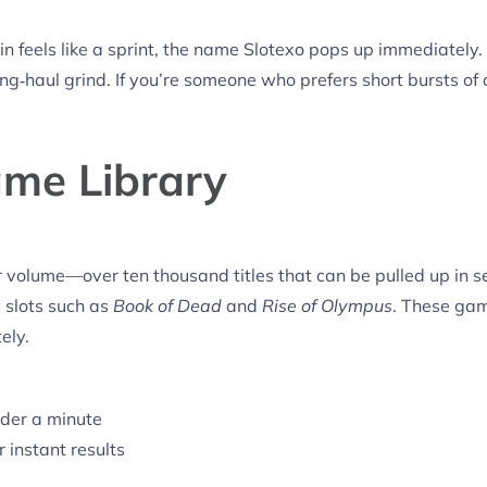
n feels like a sprint, the name Slotexo pops up immediately. 
ong‑haul grind. If you’re someone who prefers short bursts of 
ame Library
er volume—over ten thousand titles that can be pulled up in s
y slots such as
Book of Dead
and
Rise of Olympus
. These gam
ely.
nder a minute
 instant results