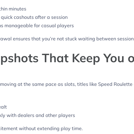
thin minutes
 quick cashouts after a session
ons manageable for casual players
awal ensures that you’re not stuck waiting between session
apshots That Keep You 
 moving at the same pace as slots, titles like Speed Roulette
ealt
ckly with dealers and other players
citement without extending play time.