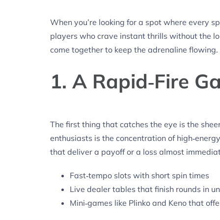
When you’re looking for a spot where every spi
players who crave instant thrills without the l
come together to keep the adrenaline flowing.
1. A Rapid‑Fire G
The first thing that catches the eye is the she
enthusiasts is the concentration of high‑energ
that deliver a payoff or a loss almost immediat
Fast‑tempo slots with short spin times
Live dealer tables that finish rounds in u
Mini‑games like Plinko and Keno that offer