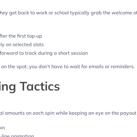
hey get back to work or school typically grab the welcome
er the first top‑up
ly on selected slots
orward to track during a short session
on the spot; you don’t have to wait for emails or reminders.
ing Tactics
al amounts on each spin while keeping an eye on the payout 
pin
y‑line animation