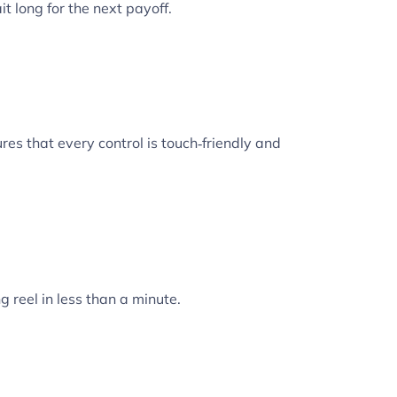
t long for the next payoff.
es that every control is touch‑friendly and
 reel in less than a minute.