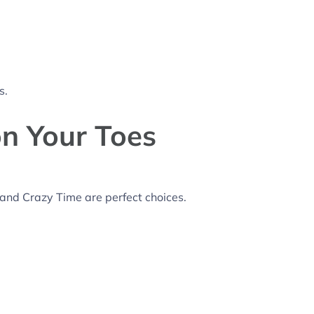
s.
on Your Toes
 and Crazy Time are perfect choices.