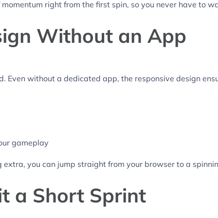
momentum right from the first spin, so you never have to wai
esign Without an App
nd. Even without a dedicated app, the responsive design ensur
your gameplay
xtra, you can jump straight from your browser to a spinning
t a Short Sprint