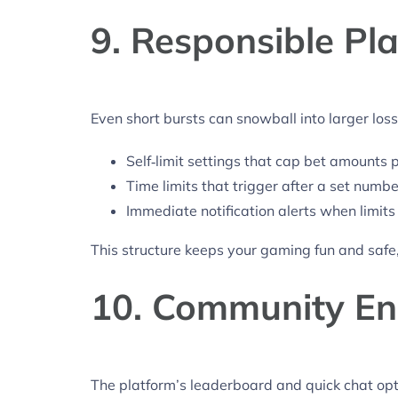
9. Responsible Pla
Even short bursts can snowball into larger losses
Self‑limit settings that cap bet amounts 
Time limits that trigger after a set numb
Immediate notification alerts when limit
This structure keeps your gaming fun and safe
10. Community E
The platform’s leaderboard and quick chat opti