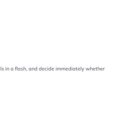
eels in a flash, and decide immediately whether