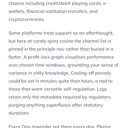
choices including credit/debit playing cards, e-
wallets, financial institution transfers, and
cryptocurrencies.
Some platforms treat support as an afterthought,
but here at candy spinz casino the channel list is
pinned in the principle nav rather than buried in a
footer. A profit-loss graph visualises performance
over chosen time windows, grounding your sense of
variance in chilly knowledge. Cooling-off periods
could be set in minutes quite than hours, a nod to
those that want versatile self-regulation. Logs
retain only the metadata required by regulators,
purging anything superfluous after statutory
durations.
Every Day rewarder out there every day. Please