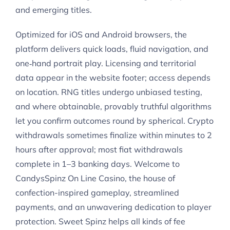
and emerging titles.
Optimized for iOS and Android browsers, the
platform delivers quick loads, fluid navigation, and
one‑hand portrait play. Licensing and territorial
data appear in the website footer; access depends
on location. RNG titles undergo unbiased testing,
and where obtainable, provably truthful algorithms
let you confirm outcomes round by spherical. Crypto
withdrawals sometimes finalize within minutes to 2
hours after approval; most fiat withdrawals
complete in 1–3 banking days. Welcome to
CandysSpinz On Line Casino, the house of
confection-inspired gameplay, streamlined
payments, and an unwavering dedication to player
protection. Sweet Spinz helps all kinds of fee