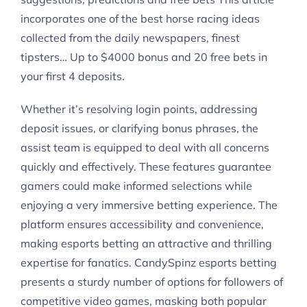
incorporates one of the best horse racing ideas
collected from the daily newspapers, finest
tipsters… Up to $4000 bonus and 20 free bets in
your first 4 deposits.
Whether it’s resolving login points, addressing
deposit issues, or clarifying bonus phrases, the
assist team is equipped to deal with all concerns
quickly and effectively. These features guarantee
gamers could make informed selections while
enjoying a very immersive betting experience. The
platform ensures accessibility and convenience,
making esports betting an attractive and thrilling
expertise for fanatics. CandySpinz esports betting
presents a sturdy number of options for followers of
competitive video games, masking both popular