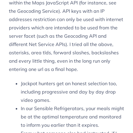
within the Maps JavaScript API (for instance, see
the Geocoding Service). API keys with an IP
addresses restriction can only be used with internet
providers which are intended to be used from the
server facet (such as the Geocoding API and
different Net Service APIs). I tried all the above,
asterisks, area tlds, forward slashes, backslashes
and every little thing, even in the long run only
entering one url as a final hope.
Jackpot hunters get an honest selection too,
including progressive and day by day drop
video games.
In our Sensible Refrigerators, your meals might
be at the optimal temperature and monitored
to inform you earlier than it expires.