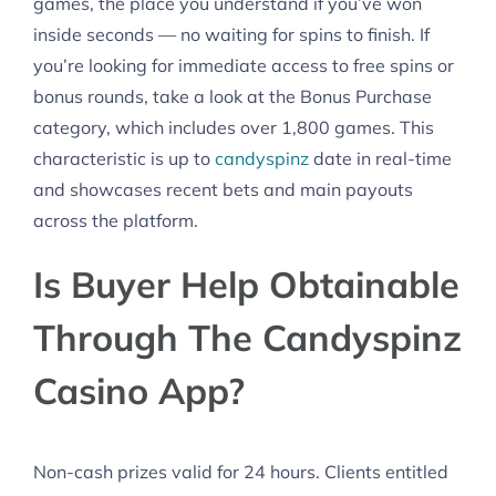
games, the place you understand if you’ve won
inside seconds — no waiting for spins to finish. If
you’re looking for immediate access to free spins or
bonus rounds, take a look at the Bonus Purchase
category, which includes over 1,800 games. This
characteristic is up to
candyspinz
date in real-time
and showcases recent bets and main payouts
across the platform.
Is Buyer Help Obtainable
Through The Candyspinz
Casino App?
Non-cash prizes valid for 24 hours. Clients entitled