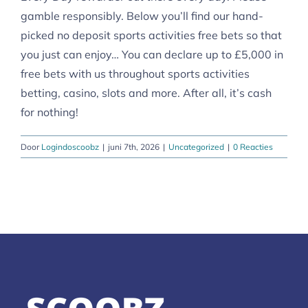
gamble responsibly. Below you’ll find our hand-
picked no deposit sports activities free bets so that
you just can enjoy… You can declare up to £5,000 in
free bets with us throughout sports activities
betting, casino, slots and more. After all, it’s cash
for nothing!
Door
Logindoscoobz
|
juni 7th, 2026
|
Uncategorized
|
0 Reacties