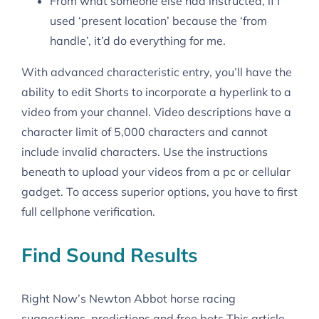
From what someone else had instructed, if I
used ‘present location’ because the ‘from
handle’, it’d do everything for me.
With advanced characteristic entry, you’ll have the
ability to edit Shorts to incorporate a hyperlink to a
video from your channel. Video descriptions have a
character limit of 5,000 characters and cannot
include invalid characters. Use the instructions
beneath to upload your videos from a pc or cellular
gadget. To access superior options, you have to first
full cellphone verification.
Find Sound Results
Right Now’s Newton Abbot horse racing
suggestions, predictions and free bets This article