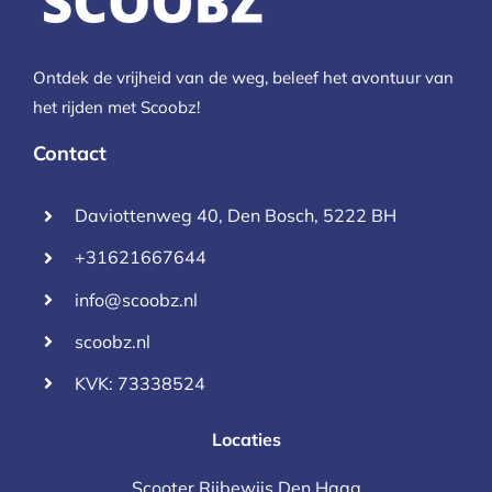
Ontdek de vrijheid van de weg, beleef het avontuur van
het rijden met Scoobz!
Contact
Daviottenweg 40, Den Bosch, 5222 BH
+31621667644
info@scoobz.nl
scoobz.nl
KVK: 73338524
Locaties
Scooter Rijbewijs Den Haag