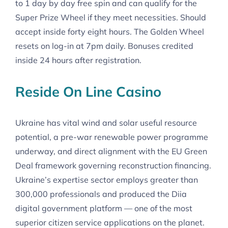
to 1 day by day free spin and can qualify for the
Super Prize Wheel if they meet necessities. Should
accept inside forty eight hours. The Golden Wheel
resets on log-in at 7pm daily. Bonuses credited
inside 24 hours after registration.
Reside On Line Casino
Ukraine has vital wind and solar useful resource
potential, a pre-war renewable power programme
underway, and direct alignment with the EU Green
Deal framework governing reconstruction financing.
Ukraine’s expertise sector employs greater than
300,000 professionals and produced the Diia
digital government platform — one of the most
superior citizen service applications on the planet.