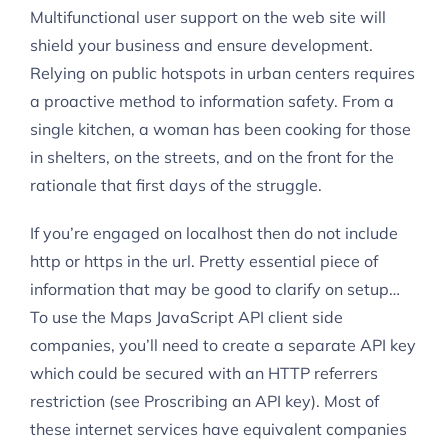
Multifunctional user support on the web site will
shield your business and ensure development.
Relying on public hotspots in urban centers requires
a proactive method to information safety. From a
single kitchen, a woman has been cooking for those
in shelters, on the streets, and on the front for the
rationale that first days of the struggle.
If you’re engaged on localhost then do not include
http or https in the url. Pretty essential piece of
information that may be good to clarify on setup…
To use the Maps JavaScript API client side
companies, you’ll need to create a separate API key
which could be secured with an HTTP referrers
restriction (see Proscribing an API key). Most of
these internet services have equivalent companies