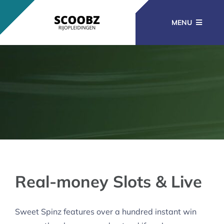
Ga
naar
MENU
inhoud
RIJOPLEIDINGEN
BEROEPSOPLEIDINGEN
CURSUSSEN
KENNISBANK
Real-money Slots & Live
CONTACT
Sweet Spinz features over a hundred instant win