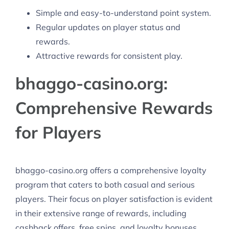
Simple and easy-to-understand point system.
Regular updates on player status and
rewards.
Attractive rewards for consistent play.
bhaggo-casino.org:
Comprehensive Rewards
for Players
bhaggo-casino.org offers a comprehensive loyalty
program that caters to both casual and serious
players. Their focus on player satisfaction is evident
in their extensive range of rewards, including
cashback offers, free spins, and loyalty bonuses.