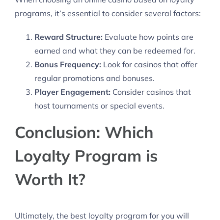
programs, it’s essential to consider several factors:
Reward Structure:
Evaluate how points are
earned and what they can be redeemed for.
Bonus Frequency:
Look for casinos that offer
regular promotions and bonuses.
Player Engagement:
Consider casinos that
host tournaments or special events.
Conclusion: Which
Loyalty Program is
Worth It?
Ultimately, the best loyalty program for you will