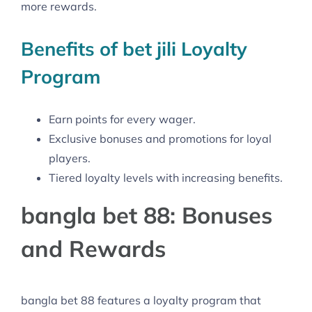
more rewards.
Benefits of bet jili Loyalty
Program
Earn points for every wager.
Exclusive bonuses and promotions for loyal
players.
Tiered loyalty levels with increasing benefits.
bangla bet 88: Bonuses
and Rewards
bangla bet 88 features a loyalty program that