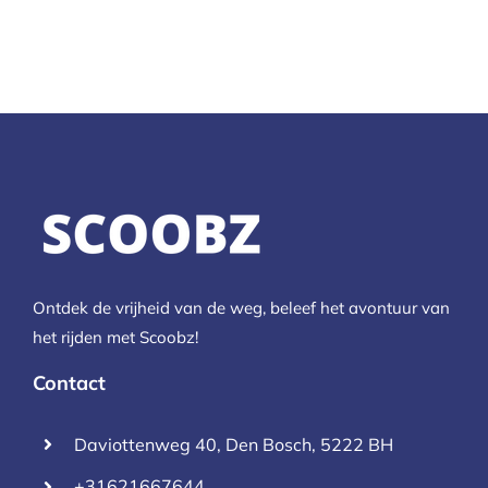
Ontdek de vrijheid van de weg, beleef het avontuur van
het rijden met Scoobz!
Contact
Daviottenweg 40, Den Bosch, 5222 BH
+31621667644