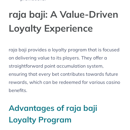
raja baji: A Value-Driven
Loyalty Experience
raja baji provides a loyalty program that is focused
on delivering value to its players. They offer a
straightforward point accumulation system,
ensuring that every bet contributes towards future
rewards, which can be redeemed for various casino
benefits.
Advantages of raja baji
Loyalty Program