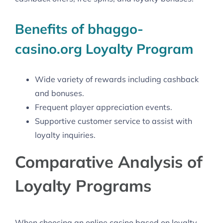
Benefits of bhaggo-
casino.org Loyalty Program
Wide variety of rewards including cashback
and bonuses.
Frequent player appreciation events.
Supportive customer service to assist with
loyalty inquiries.
Comparative Analysis of
Loyalty Programs
When choosing an online casino based on loyalty