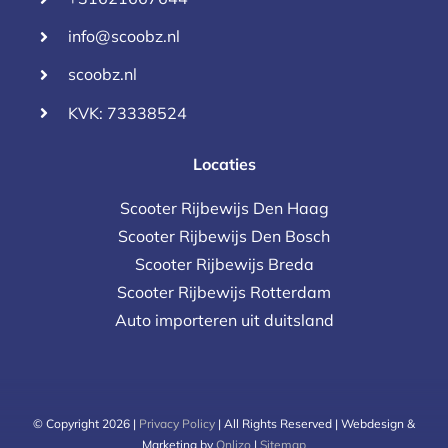
info@scoobz.nl
scoobz.nl
KVK: 73338524
Locaties
Scooter Rijbewijs Den Haag
Scooter Rijbewijs Den Bosch
Scooter Rijbewijs Breda
Scooter Rijbewijs Rotterdam
Auto importeren uit duitsland
© Copyright 2026 |
Privacy Policy
| All Rights Reserved | Webdesign &
Marketing by
Onlizo
|
Sitemap