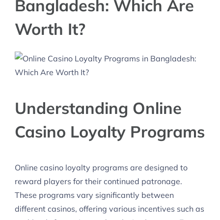
Bangladesh: Which Are
Worth It?
Understanding Online
Casino Loyalty Programs
Online casino loyalty programs are designed to
reward players for their continued patronage.
These programs vary significantly between
different casinos, offering various incentives such as