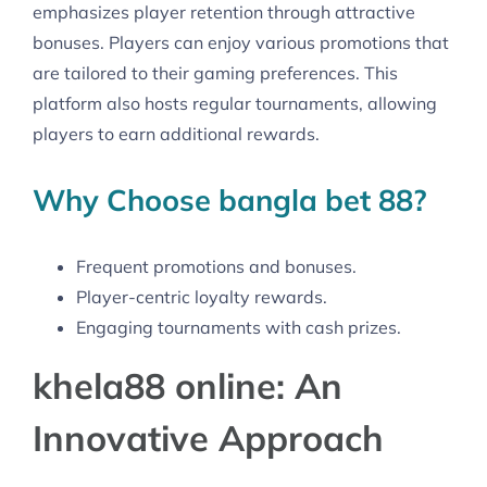
emphasizes player retention through attractive
bonuses. Players can enjoy various promotions that
are tailored to their gaming preferences. This
platform also hosts regular tournaments, allowing
players to earn additional rewards.
Why Choose bangla bet 88?
Frequent promotions and bonuses.
Player-centric loyalty rewards.
Engaging tournaments with cash prizes.
khela88 online: An
Innovative Approach