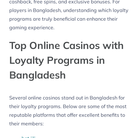
cashback, free spins, and exclusive bonuses. For
players in Bangladesh, understanding which loyalty
programs are truly beneficial can enhance their
gaming experience.
Top Online Casinos with
Loyalty Programs in
Bangladesh
Several online casinos stand out in Bangladesh for
their loyalty programs. Below are some of the most
reputable platforms that offer excellent benefits to
their members: