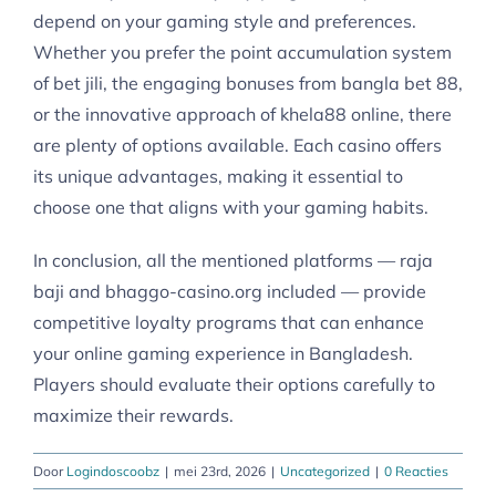
depend on your gaming style and preferences.
Whether you prefer the point accumulation system
of bet jili, the engaging bonuses from bangla bet 88,
or the innovative approach of khela88 online, there
are plenty of options available. Each casino offers
its unique advantages, making it essential to
choose one that aligns with your gaming habits.
In conclusion, all the mentioned platforms — raja
baji and bhaggo-casino.org included — provide
competitive loyalty programs that can enhance
your online gaming experience in Bangladesh.
Players should evaluate their options carefully to
maximize their rewards.
Door
Logindoscoobz
|
mei 23rd, 2026
|
Uncategorized
|
0 Reacties