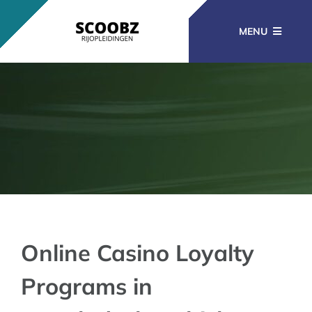
Ga
naar
MENU
inhoud
RIJOPLEIDINGEN
BEROEPSOPLEIDINGEN
CURSUSSEN
KENNISBANK
Online Casino Loyalty
Programs in
CONTACT