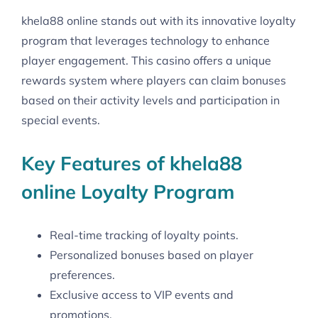
khela88 online stands out with its innovative loyalty
program that leverages technology to enhance
player engagement. This casino offers a unique
rewards system where players can claim bonuses
based on their activity levels and participation in
special events.
Key Features of khela88
online Loyalty Program
Real-time tracking of loyalty points.
Personalized bonuses based on player
preferences.
Exclusive access to VIP events and
promotions.