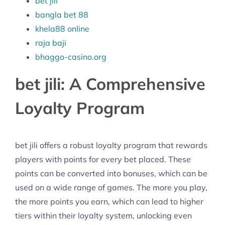
bet jili
bangla bet 88
khela88 online
raja baji
bhaggo-casino.org
bet jili: A Comprehensive
Loyalty Program
bet jili offers a robust loyalty program that rewards
players with points for every bet placed. These
points can be converted into bonuses, which can be
used on a wide range of games. The more you play,
the more points you earn, which can lead to higher
tiers within their loyalty system, unlocking even