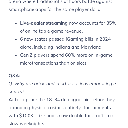
arena where traditional slot floors battle against
smartphone apps for the same player dollar.
Live-dealer streaming
now accounts for 35%
of online table game revenue.
6 new states passed iGaming bills in 2024
alone, including Indiana and Maryland.
Gen Z players spend 60% more on in-game
microtransactions than on slots.
Q&A:
Q: Why are brick-and-mortar casinos embracing e-
sports?
A:
To capture the 18–34 demographic before they
abandon physical casinos entirely. Tournaments
with $100K prize pools now double foot traffic on
slow weeknights.