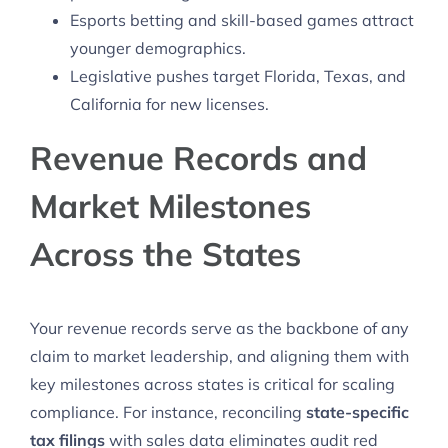
Esports betting and skill-based games attract
younger demographics.
Legislative pushes target Florida, Texas, and
California for new licenses.
Revenue Records and
Market Milestones
Across the States
Your revenue records serve as the backbone of any
claim to market leadership, and aligning them with
key milestones across states is critical for scaling
compliance. For instance, reconciling
state-specific
tax filings
with sales data eliminates audit red