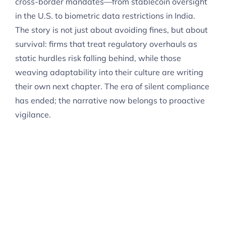
cross-border mandates—from stablecoin oversight
in the U.S. to biometric data restrictions in India.
The story is not just about avoiding fines, but about
survival: firms that treat regulatory overhauls as
static hurdles risk falling behind, while those
weaving adaptability into their culture are writing
their own next chapter. The era of silent compliance
has ended; the narrative now belongs to proactive
vigilance.