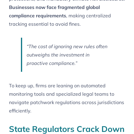
Businesses now face fragmented global
compliance requirements
, making centralized
tracking essential to avoid fines.
“The cost of ignoring new rules often
outweighs the investment in
proactive compliance.”
To keep up, firms are leaning on automated
monitoring tools and specialized legal teams to
navigate patchwork regulations across jurisdictions
efficiently.
State Regulators Crack Down