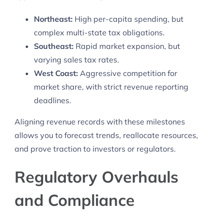
Northeast:
High per-capita spending, but
complex multi-state tax obligations.
Southeast:
Rapid market expansion, but
varying sales tax rates.
West Coast:
Aggressive competition for
market share, with strict revenue reporting
deadlines.
Aligning revenue records with these milestones
allows you to forecast trends, reallocate resources,
and prove traction to investors or regulators.
Regulatory Overhauls
and Compliance