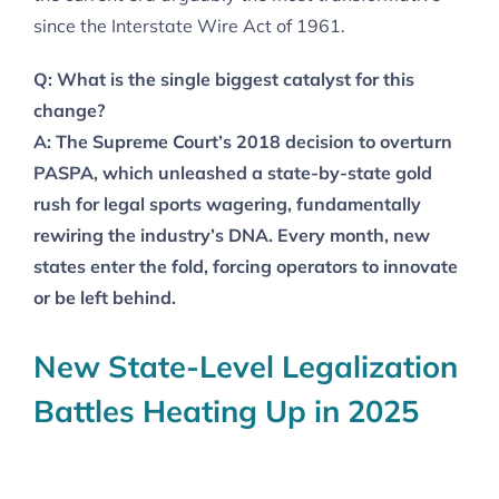
since the Interstate Wire Act of 1961.
Q: What is the single biggest catalyst for this
change?
A: The Supreme Court’s 2018 decision to overturn
PASPA, which unleashed a state-by-state gold
rush for legal sports wagering, fundamentally
rewiring the industry’s DNA. Every month, new
states enter the fold, forcing operators to innovate
or be left behind.
New State-Level Legalization
Battles Heating Up in 2025