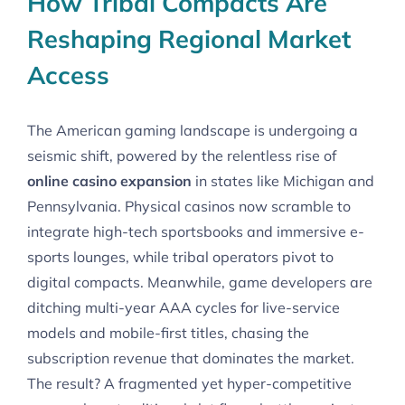
How Tribal Compacts Are
Reshaping Regional Market
Access
The American gaming landscape is undergoing a
seismic shift, powered by the relentless rise of
online casino expansion
in states like Michigan and
Pennsylvania. Physical casinos now scramble to
integrate high-tech sportsbooks and immersive e-
sports lounges, while tribal operators pivot to
digital compacts. Meanwhile, game developers are
ditching multi-year AAA cycles for live-service
models and mobile-first titles, chasing the
subscription revenue that dominates the market.
The result? A fragmented yet hyper-competitive