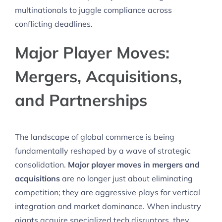
multinationals to juggle compliance across
conflicting deadlines.
Major Player Moves:
Mergers, Acquisitions,
and Partnerships
The landscape of global commerce is being
fundamentally reshaped by a wave of strategic
consolidation.
Major player moves in mergers and
acquisitions
are no longer just about eliminating
competition; they are aggressive plays for vertical
integration and market dominance. When industry
giants acquire specialized tech disruptors, they