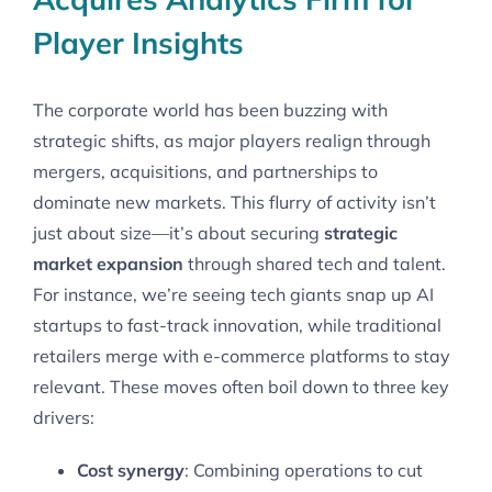
Player Insights
The corporate world has been buzzing with
strategic shifts, as major players realign through
mergers, acquisitions, and partnerships to
dominate new markets. This flurry of activity isn’t
just about size—it’s about securing
strategic
market expansion
through shared tech and talent.
For instance, we’re seeing tech giants snap up AI
startups to fast-track innovation, while traditional
retailers merge with e-commerce platforms to stay
relevant. These moves often boil down to three key
drivers:
Cost synergy
: Combining operations to cut