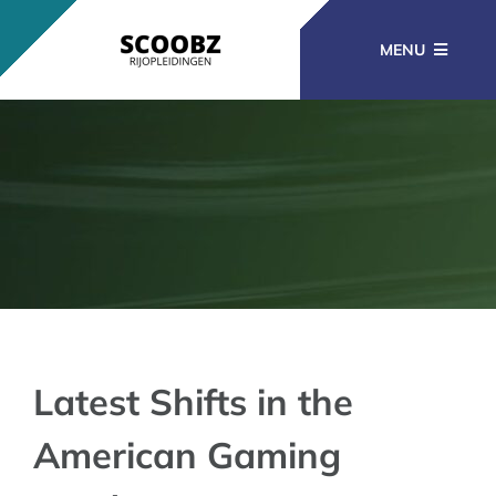
Ga
naar
MENU
inhoud
RIJOPLEIDINGEN
BEROEPSOPLEIDINGEN
CURSUSSEN
KENNISBANK
Latest Shifts in the
American Gaming
CONTACT