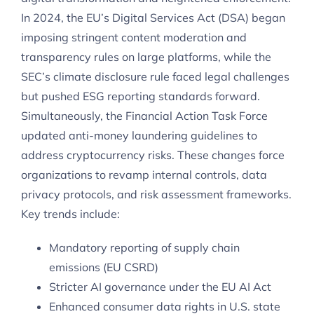
In 2024, the EU’s Digital Services Act (DSA) began
imposing stringent content moderation and
transparency rules on large platforms, while the
SEC’s climate disclosure rule faced legal challenges
but pushed ESG reporting standards forward.
Simultaneously, the Financial Action Task Force
updated anti-money laundering guidelines to
address cryptocurrency risks. These changes force
organizations to revamp internal controls, data
privacy protocols, and risk assessment frameworks.
Key trends include:
Mandatory reporting of supply chain
emissions (EU CSRD)
Stricter AI governance under the EU AI Act
Enhanced consumer data rights in U.S. state