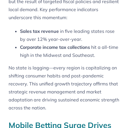
but the result of targeted fiscal policies and resilient
local demand. Key performance indicators
underscore this momentum:
Sales tax revenue
in five leading states rose
by over 12% year-over-year.
Corporate income tax collections
hit a all-time
high in the Midwest and Southeast.
No state is lagging—every region is capitalizing on
shifting consumer habits and post-pandemic
recovery. This unified growth trajectory affirms that
strategic revenue management and market
adaptation are driving sustained economic strength
across the nation.
Mobile Betting Surge Drives