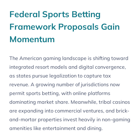
Federal Sports Betting
Framework Proposals Gain
Momentum
The American gaming landscape is shifting toward
integrated resort models and digital convergence,
as states pursue legalization to capture tax
revenue. A growing number of jurisdictions now
permit sports betting, with online platforms
dominating market share. Meanwhile, tribal casinos
are expanding into commercial ventures, and brick-
and-mortar properties invest heavily in non-gaming
amenities like entertainment and dining.