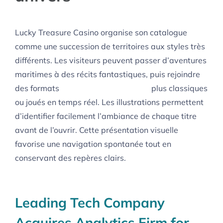
Lucky Treasure Casino organise son catalogue
comme une succession de territoires aux styles très
différents. Les visiteurs peuvent passer d’aventures
maritimes à des récits fantastiques, puis rejoindre
des formats
luckytreasurescasino.fr/
plus classiques
ou joués en temps réel. Les illustrations permettent
d’identifier facilement l’ambiance de chaque titre
avant de l’ouvrir. Cette présentation visuelle
favorise une navigation spontanée tout en
conservant des repères clairs.
Leading Tech Company
Acquires Analytics Firm for