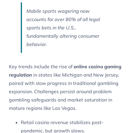
Mobile sports wagering now
accounts for over 80% of all legal
sports bets in the U.S.,
fundamentally altering consumer
behavior.
Key trends include the rise of
online casino gaming
regulation
in states like Michigan and New Jersey,
paired with slow progress in traditional gambling
expansion. Challenges persist around problem
gambling safeguards and market saturation in
mature regions like Las Vegas.
Retail casino revenue stabilizes post-
pandemic, but growth slows.