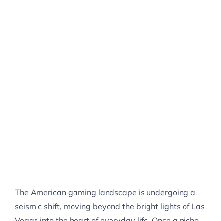
The American gaming landscape is undergoing a
seismic shift, moving beyond the bright lights of Las
Vegas into the heart of everyday life. Once a niche