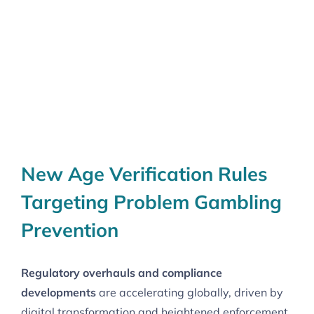
New Age Verification Rules
Targeting Problem Gambling
Prevention
Regulatory overhauls and compliance
developments
are accelerating globally, driven by
digital transformation and heightened enforcement.