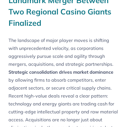
Landmark Merger Between
Two Regional Casino Giants
Finalized
The landscape of major player moves is shifting
with unprecedented velocity, as corporations
aggressively pursue scale and agility through
mergers, acquisitions, and strategic partnerships.
Strategic consolidation drives market dominance
by allowing firms to absorb competitors, enter
adjacent sectors, or secure critical supply chains.
Recent high-value deals reveal a clear pattern:
technology and energy giants are trading cash for
cutting-edge intellectual property and raw material
access. Acquisitions are no longer just about