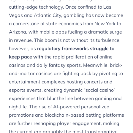
cutting-edge technology. Once confined to Las
Vegas and Atlantic City, gambling has now become
a cornerstone of state economies from New York to
Arizona, with mobile apps fueling a dramatic surge
in revenue. This boom is not without its turbulence,
however, as
regulatory frameworks struggle to
keep pace with
the rapid proliferation of online
casinos and daily fantasy sports. Meanwhile, brick-
and-mortar casinos are fighting back by pivoting to
entertainment complexes hosting concerts and
esports events, creating dynamic “social casino”
experiences that blur the line between gaming and
nightlife. The rise of AI-powered personalized
promotions and blockchain-based betting platforms
are further reshaping player engagement, making
the current era arguably the most transformative