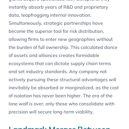
instantly absorb years of R&D and proprietary
data, leapfrogging internal innovation.
Simultaneously, strategic partnerships have
become the superior tool for risk distribution,
allowing firms to enter new geographies without
the burden of full ownership. This calculated dance
of assets and alliances creates formidable
ecosystems that can dictate supply chain terms
and set industry standards. Any company not
actively pursuing these structural advantages will
inevitably be absorbed or marginalized, as the cost
of isolation has never been higher. The era of the
lone wolf is over; only those who consolidate with
precision will secure long-term viability.