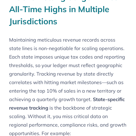
All-Time Highs in Multiple
Jurisdictions
Maintaining meticulous revenue records across
state lines is non-negotiable for scaling operations.
Each state imposes unique tax codes and reporting
thresholds, so your ledger must reflect geographic
granularity. Tracking revenue by state directly
correlates with hitting market milestones—such as
entering the top 10% of sales in a new territory or
achieving a quarterly growth target.
State-specific
revenue tracking
is the backbone of strategic
scaling. Without it, you miss critical data on
regional performance, compliance risks, and growth
opportunities. For example: