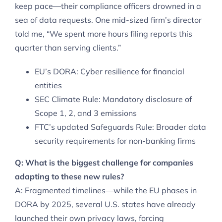
keep pace—their compliance officers drowned in a
sea of data requests. One mid-sized firm’s director
told me, “We spent more hours filing reports this
quarter than serving clients.”
EU’s DORA: Cyber resilience for financial
entities
SEC Climate Rule: Mandatory disclosure of
Scope 1, 2, and 3 emissions
FTC’s updated Safeguards Rule: Broader data
security requirements for non-banking firms
Q: What is the biggest challenge for companies
adapting to these new rules?
A: Fragmented timelines—while the EU phases in
DORA by 2025, several U.S. states have already
launched their own privacy laws, forcing