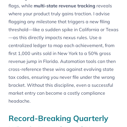
flags, while
multi-state revenue tracking
reveals
where your product truly gains traction. I advise
flagging any milestone that triggers a new filing
threshold—like a sudden spike in California or Texas
—as this directly impacts nexus rules. Use a
centralized ledger to map each achievement, from
first 1,000 units sold in New York to a 50% gross
revenue jump in Florida.
Automation tools
can then
cross-reference these wins against evolving state
tax codes, ensuring you never file under the wrong
bracket. Without this discipline, even a successful
market entry can become a costly compliance
headache.
Record-Breaking Quarterly