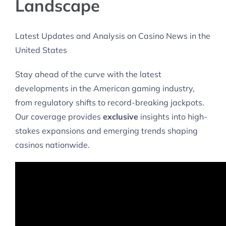
Landscape
Latest Updates and Analysis on Casino News in the
United States
Stay ahead of the curve with the latest
developments in the American gaming industry,
from regulatory shifts to record-breaking jackpots.
Our coverage provides
exclusive
insights into high-
stakes expansions and emerging trends shaping
casinos nationwide.