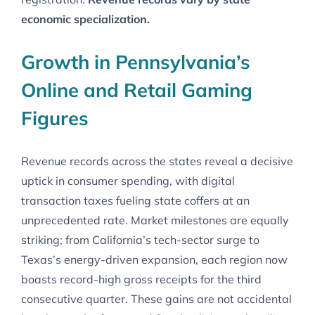
economic specialization.
Growth in Pennsylvania’s
Online and Retail Gaming
Figures
Revenue records across the states reveal a decisive
uptick in consumer spending, with
digital
transaction taxes
fueling state coffers at an
unprecedented rate. Market milestones are equally
striking; from California’s tech-sector surge to
Texas’s energy-driven expansion, each region now
boasts record-high gross receipts for the third
consecutive quarter. These gains are not accidental