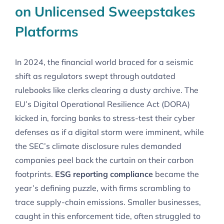
on Unlicensed Sweepstakes
Platforms
In 2024, the financial world braced for a seismic
shift as regulators swept through outdated
rulebooks like clerks clearing a dusty archive. The
EU’s Digital Operational Resilience Act (DORA)
kicked in, forcing banks to stress-test their cyber
defenses as if a digital storm were imminent, while
the SEC’s climate disclosure rules demanded
companies peel back the curtain on their carbon
footprints.
ESG reporting compliance
became the
year’s defining puzzle, with firms scrambling to
trace supply-chain emissions. Smaller businesses,
caught in this enforcement tide, often struggled to