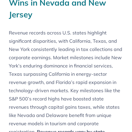
Wins in Nevada and New
Jersey
Revenue records across U.S. states highlight
significant disparities, with California, Texas, and
New York consistently leading in tax collections and
corporate earnings. Market milestones include New
York’s enduring dominance in financial services,
Texas surpassing California in energy-sector
revenue growth, and Florida’s rapid expansion in
technology-driven markets. Key milestones like the
S&P 500’s record highs have boosted state
revenues through capital gains taxes, while states
like Nevada and Delaware benefit from unique
revenue models in tourism and corporate
registration.
Revenue records vary by state