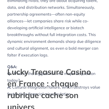
eliminating rivals; they are about acquiring talent,
data, and distribution networks. Simultaneously,
partnership agreements—often non-equity
alliances—let companies share risk while co-
developing artificial intelligence or biotech
breakthroughs without full integration costs. This
dynamic environment demands sharp due diligence
and cultural alignment, as even a bold merger can
falter if execution lags.
Q&A:
Lucky Treasure Casino
Q:
What is the biggest risk in a major acquisition
today?
en France : chaque
A:
Cultural integration failure, which destroys value
rubrique cache son
faster than financial miscalculation.
univers