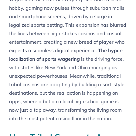
hobby, gaming now pulses through suburban malls
and smartphone screens, driven by a surge in
legalized sports betting. This expansion has blurred
the lines between high-stakes casinos and casual
entertainment, creating a new breed of player who
expects a seamless digital experience.
The hyper-
localization of sports wagering
is the driving force,
with states like New York and Ohio emerging as
unexpected powerhouses. Meanwhile, traditional
tribal casinos are adapting by building resort-style
destinations, but the real action is happening on
apps, where a bet on a local high school game is
now just a tap away, transforming the living room
into the most potent casino floor in the nation.