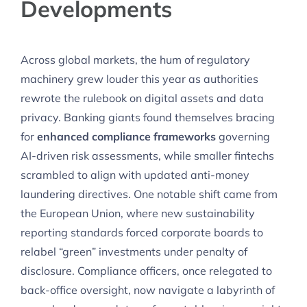
Developments
Across global markets, the hum of regulatory
machinery grew louder this year as authorities
rewrote the rulebook on digital assets and data
privacy. Banking giants found themselves bracing
for
enhanced compliance frameworks
governing
AI-driven risk assessments, while smaller fintechs
scrambled to align with updated anti-money
laundering directives. One notable shift came from
the European Union, where new sustainability
reporting standards forced corporate boards to
relabel “green” investments under penalty of
disclosure. Compliance officers, once relegated to
back-office oversight, now navigate a labyrinth of