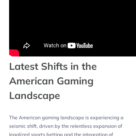
Latest Shifts in the
American Gaming
Landscape
The American gaming landscape is experiencing a
seismic shift, driven by the relentless expansion of
legalized sports betting and the integration of