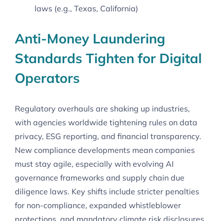
laws (e.g., Texas, California)
Anti-Money Laundering
Standards Tighten for Digital
Operators
Regulatory overhauls are shaking up industries,
with agencies worldwide tightening rules on data
privacy, ESG reporting, and financial transparency.
New compliance developments mean companies
must stay agile, especially with evolving AI
governance frameworks and supply chain due
diligence laws. Key shifts include stricter penalties
for non-compliance, expanded whistleblower
protections, and mandatory climate risk disclosures.