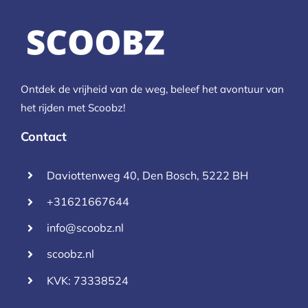
Ontdek de vrijheid van de weg, beleef het avontuur van
het rijden met Scoobz!
Contact
Daviottenweg 40, Den Bosch, 5222 BH
+31621667644
info@scoobz.nl
scoobz.nl
KVK: 73338524