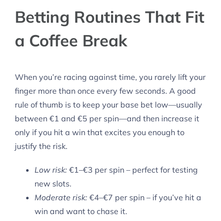
Betting Routines That Fit
a Coffee Break
When you’re racing against time, you rarely lift your
finger more than once every few seconds. A good
rule of thumb is to keep your base bet low—usually
between €1 and €5 per spin—and then increase it
only if you hit a win that excites you enough to
justify the risk.
Low risk:
€1–€3 per spin – perfect for testing
new slots.
Moderate risk:
€4–€7 per spin – if you’ve hit a
win and want to chase it.