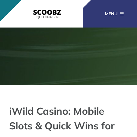
Ga
naar
MENU
inhoud
RIJOPLEIDINGEN
BEROEPSOPLEIDINGEN
CURSUSSEN
KENNISBANK
iWild Casino: Mobile
Slots & Quick Wins for
CONTACT