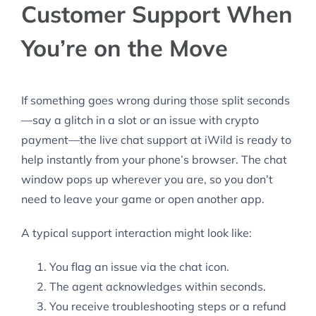
Customer Support When
You’re on the Move
If something goes wrong during those split seconds
—say a glitch in a slot or an issue with crypto
payment—the live chat support at iWild is ready to
help instantly from your phone’s browser. The chat
window pops up wherever you are, so you don’t
need to leave your game or open another app.
A typical support interaction might look like:
You flag an issue via the chat icon.
The agent acknowledges within seconds.
You receive troubleshooting steps or a refund