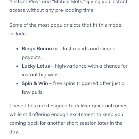
“Instant Play” and “Mobile Slots,” giving you instant
access without any pre‑loading time.
Some of the most popular slots that fit this model
include:
Bingo Bonanza
– fast rounds and simple
payouts.
Lucky Lotus
– high‑variance with a chance for
instant big wins.
Spin & Win
– free spins triggered after just a
few pulls.
These titles are designed to deliver quick outcomes
while still offering enough excitement to keep you
coming back for another short session later in the
day.