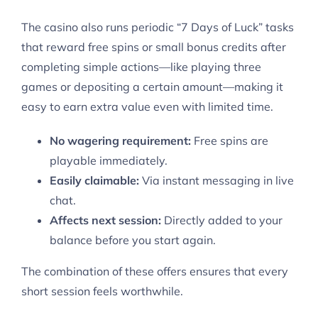
The casino also runs periodic “7 Days of Luck” tasks
that reward free spins or small bonus credits after
completing simple actions—like playing three
games or depositing a certain amount—making it
easy to earn extra value even with limited time.
No wagering requirement:
Free spins are
playable immediately.
Easily claimable:
Via instant messaging in live
chat.
Affects next session:
Directly added to your
balance before you start again.
The combination of these offers ensures that every
short session feels worthwhile.