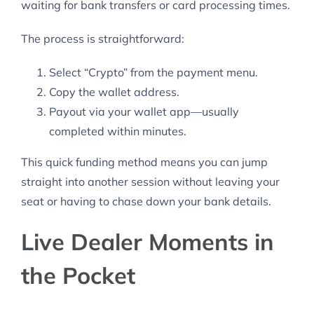
waiting for bank transfers or card processing times.
The process is straightforward:
Select “Crypto” from the payment menu.
Copy the wallet address.
Payout via your wallet app—usually
completed within minutes.
This quick funding method means you can jump
straight into another session without leaving your
seat or having to chase down your bank details.
Live Dealer Moments in
the Pocket