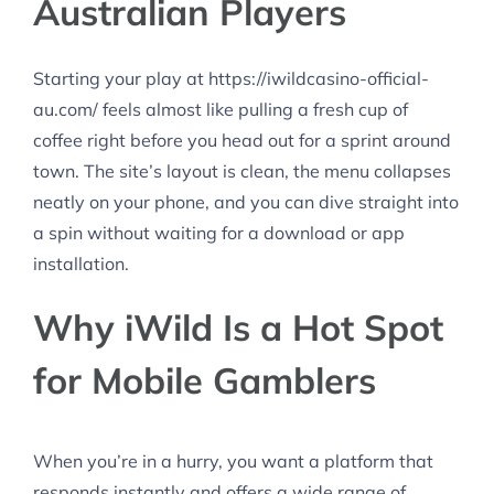
Australian Players
Starting your play at https://iwildcasino-official-
au.com/ feels almost like pulling a fresh cup of
coffee right before you head out for a sprint around
town. The site’s layout is clean, the menu collapses
neatly on your phone, and you can dive straight into
a spin without waiting for a download or app
installation.
Why iWild Is a Hot Spot
for Mobile Gamblers
When you’re in a hurry, you want a platform that
responds instantly and offers a wide range of