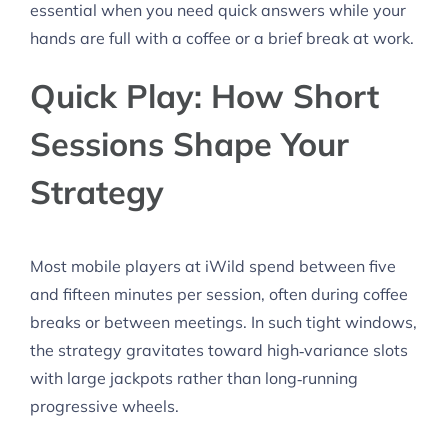
essential when you need quick answers while your
hands are full with a coffee or a brief break at work.
Quick Play: How Short
Sessions Shape Your
Strategy
Most mobile players at iWild spend between five
and fifteen minutes per session, often during coffee
breaks or between meetings. In such tight windows,
the strategy gravitates toward high‑variance slots
with large jackpots rather than long‑running
progressive wheels.