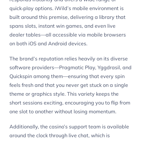
quick‑play options. iWild’s mobile environment is
built around this premise, delivering a library that
spans slots, instant win games, and even live
dealer tables—all accessible via mobile browsers
on both iOS and Android devices.
The brand’s reputation relies heavily on its diverse
software providers—Pragmatic Play, Yggdrasil, and
Quickspin among them—ensuring that every spin
feels fresh and that you never get stuck on a single
theme or graphics style. This variety keeps the
short sessions exciting, encouraging you to flip from
one slot to another without losing momentum.
Additionally, the casino’s support team is available
around the clock through live chat, which is