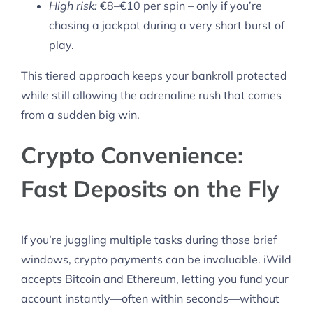
High risk:
€8–€10 per spin – only if you’re
chasing a jackpot during a very short burst of
play.
This tiered approach keeps your bankroll protected
while still allowing the adrenaline rush that comes
from a sudden big win.
Crypto Convenience:
Fast Deposits on the Fly
If you’re juggling multiple tasks during those brief
windows, crypto payments can be invaluable. iWild
accepts Bitcoin and Ethereum, letting you fund your
account instantly—often within seconds—without