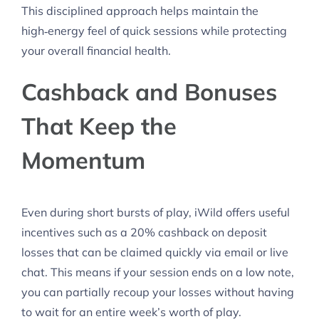
This disciplined approach helps maintain the
high‑energy feel of quick sessions while protecting
your overall financial health.
Cashback and Bonuses
That Keep the
Momentum
Even during short bursts of play, iWild offers useful
incentives such as a 20% cashback on deposit
losses that can be claimed quickly via email or live
chat. This means if your session ends on a low note,
you can partially recoup your losses without having
to wait for an entire week’s worth of play.