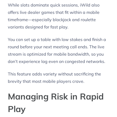
While slots dominate quick sessions, iWild also
offers live dealer games that fit within a mobile
timeframe—especially blackjack and roulette
variants designed for fast play.
You can set up a table with low stakes and finish a
round before your next meeting call ends. The live
stream is optimized for mobile bandwidth, so you
don’t experience lag even on congested networks.
This feature adds variety without sacrificing the
brevity that most mobile players crave.
Managing Risk in Rapid
Play