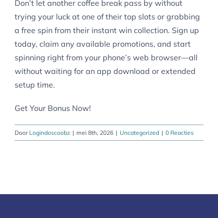
Don’t let another coffee break pass by without
trying your luck at one of their top slots or grabbing
a free spin from their instant win collection. Sign up
today, claim any available promotions, and start
spinning right from your phone’s web browser—all
without waiting for an app download or extended
setup time.
Get Your Bonus Now!
Door
Logindoscoobz
|
mei 8th, 2026
|
Uncategorized
|
0 Reacties