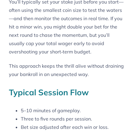
You’ll typically set your stake just before you start—
often using the smallest coin size to test the waters
—and then monitor the outcomes in real time. If you
hit a minor win, you might double your bet for the
next round to chase the momentum, but you’ll
usually cap your total wager early to avoid
overshooting your short‑term budget.
This approach keeps the thrill alive without draining
your bankroll in an unexpected way.
Typical Session Flow
5–10 minutes of gameplay.
Three to five rounds per session.
Bet size adjusted after each win or loss.