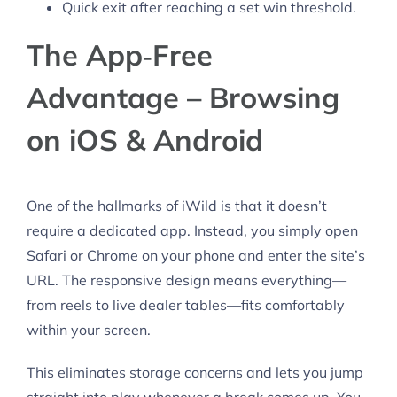
Quick exit after reaching a set win threshold.
The App‑Free
Advantage – Browsing
on iOS & Android
One of the hallmarks of iWild is that it doesn’t
require a dedicated app. Instead, you simply open
Safari or Chrome on your phone and enter the site’s
URL. The responsive design means everything—
from reels to live dealer tables—fits comfortably
within your screen.
This eliminates storage concerns and lets you jump