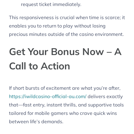
request ticket immediately.
This responsiveness is crucial when time is scarce; it
enables you to return to play without losing
precious minutes outside of the casino environment.
Get Your Bonus Now – A
Call to Action
If short bursts of excitement are what you’re after,
https://iwildcasino-official-au.com/
delivers exactly
that—fast entry, instant thrills, and supportive tools
tailored for mobile gamers who crave quick wins
between life’s demands.