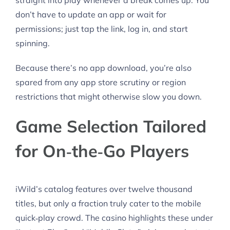
straight into play whenever a break comes up. You
don’t have to update an app or wait for
permissions; just tap the link, log in, and start
spinning.
Because there’s no app download, you’re also
spared from any app store scrutiny or region
restrictions that might otherwise slow you down.
Game Selection Tailored
for On‑the‑Go Players
iWild’s catalog features over twelve thousand
titles, but only a fraction truly cater to the mobile
quick‑play crowd. The casino highlights these under