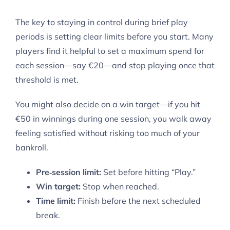
The key to staying in control during brief play
periods is setting clear limits before you start. Many
players find it helpful to set a maximum spend for
each session—say €20—and stop playing once that
threshold is met.
You might also decide on a win target—if you hit
€50 in winnings during one session, you walk away
feeling satisfied without risking too much of your
bankroll.
Pre‑session limit:
Set before hitting “Play.”
Win target:
Stop when reached.
Time limit:
Finish before the next scheduled
break.