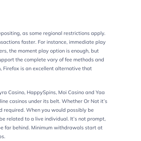
positing, as some regional restrictions apply.
sactions faster. For instance, immediate play
ers, the moment play option is enough, but
support the complete vary of fee methods and
Firefox is an excellent alternative that
e Lyra Casino, HappySpins, Moi Casino and Yaa
ine casinos under its belt. Whether Or Not it’s
void required. When you would possibly be
e related to a live individual. It’s not prompt,
e far behind. Minimum withdrawals start at
ps.