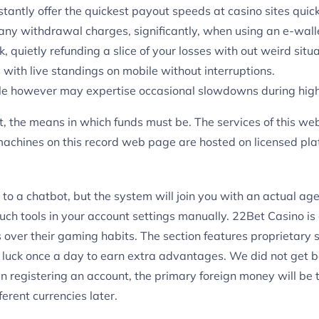
tantly offer the quickest payout speeds at casino sites quic
any withdrawal charges, significantly, when using an e-walle
quietly refunding a slice of your losses with out weird situ
y with live standings on mobile without interruptions.
tile however may expertise occasional slowdowns during high-
t, the means in which funds must be. The services of this web
t machines on this record web page are hosted on licensed pla
 to a chatbot, but the system will join you with an actual a
 such tools in your account settings manually. 22Bet Casino 
 over their gaming habits. The section features proprietar
f luck once a day to earn extra advantages. We did not get bo
hen registering an account, the primary foreign money will be 
ferent currencies later.