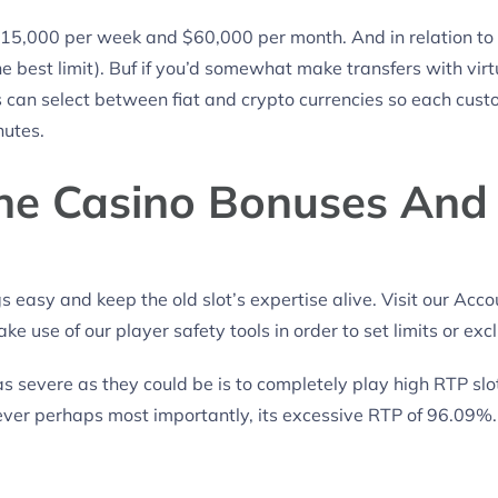
15,000 per week and $60,000 per month. And in relation to
best limit). Buf if you’d somewhat make transfers with virt
an select between fiat and crypto currencies so each custome
nutes.
ine Casino Bonuses And
 easy and keep the old slot’s expertise alive. Visit our Acco
e use of our player safety tools in order to set limits or exc
s severe as they could be is to completely play high RTP sl
er perhaps most importantly, its excessive RTP of 96.09%. 