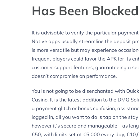
Has Been Blocked
It is advisable to verify the particular paymen
Native apps usually streamline the deposit pro
is more versatile but may experience occasion
frequent players could favor the APK for its 
customer support features, guaranteeing a seam
doesn’t compromise on performance.
You is not going to be disenchanted with Quick
Casino. It is the latest addition to the DMG So
a payment glitch or bonus confusion, assistanc
logged in, all you want to do is tap on the stay
however it’s secure and manageable—as length
€50, with limits set at €5,000 every day, €1