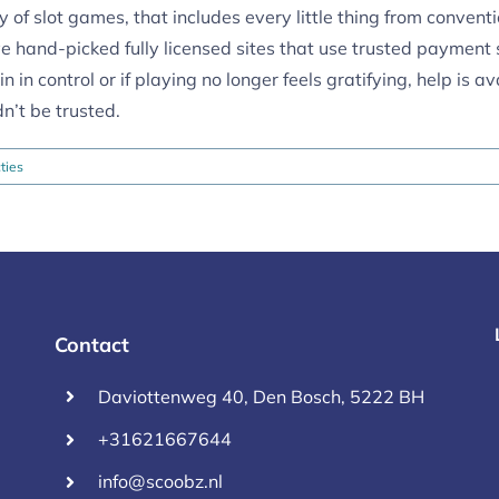
 of slot games, that includes every little thing from conventi
e hand-picked fully licensed sites that use trusted payment
n in control or if playing no longer feels gratifying, help is ava
n’t be trusted.
ties
Contact
Daviottenweg 40, Den Bosch, 5222 BH
+31621667644
info@scoobz.nl