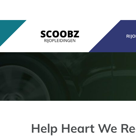
Ga
naar
inhoud
RIJ
Help Heart We Reg