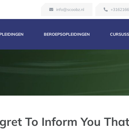
info@scoobz.nl
+316216
OPLEIDINGEN
BEROEPSOPLEIDINGEN
CURSUS
ret To Inform You That