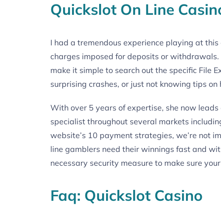
Quickslot On Line Casi
I had a tremendous experience playing at this c
charges imposed for deposits or withdrawals. T
make it simple to search out the specific File
surprising crashes, or just not knowing tips on
With over 5 years of expertise, she now leads 
specialist throughout several markets includi
website’s 10 payment strategies, we’re not imp
line gamblers need their winnings fast and with
necessary security measure to make sure your 
Faq: Quickslot Casino