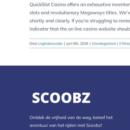
QuickSlot Casino offers an exhaustive inventory
slots and revolutionary Megaways titles. We’v
shortly and clearly. If you’re struggling to remai
indicator that the on line casino website should
Door
Logindoscoobz
|
juni 6th, 2026
|
Uncategorized
|
0 Reac
Ontdek de vrijheid van de weg, beleef het
avontuur van het rijden met Scoobz!