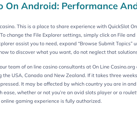
no On Android: Performance An
asino. This is a place to share experience with QuickSlot On
o change the File Explorer settings, simply click on File and
 Explorer assist you to need, expand “Browse Submit Topics” 
 how to discover what you want, do not neglect that solutions
our team of on line casino consultants at On Line Casino.org
ng the USA, Canada and New Zealand. If it takes three weeks 
ressed. It may be affected by which country you are in and t
 ease, whether or not you’re an avid slots player or a roulett
online gaming experience is fully authorized.