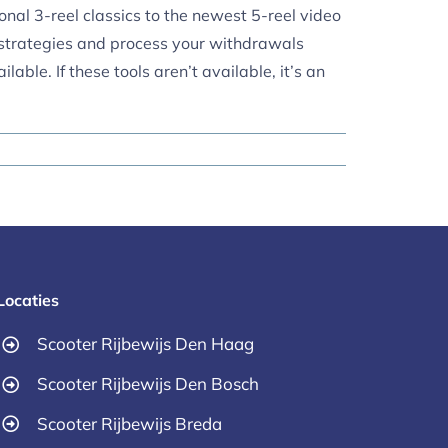
onal 3-reel classics to the newest 5-reel video
 strategies and process your withdrawals
ilable. If these tools aren’t available, it’s an
Locaties
Scooter Rijbewijs Den Haag
Scooter Rijbewijs Den Bosch
Scooter Rijbewijs Breda