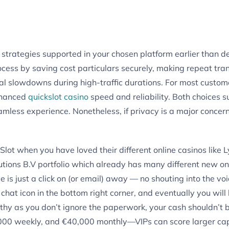
t strategies supported in your chosen platform earlier than de
cess by saving cost particulars securely, making repeat tran
al slowdowns during high-traffic durations. For most custom
enhanced
quickslot casino
speed and reliability. Both choices 
less experience. Nonetheless, if privacy is a major concern, 
Slot when you have loved their different online casinos lik
lutions B.V portfolio which already has many different new onl
e is just a click on (or email) away — no shouting into the 
 chat icon in the bottom right corner, and eventually you will b
y as you don’t ignore the paperwork, your cash shouldn’t b
0,000 weekly, and €40,000 monthly—VIPs can score larger ca