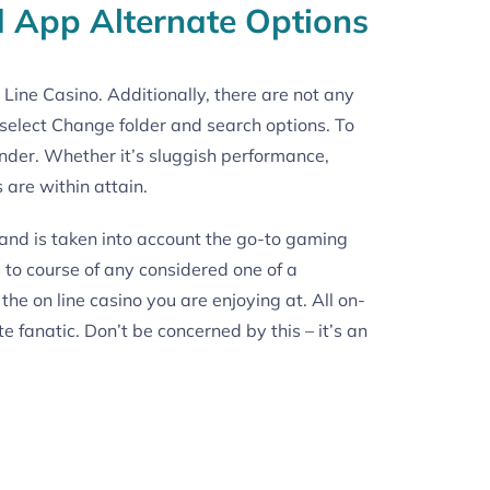
d App Alternate Options
 Line Casino. Additionally, there are not any
 select Change folder and search options. To
under. Whether it’s sluggish performance,
 are within attain.
 and is taken into account the go-to gaming
to course of any considered one of a
he on line casino you are enjoying at. All on-
e fanatic. Don’t be concerned by this – it’s an