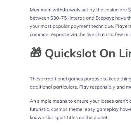
Maximum withdrawals set by the casino are $
between $30-75 (Interac and Ecopayz have the 
your most popular payment technique. Players c
common response via the live chat is a few mi
🎁 Quickslot On L
These traditional games purpose to keep things
additional particulars. Play responsibly and mak
An simple means to ensure your losses aren’t a
futuristic, cosmos theme, easy gameplay howev
known slot sport titles on the planet.