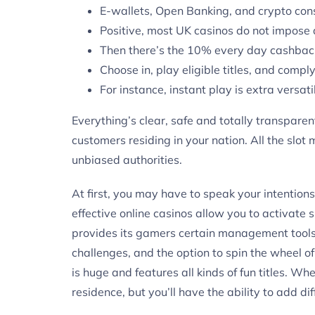
E-wallets, Open Banking, and crypto cons
Positive, most UK casinos do not impose 
Then there’s the 10% every day cashback, 
Choose in, play eligible titles, and compl
For instance, instant play is extra versa
Everything’s clear, safe and totally transparen
customers residing in your nation. All the slo
unbiased authorities.
At first, you may have to speak your intentions
effective online casinos allow you to activate
provides its gamers certain management tools
challenges, and the option to spin the wheel o
is huge and features all kinds of fun titles. W
residence, but you’ll have the ability to add dif