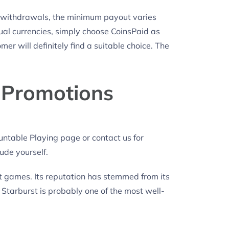
 withdrawals, the minimum payout varies
ual currencies, simply choose CoinsPaid as
r will definitely find a suitable choice. The
 Promotions
untable Playing page or contact us for
lude yourself.
ot games. Its reputation has stemmed from its
Starburst is probably one of the most well-