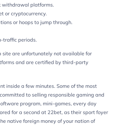
k withdrawal platforms.
t or cryptocurrency.
ations or hoops to jump through.
traffic periods.
 site are unfortunately not available for
tforms and are certified by third-party
gent inside a few minutes. Some of the most
is committed to selling responsible gaming and
y software program, mini-games, every day
red for a second at 22bet, as their sport foyer
the native foreign money of your nation of