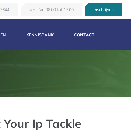
67644
Ma – Vr: 08.00 tot 17.00
Inschrijven
SEN
KENNISBANK
CONTACT
 Your Ip Tackle