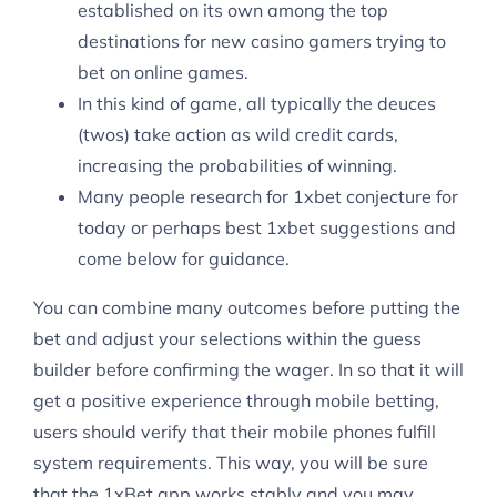
established on its own among the top
destinations for new casino gamers trying to
bet on online games.
In this kind of game, all typically the deuces
(twos) take action as wild credit cards,
increasing the probabilities of winning.
Many people research for 1xbet conjecture for
today or perhaps best 1xbet suggestions and
come below for guidance.
You can combine many outcomes before putting the
bet and adjust your selections within the guess
builder before confirming the wager. In so that it will
get a positive experience through mobile betting,
users should verify that their mobile phones fulfill
system requirements. This way, you will be sure
that the 1xBet app works stably and you may