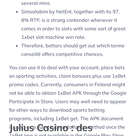
several mins.
Simsalabim by NetEnt, together with its 97.
8% RTP, is a strong contender whenever it
comes in order to slots with some sort of great
1xbet slot machine win rate.
Therefore, bettors should get out which terme
conseillé offers competitive chances.
You can use it to deal with your account, place bets
on sporting activities, claim bonuses plus use 1xBet
promo codes. Currently, consumers in Finland might
not be able to obtain 1xBet APK through the Google
Participate in Store. Users may well need to appear
for other ways to download sports betting
programs, including 1xBet get. The APK document
Julius Casino : des
is used as a substitute installation method once the
1xBet app is not available in the Google Play Shop.