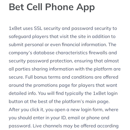
Bet Cell Phone App
1xBet uses SSL security and password security to
safeguard players that visit the site in addition to
submit personal or even financial information. The
company’s database characteristics firewalls and
security password protection, ensuring that almost
all parties sharing information with the platform are
secure. Full bonus terms and conditions are offered
around the promotions page for players that want
detailed info. You will find typically the 1xBet login
button at the best of the platform’s main page.
After you click it, you open a new login form, where
you should enter in your ID, email or phone and
password. Live channels may be offered according