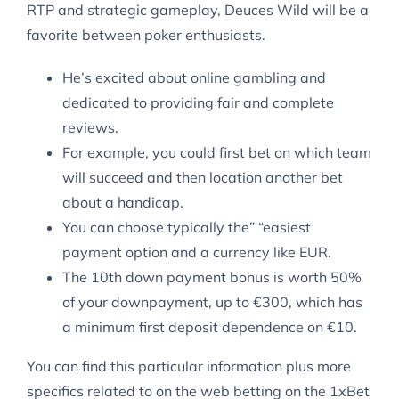
RTP and strategic gameplay, Deuces Wild will be a
favorite between poker enthusiasts.
He’s excited about online gambling and
dedicated to providing fair and complete
reviews.
For example, you could first bet on which team
will succeed and then location another bet
about a handicap.
You can choose typically the” “easiest
payment option and a currency like EUR.
The 10th down payment bonus is worth 50%
of your downpayment, up to €300, which has
a minimum first deposit dependence on €10.
You can find this particular information plus more
specifics related to on the web betting on the 1xBet