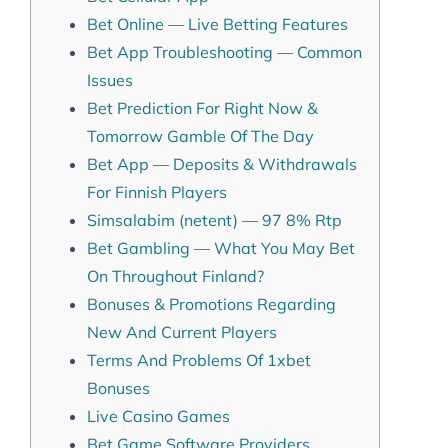
Bet Online — Live Betting Features
Bet App Troubleshooting — Common
Issues
Bet Prediction For Right Now &
Tomorrow Gamble Of The Day
Bet App — Deposits & Withdrawals
For Finnish Players
Simsalabim (netent) — 97 8% Rtp
Bet Gambling — What You May Bet
On Throughout Finland?
Bonuses & Promotions Regarding
New And Current Players
Terms And Problems Of 1xbet
Bonuses
Live Casino Games
Bet Game Software Providers