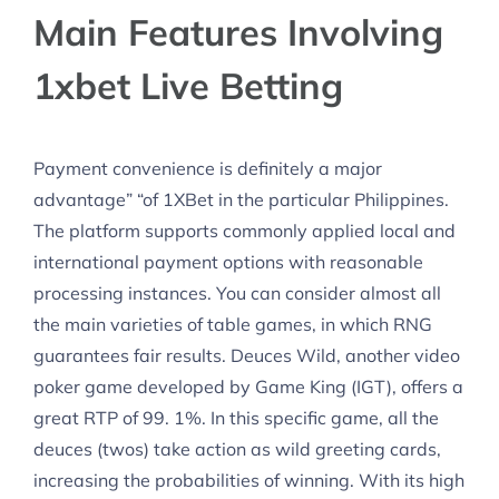
Main Features Involving
1xbet Live Betting
Payment convenience is definitely a major
advantage” “of 1XBet in the particular Philippines.
The platform supports commonly applied local and
international payment options with reasonable
processing instances. You can consider almost all
the main varieties of table games, in which RNG
guarantees fair results. Deuces Wild, another video
poker game developed by Game King (IGT), offers a
great RTP of 99. 1%. In this specific game, all the
deuces (twos) take action as wild greeting cards,
increasing the probabilities of winning. With its high