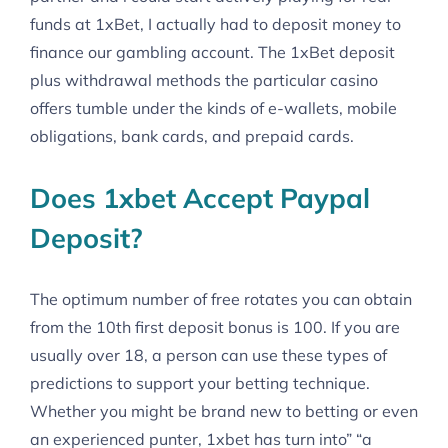
funds at 1xBet, I actually had to deposit money to
finance our gambling account. The 1xBet deposit
plus withdrawal methods the particular casino
offers tumble under the kinds of e-wallets, mobile
obligations, bank cards, and prepaid cards.
Does 1xbet Accept Paypal
Deposit?
The optimum number of free rotates you can obtain
from the 10th first deposit bonus is 100. If you are
usually over 18, a person can use these types of
predictions to support your betting technique.
Whether you might be brand new to betting or even
an experienced punter, 1xbet has turn into” “a