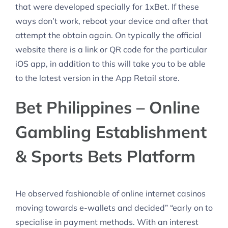
that were developed specially for 1xBet. If these
ways don’t work, reboot your device and after that
attempt the obtain again. On typically the official
website there is a link or QR code for the particular
iOS app, in addition to this will take you to be able
to the latest version in the App Retail store.
Bet Philippines – Online
Gambling Establishment
& Sports Bets Platform
He observed fashionable of online internet casinos
moving towards e-wallets and decided” “early on to
specialise in payment methods. With an interest