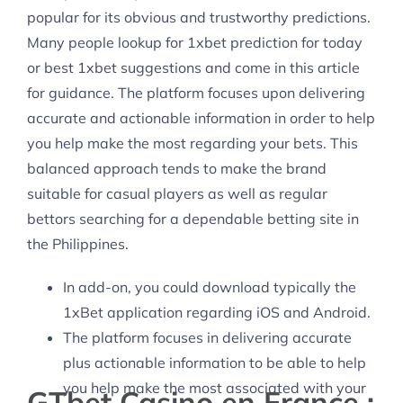
popular for its obvious and trustworthy predictions.
Many people lookup for 1xbet prediction for today
or best 1xbet suggestions and come in this article
for guidance. The platform focuses upon delivering
accurate and actionable information in order to help
you help make the most regarding your bets. This
balanced approach tends to make the brand
suitable for casual players as well as regular
bettors searching for a dependable betting site in
the Philippines.
In add-on, you could download typically the
1xBet application regarding iOS and Android.
The platform focuses in delivering accurate
plus actionable information to be able to help
you help make the most associated with your
GTbet Casino en France :