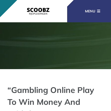
Ga
naar
MENU
inhoud
RIJOPLEIDINGEN
BEROEPSOPLEIDINGEN
CURSUSSEN
KENNISBANK
“Gambling Online Play
To Win Money And
CONTACT