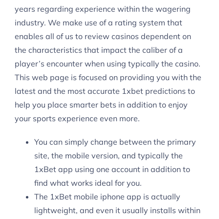
years regarding experience within the wagering
industry. We make use of a rating system that
enables all of us to review casinos dependent on
the characteristics that impact the caliber of a
player’s encounter when using typically the casino.
This web page is focused on providing you with the
latest and the most accurate 1xbet predictions to
help you place smarter bets in addition to enjoy
your sports experience even more.
You can simply change between the primary
site, the mobile version, and typically the
1xBet app using one account in addition to
find what works ideal for you.
The 1xBet mobile iphone app is actually
lightweight, and even it usually installs within