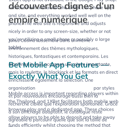
découvertes dignes d’un
I checked out and about the 1xBet cell phone app
and site, and everything worked well well on the
empire numérique
phone. The web site is responsive and adjusts
nicely in order to any screen-size, whether or not
you’re utilizing a small phone or possibly a large
Julius Casino rassemble dans un même
tablet.
environnement des thèmes mythologiques,
historiques, fantastiques et contemporains. Les
Bet Mobile App Features —
machines à sous occupent une place importante,
mais la roulette, le blackjack et les formats en direct
Exactly What You Get
enrichissent également la sélection. Une
organisation
https://mez.ink/juliusfrance
par styles
Mobile access is important regarding players within
et par nouveautés encourage aussi bien la
the Thailand, and 1XBet facilitates both mobile web
recherche ciblée que l’exploration spontanée. Grâce
browser play and a dedicated app. These choices
à son affichage adaptatif, le catalogue reste
allow players to be able to deposit and take away
agréable à parcourir quelle que soit la taille de
funds efficiently whilst choosing the method that