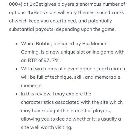
000+) at 1xBet gives players a enormous number of
options. 1xBet’s slots will vary themes, soundtracks
of which keep you entertained, and potentially
substantial payouts, depending upon the game.
White Rabbit, designed by Big Moment
Gaming, is a new unique slot online game with
an RTP of 97. 7%.
With two teams of eleven gamers, each match
will be full of technique, skill, and memorable
moments.
In this review, I may explore the
characteristics associated with the site which
may have caught the interest of players,
allowing you to decide whether it is usually a
site well worth visiting.