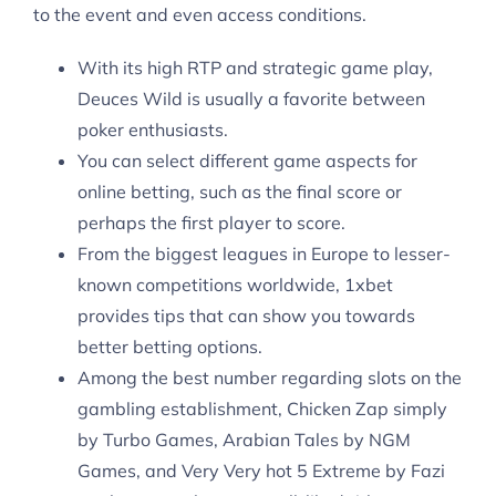
to the event and even access conditions.
With its high RTP and strategic game play,
Deuces Wild is usually a favorite between
poker enthusiasts.
You can select different game aspects for
online betting, such as the final score or
perhaps the first player to score.
From the biggest leagues in Europe to lesser-
known competitions worldwide, 1xbet
provides tips that can show you towards
better betting options.
Among the best number regarding slots on the
gambling establishment, Chicken Zap simply
by Turbo Games, Arabian Tales by NGM
Games, and Very Very hot 5 Extreme by Fazi