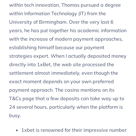
within tech innovation, Thomas pursued a degree
within Information Technology (IT) from the
University of Birmingham. Over the very last 6
years, he has put together his academic information
with the increase of modern payment approaches,
establishing himself because our payment
strategies expert. When I actually deposited money
directly into 1xBet, the web site processed the
settlement almost immediately, even though the
exact moment depends on your own preferred
payment approach. The casino mentions on its
T&Cs page that a few deposits can take way up to
24 several hours, particularly when the platform is
busy.
1xbet is renowned for their impressive number