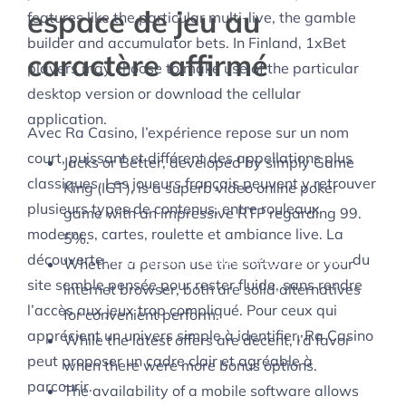
espace de jeu au
features like the particular multi-live, the gamble
builder and accumulator bets. In Finland, 1xBet
caractère affirmé
players may choose to make use of the particular
desktop version or download the cellular
application.
Avec Ra Casino, l’expérience repose sur un nom
court, puissant et différent des appellations plus
Jacks or Better, developed by simply Game
classiques. Les joueurs français peuvent y retrouver
King (IGT), is a superb video online poker
plusieurs types de contenus, entre rouleaux
game with an impressive RTP regarding 99.
modernes, cartes, roulette et ambiance live. La
5%.
découverte
https://plaza.rakuten.co.jp/racasino/
du
Whether a person use the software or your
site semble pensée pour rester fluide, sans rendre
internet browser, both are solid alternatives
l’accès aux jeux trop compliqué. Pour ceux qui
for convenient perform.
apprécient un univers simple à identifier, Ra Casino
While the latest offers are decent, I’d favor
peut proposer un cadre clair et agréable à
when there were more bonus options.
parcourir.
The availability of a mobile software allows