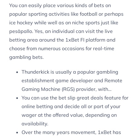
You can easily place various kinds of bets on
popular sporting activities like football or perhaps
ice hockey while well as on niche sports just like
pesäpallo. Yes, an individual can visit the live
betting area around the 1xBet FI platform and
choose from numerous occasions for real-time
gambling bets.
Thunderkick is usually a popular gambling
establishment game developer and Remote
Gaming Machine (RGS) provider, with…
You can use the bet slip great deals feature for
online betting and decide all or part of your
wager at the offered value, depending on
availability.
Over the many years movement, 1xBet has