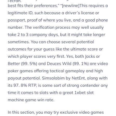
l’écran.
best fits their preferences.” “[newline]This requires a
legitimate ID, such because a driver’s license or
passport, proof of where you live, and a good phone
number. The verification process may well usually
take 2 to 3 company days, but it might take longer
sometimes. You can choose several potential
outcomes for your guess like the ultimate score or
which player scores very first. Yes, both Jacks or
Better (99. 5%) and Deuces Wild (99. 1%) are video
poker games offering tactical gameplay and high
payout potential. Simsalabim by NetEnt, along with
its 97. 8% RTP, is some sort of strong contender any
time it comes to slots with a great 1xbet slot
machine game win rate.
In this section, you may try exclusive video games