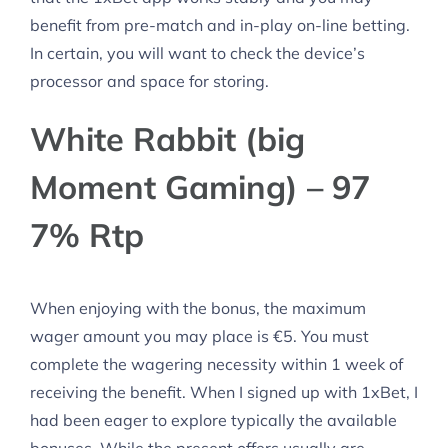
benefit from pre-match and in-play on-line betting.
In certain, you will want to check the device’s
processor and space for storing.
White Rabbit (big
Moment Gaming) – 97
7% Rtp
When enjoying with the bonus, the maximum
wager amount you may place is €5. You must
complete the wagering necessity within 1 week of
receiving the benefit. When I signed up with 1xBet, I
had been eager to explore typically the available