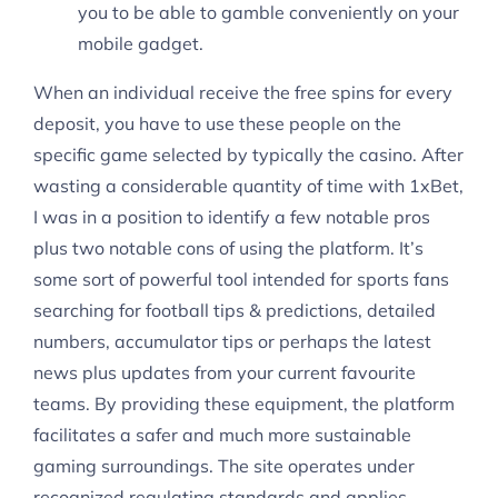
you to be able to gamble conveniently on your
mobile gadget.
When an individual receive the free spins for every
deposit, you have to use these people on the
specific game selected by typically the casino. After
wasting a considerable quantity of time with 1xBet,
I was in a position to identify a few notable pros
plus two notable cons of using the platform. It’s
some sort of powerful tool intended for sports fans
searching for football tips & predictions, detailed
numbers, accumulator tips or perhaps the latest
news plus updates from your current favourite
teams. By providing these equipment, the platform
facilitates a safer and much more sustainable
gaming surroundings. The site operates under
recognized regulating standards and applies