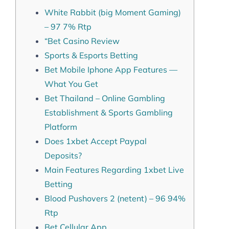
White Rabbit (big Moment Gaming)
– 97 7% Rtp
“Bet Casino Review
Sports & Esports Betting
Bet Mobile Iphone App Features —
What You Get
Bet Thailand – Online Gambling
Establishment & Sports Gambling
Platform
Does 1xbet Accept Paypal
Deposits?
Main Features Regarding 1xbet Live
Betting
Blood Pushovers 2 (netent) – 96 94%
Rtp
Bet Cellular App