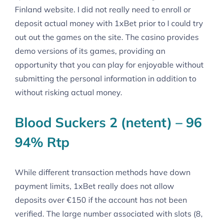
Finland website. I did not really need to enroll or
deposit actual money with 1xBet prior to I could try
out out the games on the site. The casino provides
demo versions of its games, providing an
opportunity that you can play for enjoyable without
submitting the personal information in addition to
without risking actual money.
Blood Suckers 2 (netent) – 96
94% Rtp
While different transaction methods have down
payment limits, 1xBet really does not allow
deposits over €150 if the account has not been
verified. The large number associated with slots (8,