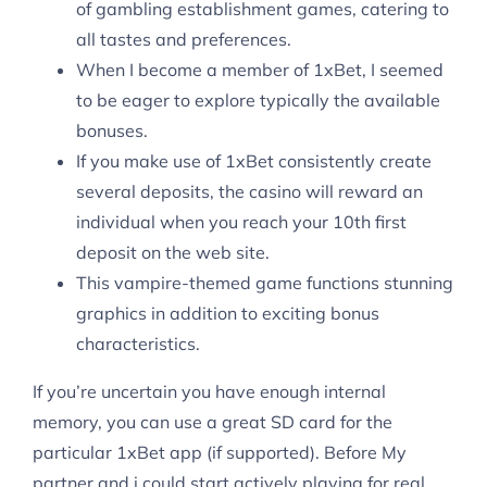
of gambling establishment games, catering to
all tastes and preferences.
When I become a member of 1xBet, I seemed
to be eager to explore typically the available
bonuses.
If you make use of 1xBet consistently create
several deposits, the casino will reward an
individual when you reach your 10th first
deposit on the web site.
This vampire-themed game functions stunning
graphics in addition to exciting bonus
characteristics.
If you’re uncertain you have enough internal
memory, you can use a great SD card for the
particular 1xBet app (if supported). Before My
partner and i could start actively playing for real