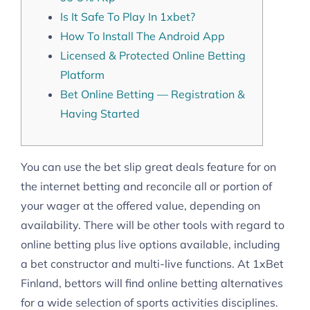
Is It Safe To Play In 1xbet?
How To Install The Android App
Licensed & Protected Online Betting
Platform
Bet Online Betting — Registration &
Having Started
You can use the bet slip great deals feature for on
the internet betting and reconcile all or portion of
your wager at the offered value, depending on
availability. There will be other tools with regard to
online betting plus live options available, including
a bet constructor and multi-live functions. At 1xBet
Finland, bettors will find online betting alternatives
for a wide selection of sports activities disciplines.