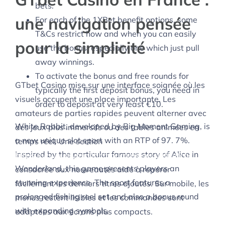
bets.
une navigation pensée
For each of the 1XBet benefit options, some
T&Cs restrict how and when you can easily
pour la simplicité
use the bonus, especially one which just pull
away winnings.
To activate the bonus and free rounds for
GTbet Casino mise sur une interface soignée où les
typically the first deposit bonus, you need in
visuels occupent une place importante. Les
order to deposit at very least €10.
amateurs de parties rapides peuvent alterner avec
White Rabbit, developed by Big Moment Gaming, is
des jeux plus immersifs ou des tables animées en
a new unique slot sport with an RTP of 97. 7%.
temps réel. Une section
Inspired by the particular famous story of Alice in
https://www.myminifactory.com/users/gtbetcaz
Wonderland, this game presents players an
consacrée aux nouveautés aide à repérer
stunning experience. The sport features a
facilement les derniers titres ajoutés. Sur mobile, les
prolonged fishing reel set and also a bonus round
menus restent lisibles et les commandes sont
with expanding symbols.
adaptées aux écrans plus compacts.