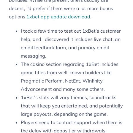
bonuses. While the present offers usually are
decent, I’d prefer if there were a lot more bonus
options
1xbet app update download
.
I took a few time to test out 1xBet’s customer
help, and I discovered it includes live chat, an
email feedback form, and primary email
messaging.
The casino section regarding 1xBet includes
game titles from well-known builders like
Pragmatic Perform, NetEnt, Winfinity,
Advancement and many some others.
1xBet’s slots will vary themes, soundtracks
that will keep you entertained, and potentially
large payouts, depending on the game.
Players need to contact support when there is
the delay with deposit or withdrawals,