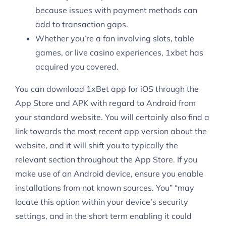
because issues with payment methods can
add to transaction gaps.
Whether you’re a fan involving slots, table
games, or live casino experiences, 1xbet has
acquired you covered.
You can download 1xBet app for iOS through the
App Store and APK with regard to Android from
your standard website. You will certainly also find a
link towards the most recent app version about the
website, and it will shift you to typically the
relevant section throughout the App Store. If you
make use of an Android device, ensure you enable
installations from not known sources. You” “may
locate this option within your device’s security
settings, and in the short term enabling it could