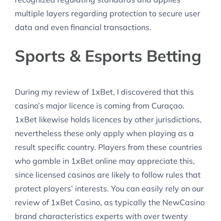
multiple layers regarding protection to secure user
data and even financial transactions.
Sports & Esports Betting
During my review of 1xBet, I discovered that this
casino’s major licence is coming from Curaçao.
1xBet likewise holds licences by other jurisdictions,
nevertheless these only apply when playing as a
result specific country. Players from these countries
who gamble in 1xBet online may appreciate this,
since licensed casinos are likely to follow rules that
protect players’ interests. You can easily rely on our
review of 1xBet Casino, as typically the NewCasino
brand characteristics experts with over twenty