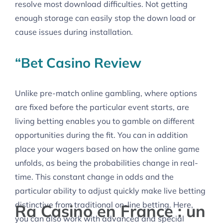
resolve most download difficulties. Not getting
enough storage can easily stop the down load or
cause issues during installation.
“Bet Casino Review
Unlike pre-match online gambling, where options
are fixed before the particular event starts, are
living betting enables you to gamble on different
opportunities during the fit. You can in addition
place your wagers based on how the online game
unfolds, as being the probabilities change in real-
time. This constant change in odds and the
particular ability to adjust quickly make live betting
distinctive from traditional on-line betting. Here,
Ra Casino en France : un
you can also work with advanced and special