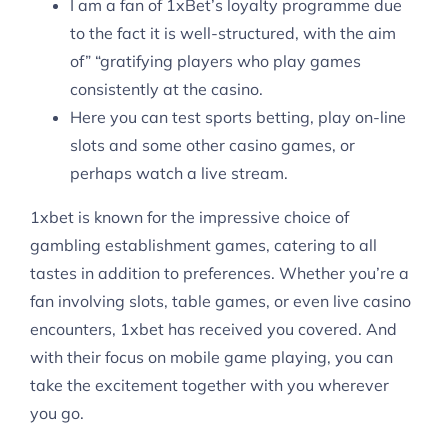
I am a fan of 1xBet’s loyalty programme due
to the fact it is well-structured, with the aim
of” “gratifying players who play games
consistently at the casino.
Here you can test sports betting, play on-line
slots and some other casino games, or
perhaps watch a live stream.
1xbet is known for the impressive choice of
gambling establishment games, catering to all
tastes in addition to preferences. Whether you’re a
fan involving slots, table games, or even live casino
encounters, 1xbet has received you covered. And
with their focus on mobile game playing, you can
take the excitement together with you wherever
you go.