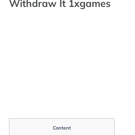
Withdraw It 1xgames
1xbet Philippines
On Line Casino
Games & Sports
Activities Betting
Online
Content