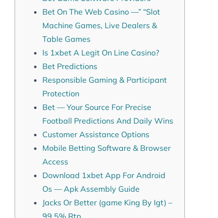
Bet On The Web Casino —” “Slot
Machine Games, Live Dealers &
Table Games
Is 1xbet A Legit On Line Casino?
Bet Predictions
Responsible Gaming & Participant
Protection
Bet — Your Source For Precise
Football Predictions And Daily Wins
Customer Assistance Options
Mobile Betting Software & Browser
Access
Download 1xbet App For Android
Os — Apk Assembly Guide
Jacks Or Better (game King By Igt) –
99 5% Rtp