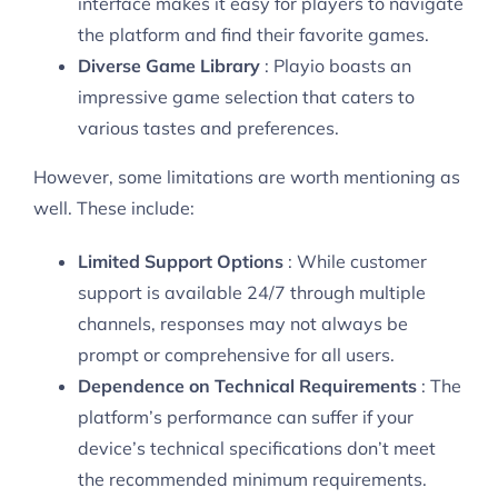
interface makes it easy for players to navigate
the platform and find their favorite games.
Diverse Game Library
: Playio boasts an
impressive game selection that caters to
various tastes and preferences.
However, some limitations are worth mentioning as
well. These include:
Limited Support Options
: While customer
support is available 24/7 through multiple
channels, responses may not always be
prompt or comprehensive for all users.
Dependence on Technical Requirements
: The
platform’s performance can suffer if your
device’s technical specifications don’t meet
the recommended minimum requirements.