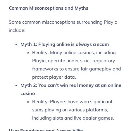
Common Misconceptions and Myths
Some common misconceptions surrounding Playio
include:
Myth 1: Playing online is always a scam
Reality: Many online casinos, including
Playio, operate under strict regulatory
frameworks to ensure fair gameplay and
protect player data.
Myth 2: You can’t win real money at an online
casino
Reality: Players have won significant
sums playing on various platforms,
including slots and live dealer games.
User Experience and Accessibility