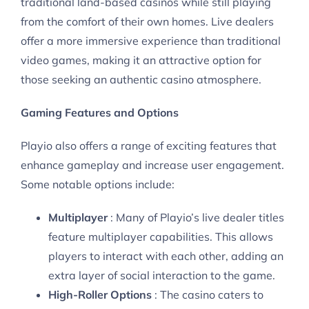
traditional land-based casinos while still playing
from the comfort of their own homes. Live dealers
offer a more immersive experience than traditional
video games, making it an attractive option for
those seeking an authentic casino atmosphere.
Gaming Features and Options
Playio also offers a range of exciting features that
enhance gameplay and increase user engagement.
Some notable options include:
Multiplayer
: Many of Playio’s live dealer titles
feature multiplayer capabilities. This allows
players to interact with each other, adding an
extra layer of social interaction to the game.
High-Roller Options
: The casino caters to