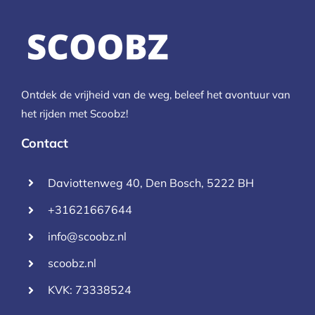
Ontdek de vrijheid van de weg, beleef het avontuur van
het rijden met Scoobz!
Contact
Daviottenweg 40, Den Bosch, 5222 BH
+31621667644
info@scoobz.nl
scoobz.nl
KVK: 73338524