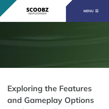
Ga
naar
MENU
inhoud
RIJOPLEIDINGEN
BEROEPSOPLEIDINGEN
CURSUSSEN
KENNISBANK
Exploring the Features
and Gameplay Options
CONTACT