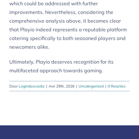
which could be addressed with further
improvements. Nevertheless, considering the
comprehensive analysis above, it becomes clear
that Playio indeed represents a reputable platform
catering specifically to both seasoned players and
newcomers alike.
Ultimately, Playio deserves recognition for its
multifaceted approach towards gaming.
Door
Logindoscoobz
|
mei 29th, 2026
|
Uncategorized
|
0 Reacties