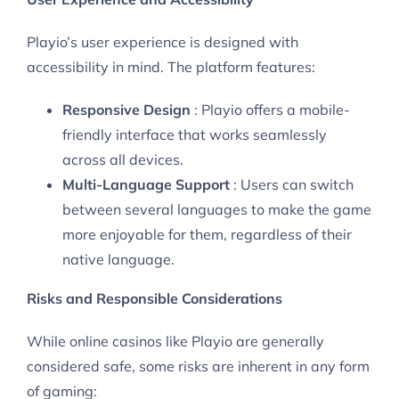
Playio’s user experience is designed with
accessibility in mind. The platform features:
Responsive Design
: Playio offers a mobile-
friendly interface that works seamlessly
across all devices.
Multi-Language Support
: Users can switch
between several languages to make the game
more enjoyable for them, regardless of their
native language.
Risks and Responsible Considerations
While online casinos like Playio are generally
considered safe, some risks are inherent in any form
of gaming: