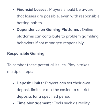
Financial Losses
: Players should be aware
that losses are possible, even with responsible
betting habits.
Dependence on Gaming Platforms
: Online
platforms can contribute to problem gambling
behaviors if not managed responsibly.
Responsible Gaming
To combat these potential issues, Playio takes
multiple steps:
Deposit Limits
: Players can set their own
deposit limits or ask the casino to restrict
deposits for a specified period.
Time Management
: Tools such as reality