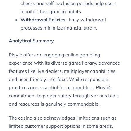
checks and self-exclusion periods help users
monitor their gaming habits.
Withdrawal Policies
: Easy withdrawal
processes minimize financial strain.
Analytical Summary
Playio offers an engaging online gambling
experience with its diverse game library, advanced
features like live dealers, multiplayer capabilities,
and user-friendly interface. While responsible
practices are essential for all gamblers, Playio’s
commitment to player safety through various tools
and resources is genuinely commendable.
The casino also acknowledges limitations such as
limited customer support options in some areas,