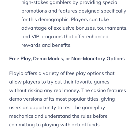
high-stakes gamblers by providing special
promotions and features designed specifically
for this demographic. Players can take
advantage of exclusive bonuses, tournaments,
and VIP programs that offer enhanced
rewards and benefits.
Free Play, Demo Modes, or Non-Monetary Options
Playio offers a variety of free play options that
allow players to try out their favorite games
without risking any real money. The casino features
demo versions of its most popular titles, giving
users an opportunity to test the gameplay
mechanics and understand the rules before
committing to playing with actual funds.