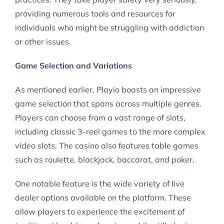
providing numerous tools and resources for
individuals who might be struggling with addiction
or other issues.
Game Selection and Variations
As mentioned earlier, Playio boasts an impressive
game selection that spans across multiple genres.
Players can choose from a vast range of slots,
including classic 3-reel games to the more complex
video slots. The casino also features table games
such as roulette, blackjack, baccarat, and poker.
One notable feature is the wide variety of live
dealer options available on the platform. These
allow players to experience the excitement of