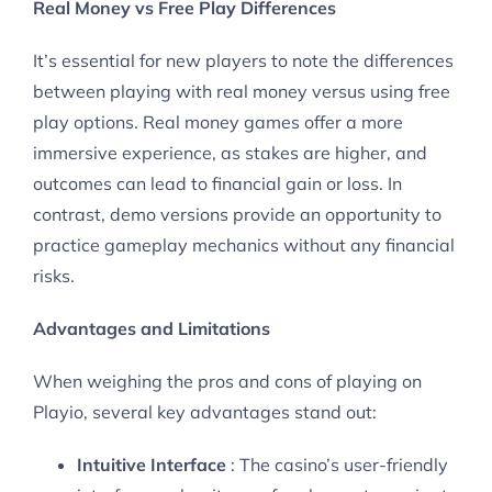
Real Money vs Free Play Differences
It’s essential for new players to note the differences
between playing with real money versus using free
play options. Real money games offer a more
immersive experience, as stakes are higher, and
outcomes can lead to financial gain or loss. In
contrast, demo versions provide an opportunity to
practice gameplay mechanics without any financial
risks.
Advantages and Limitations
When weighing the pros and cons of playing on
Playio, several key advantages stand out:
Intuitive Interface
: The casino’s user-friendly