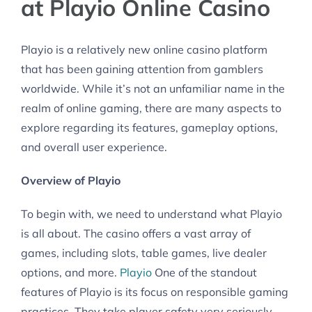
at Playio Online Casino
Playio is a relatively new online casino platform
that has been gaining attention from gamblers
worldwide. While it’s not an unfamiliar name in the
realm of online gaming, there are many aspects to
explore regarding its features, gameplay options,
and overall user experience.
Overview of Playio
To begin with, we need to understand what Playio
is all about. The casino offers a vast array of
games, including slots, table games, live dealer
options, and more.
Playio
One of the standout
features of Playio is its focus on responsible gaming
practices. They take player safety very seriously,