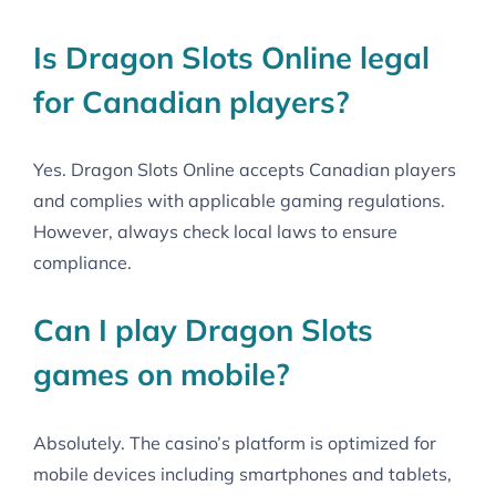
Is Dragon Slots Online legal
for Canadian players?
Yes. Dragon Slots Online accepts Canadian players
and complies with applicable gaming regulations.
However, always check local laws to ensure
compliance.
Can I play Dragon Slots
games on mobile?
Absolutely. The casino’s platform is optimized for
mobile devices including smartphones and tablets,