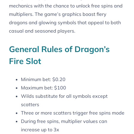
mechanics with the chance to unlock free spins and
multipliers. The game’s graphics boast fiery
dragons and glowing symbols that appeal to both
casual and seasoned players.
General Rules of Dragon’s
Fire Slot
Minimum bet: $0.20
Maximum bet: $100
Wilds substitute for all symbols except
scatters
Three or more scatters trigger free spins mode
During free spins, multiplier values can
increase up to 3x