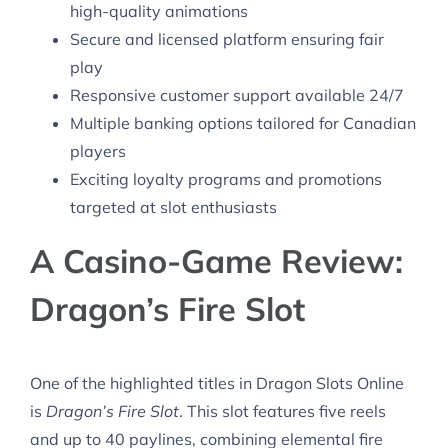
high-quality animations
Secure and licensed platform ensuring fair
play
Responsive customer support available 24/7
Multiple banking options tailored for Canadian
players
Exciting loyalty programs and promotions
targeted at slot enthusiasts
A Casino-Game Review:
Dragon’s Fire Slot
One of the highlighted titles in Dragon Slots Online
is
Dragon’s Fire Slot
. This slot features five reels
and up to 40 paylines, combining elemental fire