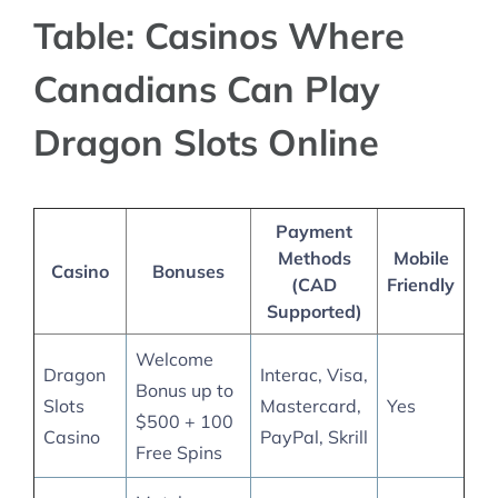
Table: Casinos Where
Canadians Can Play
Dragon Slots Online
Payment
Methods
Mobile
Casino
Bonuses
(CAD
Friendly
Supported)
Welcome
Dragon
Interac, Visa,
Bonus up to
Slots
Mastercard,
Yes
$500 + 100
Casino
PayPal, Skrill
Free Spins