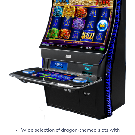
Wide selection of dragon-themed slots with