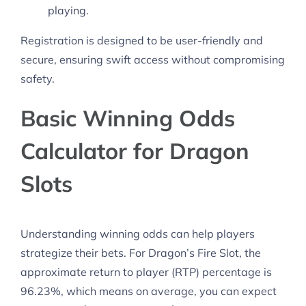
playing.
Registration is designed to be user-friendly and
secure, ensuring swift access without compromising
safety.
Basic Winning Odds
Calculator for Dragon
Slots
Understanding winning odds can help players
strategize their bets. For Dragon’s Fire Slot, the
approximate return to player (RTP) percentage is
96.23%, which means on average, you can expect