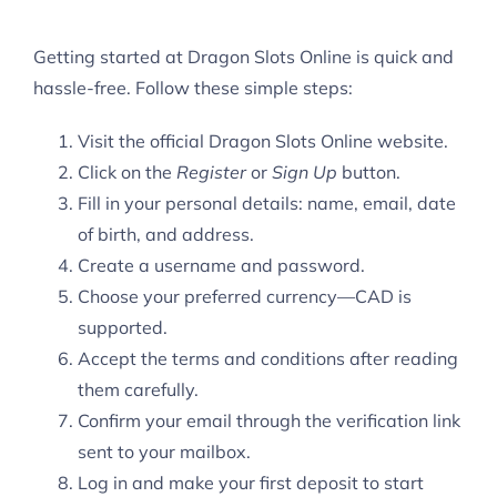
Getting started at Dragon Slots Online is quick and
hassle-free. Follow these simple steps:
Visit the official Dragon Slots Online website.
Click on the
Register
or
Sign Up
button.
Fill in your personal details: name, email, date
of birth, and address.
Create a username and password.
Choose your preferred currency—CAD is
supported.
Accept the terms and conditions after reading
them carefully.
Confirm your email through the verification link
sent to your mailbox.
Log in and make your first deposit to start