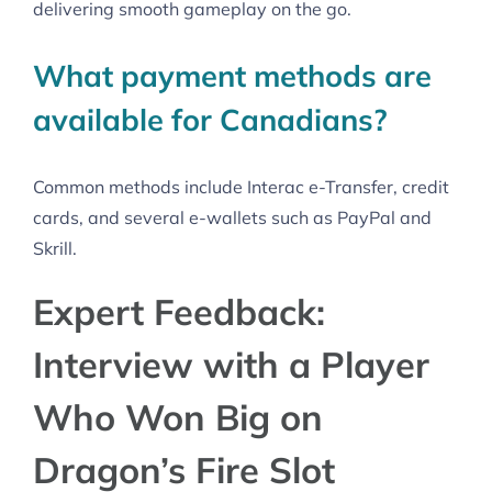
delivering smooth gameplay on the go.
What payment methods are
available for Canadians?
Common methods include Interac e-Transfer, credit
cards, and several e-wallets such as PayPal and
Skrill.
Expert Feedback:
Interview with a Player
Who Won Big on
Dragon’s Fire Slot