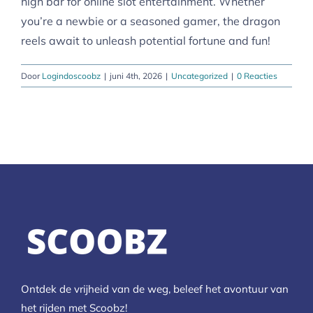
high bar for online slot entertainment. Whether
you’re a newbie or a seasoned gamer, the dragon
reels await to unleash potential fortune and fun!
Door
Logindoscoobz
|
juni 4th, 2026
|
Uncategorized
|
0 Reacties
Ontdek de vrijheid van de weg, beleef het avontuur van
het rijden met Scoobz!