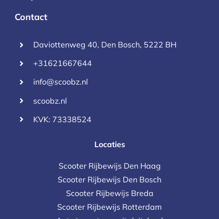
Contact
Daviottenweg 40, Den Bosch, 5222 BH
+31621667644
info@scoobz.nl
scoobz.nl
KVK: 73338524
Locaties
Scooter Rijbewijs Den Haag
Scooter Rijbewijs Den Bosch
Scooter Rijbewijs Breda
Scooter Rijbewijs Rotterdam