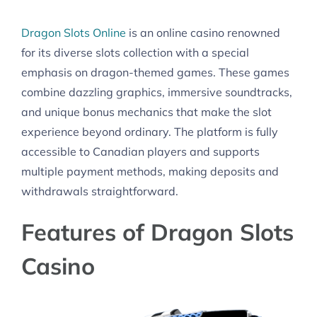
Dragon Slots Online
is an online casino renowned
for its diverse slots collection with a special
emphasis on dragon-themed games. These games
combine dazzling graphics, immersive soundtracks,
and unique bonus mechanics that make the slot
experience beyond ordinary. The platform is fully
accessible to Canadian players and supports
multiple payment methods, making deposits and
withdrawals straightforward.
Features of Dragon Slots
Casino