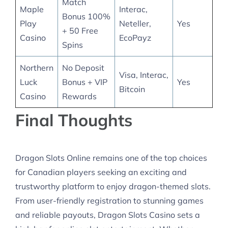
Match
Maple
Interac,
Bonus 100%
Play
Neteller,
Yes
+ 50 Free
Casino
EcoPayz
Spins
Northern
No Deposit
Visa, Interac,
Luck
Bonus + VIP
Yes
Bitcoin
Casino
Rewards
Final Thoughts
Dragon Slots Online remains one of the top choices
for Canadian players seeking an exciting and
trustworthy platform to enjoy dragon-themed slots.
From user-friendly registration to stunning games
and reliable payouts, Dragon Slots Casino sets a