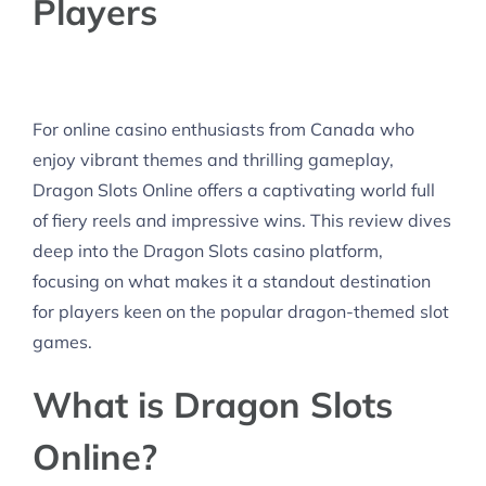
Players
For online casino enthusiasts from Canada who
enjoy vibrant themes and thrilling gameplay,
Dragon Slots Online offers a captivating world full
of fiery reels and impressive wins. This review dives
deep into the Dragon Slots casino platform,
focusing on what makes it a standout destination
for players keen on the popular dragon-themed slot
games.
What is Dragon Slots
Online?