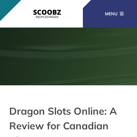
Ga
naar
MENU
inhoud
RIJOPLEIDINGEN
BEROEPSOPLEIDINGEN
CURSUSSEN
KENNISBANK
Dragon Slots Online: A
Review for Canadian
CONTACT