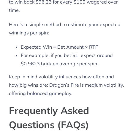
to win back $96.23 for every $100 wagered over
time.
Here’s a simple method to estimate your expected
winnings per spin:
Expected Win = Bet Amount × RTP
For example, if you bet $1, expect around
$0.9623 back on average per spin.
Keep in mind volatility influences how often and
how big wins are; Dragon’s Fire is medium volatility,
offering balanced gameplay.
Frequently Asked
Questions (FAQs)