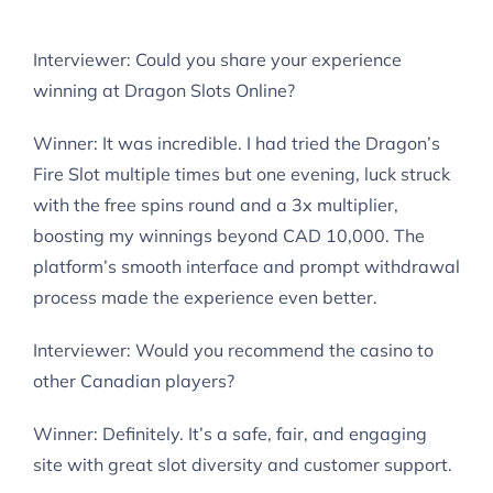
Interviewer: Could you share your experience
winning at Dragon Slots Online?
Winner: It was incredible. I had tried the Dragon’s
Fire Slot multiple times but one evening, luck struck
with the free spins round and a 3x multiplier,
boosting my winnings beyond CAD 10,000. The
platform’s smooth interface and prompt withdrawal
process made the experience even better.
Interviewer: Would you recommend the casino to
other Canadian players?
Winner: Definitely. It’s a safe, fair, and engaging
site with great slot diversity and customer support.