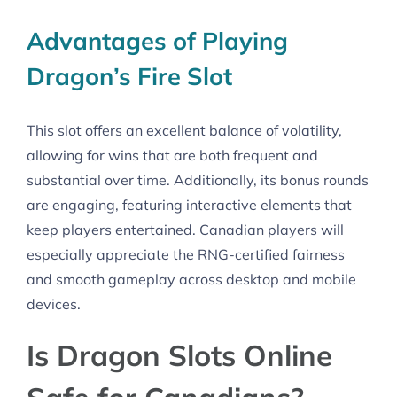
Advantages of Playing
Dragon’s Fire Slot
This slot offers an excellent balance of volatility,
allowing for wins that are both frequent and
substantial over time. Additionally, its bonus rounds
are engaging, featuring interactive elements that
keep players entertained. Canadian players will
especially appreciate the RNG-certified fairness
and smooth gameplay across desktop and mobile
devices.
Is Dragon Slots Online