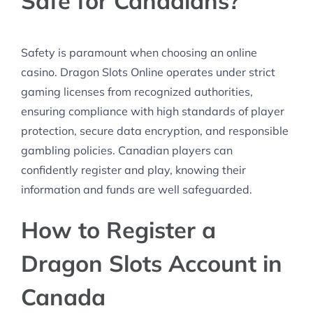
Safe for Canadians?
Safety is paramount when choosing an online
casino. Dragon Slots Online operates under strict
gaming licenses from recognized authorities,
ensuring compliance with high standards of player
protection, secure data encryption, and responsible
gambling policies. Canadian players can
confidently register and play, knowing their
information and funds are well safeguarded.
How to Register a
Dragon Slots Account in
Canada