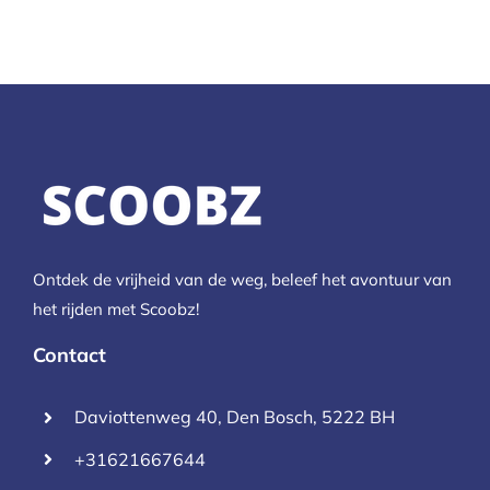
Ontdek de vrijheid van de weg, beleef het avontuur van
het rijden met Scoobz!
Contact
Daviottenweg 40, Den Bosch, 5222 BH
+31621667644