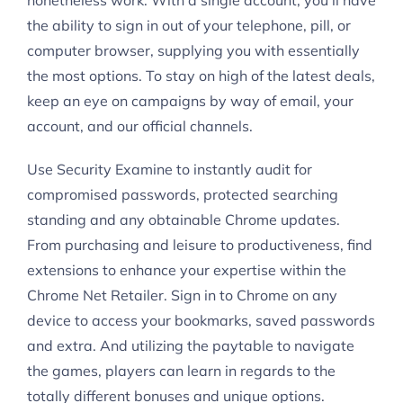
nonetheless work. With a single account, you’ll have
the ability to sign in out of your telephone, pill, or
computer browser, supplying you with essentially
the most options. To stay on high of the latest deals,
keep an eye on campaigns by way of email, your
account, and our official channels.
Use Security Examine to instantly audit for
compromised passwords, protected searching
standing and any obtainable Chrome updates.
From purchasing and leisure to productiveness, find
extensions to enhance your expertise within the
Chrome Net Retailer. Sign in to Chrome on any
device to access your bookmarks, saved passwords
and extra. And utilizing the paytable to navigate
the games, players can learn in regards to the
totally different bonuses and unique options.