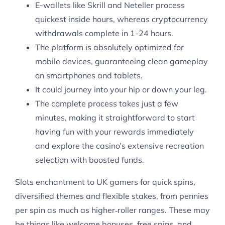
E-wallets like Skrill and Neteller process
quickest inside hours, whereas cryptocurrency
withdrawals complete in 1-24 hours.
The platform is absolutely optimized for
mobile devices, guaranteeing clean gameplay
on smartphones and tablets.
It could journey into your hip or down your leg.
The complete process takes just a few
minutes, making it straightforward to start
having fun with your rewards immediately
and explore the casino’s extensive recreation
selection with boosted funds.
Slots enchantment to UK gamers for quick spins,
diversified themes and flexible stakes, from pennies
per spin as much as higher‑roller ranges. These may
be things like welcome bonuses, free spins, and