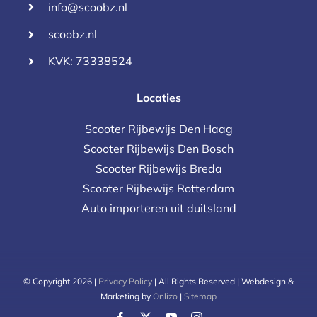
info@scoobz.nl
scoobz.nl
KVK: 73338524
Locaties
Scooter Rijbewijs Den Haag
Scooter Rijbewijs Den Bosch
Scooter Rijbewijs Breda
Scooter Rijbewijs Rotterdam
Auto importeren uit duitsland
© Copyright 2026 |
Privacy Policy
| All Rights Reserved | Webdesign &
Marketing by
Onlizo
|
Sitemap