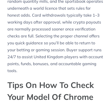
random quantity mills, and the sportsbook operates
underneath a world licence that sets rules for
honest odds. Card withdrawals typically take 1–3
working days after approval, while crypto payouts
are normally processed sooner once verification
checks are full. Selecting the proper channel offers
you quick guidance so you’ll be able to return to
your betting or gaming session. Buyer support runs
24/7 to assist United Kingdom players with account
points, funds, bonuses, and accountable gaming
tools.
Tips On How To Check
Your Model Of Chrome