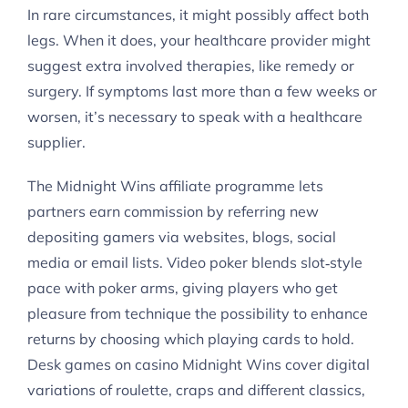
In rare circumstances, it might possibly affect both
legs. When it does, your healthcare provider might
suggest extra involved therapies, like remedy or
surgery. If symptoms last more than a few weeks or
worsen, it’s necessary to speak with a healthcare
supplier.
The Midnight Wins affiliate programme lets
partners earn commission by referring new
depositing gamers via websites, blogs, social
media or email lists. Video poker blends slot‑style
pace with poker arms, giving players who get
pleasure from technique the possibility to enhance
returns by choosing which playing cards to hold.
Desk games on casino Midnight Wins cover digital
variations of roulette, craps and different classics,