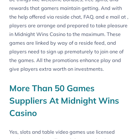
rewards that gamers maintain getting. And with
the help offered via reside chat, FAQ, and e mail at ,
players are arrange and prepared to take pleasure
in Midnight Wins Casino to the maximum. These
games are linked by way of a reside feed, and
players need to sign up prematurely to join one of
the games. All the promotions enhance play and
give players extra worth on investments.
More Than 50 Games
Suppliers At Midnight Wins
Casino
Yes, slots and table video games use licensed