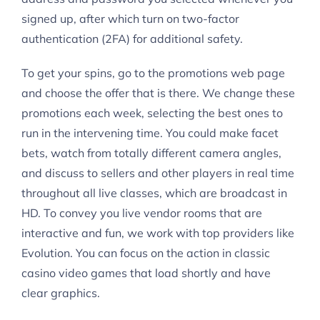
signed up, after which turn on two-factor
authentication (2FA) for additional safety.
To get your spins, go to the promotions web page
and choose the offer that is there. We change these
promotions each week, selecting the best ones to
run in the intervening time. You could make facet
bets, watch from totally different camera angles,
and discuss to sellers and other players in real time
throughout all live classes, which are broadcast in
HD. To convey you live vendor rooms that are
interactive and fun, we work with top providers like
Evolution. You can focus on the action in classic
casino video games that load shortly and have
clear graphics.