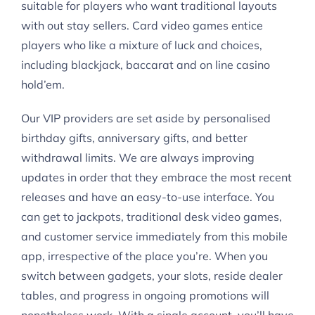
suitable for players who want traditional layouts
with out stay sellers. Card video games entice
players who like a mixture of luck and choices,
including blackjack, baccarat and on line casino
hold’em.
Our VIP providers are set aside by personalised
birthday gifts, anniversary gifts, and better
withdrawal limits. We are always improving
updates in order that they embrace the most recent
releases and have an easy-to-use interface. You
can get to jackpots, traditional desk video games,
and customer service immediately from this mobile
app, irrespective of the place you’re. When you
switch between gadgets, your slots, reside dealer
tables, and progress in ongoing promotions will