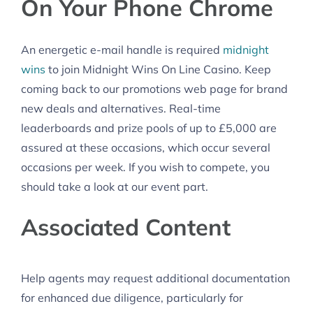
On Your Phone Chrome
An energetic e-mail handle is required
midnight
wins
to join Midnight Wins On Line Casino. Keep
coming back to our promotions web page for brand
new deals and alternatives. Real-time
leaderboards and prize pools of up to £5,000 are
assured at these occasions, which occur several
occasions per week. If you wish to compete, you
should take a look at our event part.
Associated Content
Help agents may request additional documentation
for enhanced due diligence, particularly for