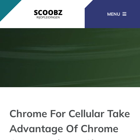
Ga
naar
MENU
inhoud
RIJOPLEIDINGEN
BEROEPSOPLEIDINGEN
CURSUSSEN
KENNISBANK
Chrome For Cellular Take
Advantage Of Chrome
CONTACT