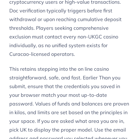
cryptocurrency users or high-value transactions.
Doc verification typically triggers before first
withdrawal or upon reaching cumulative deposit
thresholds. Players seeking comprehensive
exclusion must contact every non-UKGC casino
individually, as no unified system exists for
Curacao-licensed operators.
This retains stepping into the on line casino
straightforward, safe, and fast. Earlier Than you
submit, ensure that the credentials you saved in
your browser match your most up-to-date
password. Values of funds and balances are proven
in kilos, and limits are set based on the principles in
your space. If you are asked what area you are in,
pick UK to display the proper model. Use the email
address and password you selected whenever you