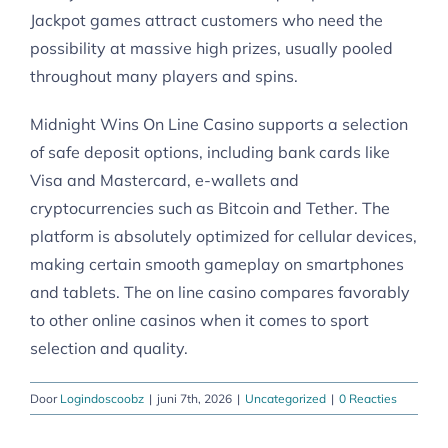
Jackpot games attract customers who need the
possibility at massive high prizes, usually pooled
throughout many players and spins.
Midnight Wins On Line Casino supports a selection
of safe deposit options, including bank cards like
Visa and Mastercard, e-wallets and
cryptocurrencies such as Bitcoin and Tether. The
platform is absolutely optimized for cellular devices,
making certain smooth gameplay on smartphones
and tablets. The on line casino compares favorably
to other online casinos when it comes to sport
selection and quality.
Door
Logindoscoobz
|
juni 7th, 2026
|
Uncategorized
|
0 Reacties