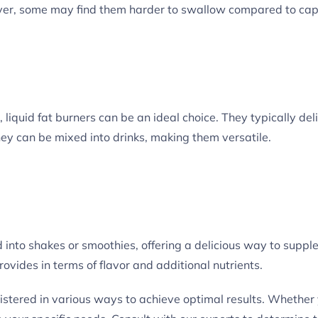
owever, some may find them harder to swallow compared to cap
 liquid fat burners can be an ideal choice. They typically del
hey can be mixed into drinks, making them versatile.
into shakes or smoothies, offering a delicious way to suppl
provides in terms of flavor and additional nutrients.
ered in various ways to achieve optimal results. Whether you