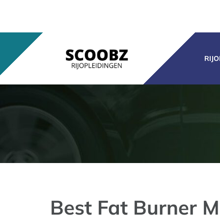
Ga
naar
inhoud
RIJ
Best Fat Burner M