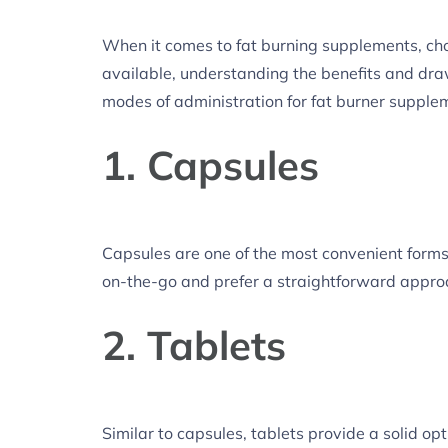
When it comes to fat burning supplements, choo
available, understanding the benefits and dra
modes of administration for fat burner supple
1. Capsules
Capsules are one of the most convenient forms 
on-the-go and prefer a straightforward appro
2. Tablets
Similar to capsules, tablets provide a solid op