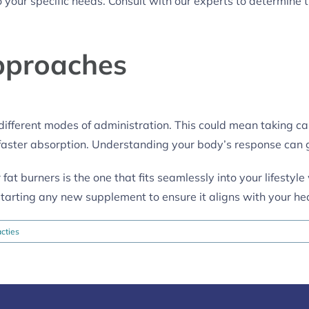
 your specific needs. Consult with our experts to determine 
pproaches
ifferent modes of administration. This could mean taking ca
r faster absorption. Understanding your body’s response can 
 fat burners is the one that fits seamlessly into your lifestyl
starting any new supplement to ensure it aligns with your he
cties