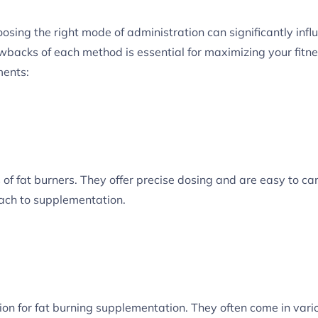
sing the right mode of administration can significantly infl
wbacks of each method is essential for maximizing your fitne
ments:
of fat burners. They offer precise dosing and are easy to car
ach to supplementation.
tion for fat burning supplementation. They often come in var