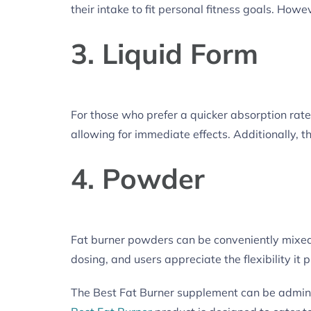
their intake to fit personal fitness goals. H
3. Liquid Form
For those who prefer a quicker absorption rate,
allowing for immediate effects. Additionally, t
4. Powder
Fat burner powders can be conveniently mixed 
dosing, and users appreciate the flexibility it 
The Best Fat Burner supplement can be administ