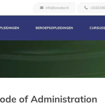
info@scoobz.nl
+316216
OPLEIDINGEN
BEROEPSOPLEIDINGEN
CURSUS
ode of Administration