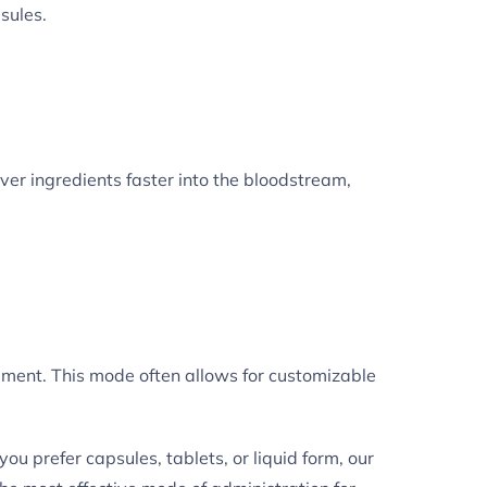
sules.
iver ingredients faster into the bloodstream,
ement. This mode often allows for customizable
 prefer capsules, tablets, or liquid form, our