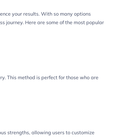
uence your results. With so many options
ss journey. Here are some of the most popular
ry. This method is perfect for those who are
ious strengths, allowing users to customize