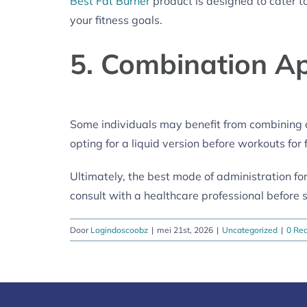
Best Fat Burner
product is designed to cater to
your fitness goals.
5. Combination A
Some individuals may benefit from combining d
opting for a liquid version before workouts fo
Ultimately, the best mode of administration for
consult with a healthcare professional before 
Door
Logindoscoobz
|
mei 21st, 2026
|
Uncategorized
|
0 Rea