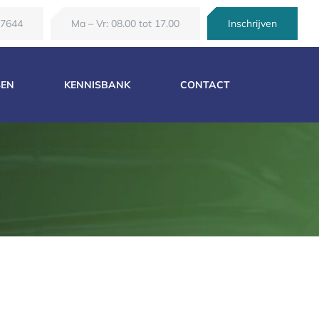
67644
Ma – Vr: 08.00 tot 17.00
Inschrijven
SEN
KENNISBANK
CONTACT