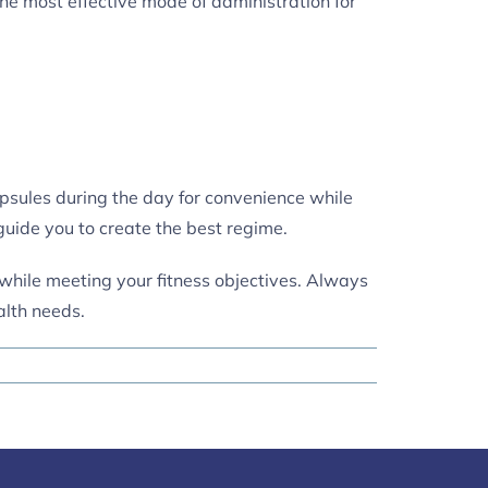
the most effective mode of administration for
psules during the day for convenience while
guide you to create the best regime.
e while meeting your fitness objectives. Always
alth needs.