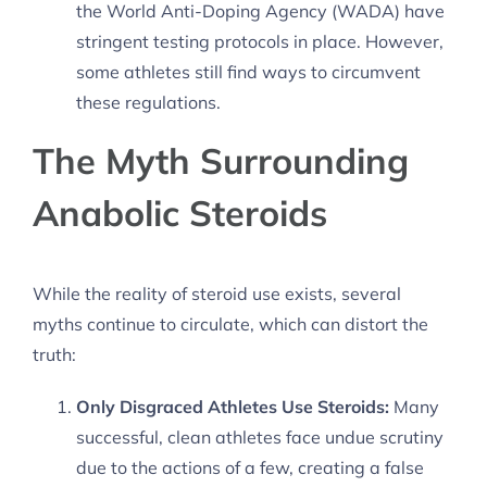
the World Anti-Doping Agency (WADA) have
stringent testing protocols in place. However,
some athletes still find ways to circumvent
these regulations.
The Myth Surrounding
Anabolic Steroids
While the reality of steroid use exists, several
myths continue to circulate, which can distort the
truth:
Only Disgraced Athletes Use Steroids:
Many
successful, clean athletes face undue scrutiny
due to the actions of a few, creating a false