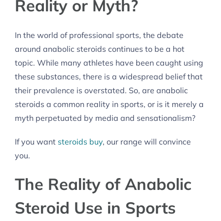
Reality or Myth?
In the world of professional sports, the debate
around anabolic steroids continues to be a hot
topic. While many athletes have been caught using
these substances, there is a widespread belief that
their prevalence is overstated. So, are anabolic
steroids a common reality in sports, or is it merely a
myth perpetuated by media and sensationalism?
If you want
steroids buy
, our range will convince
you.
The Reality of Anabolic
Steroid Use in Sports