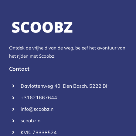
Ontdek de vrijheid van de weg, beleef het avontuur van
het rijden met Scoobz!
Contact
Daviottenweg 40, Den Bosch, 5222 BH
+31621667644
info@scoobz.nl
scoobz.nl
KVK: 73338524