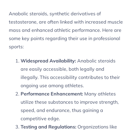
Anabolic steroids, synthetic derivatives of
testosterone, are often linked with increased muscle
mass and enhanced athletic performance. Here are
some key points regarding their use in professional
sports:
Widespread Availability:
Anabolic steroids
are easily accessible, both legally and
illegally. This accessibility contributes to their
ongoing use among athletes.
Performance Enhancement:
Many athletes
utilize these substances to improve strength,
speed, and endurance, thus gaining a
competitive edge.
Testing and Regulations:
Organizations like