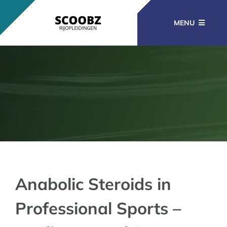
Ga
naar
MENU
inhoud
RIJOPLEIDINGEN
BEROEPSOPLEIDINGEN
CURSUSSEN
KENNISBANK
Anabolic Steroids in
Professional Sports –
CONTACT