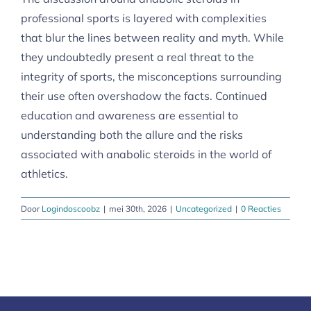
professional sports is layered with complexities
that blur the lines between reality and myth. While
they undoubtedly present a real threat to the
integrity of sports, the misconceptions surrounding
their use often overshadow the facts. Continued
education and awareness are essential to
understanding both the allure and the risks
associated with anabolic steroids in the world of
athletics.
Door
Logindoscoobz
|
mei 30th, 2026
|
Uncategorized
|
0 Reacties