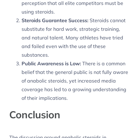
perception that all elite competitors must be
using steroids.
Steroids Guarantee Success:
Steroids cannot
substitute for hard work, strategic training,
and natural talent. Many athletes have tried
and failed even with the use of these
substances.
Public Awareness is Low:
There is a common
belief that the general public is not fully aware
of anabolic steroids, yet increased media
coverage has led to a growing understanding
of their implications.
Conclusion
The discussion around anabolic steroids in