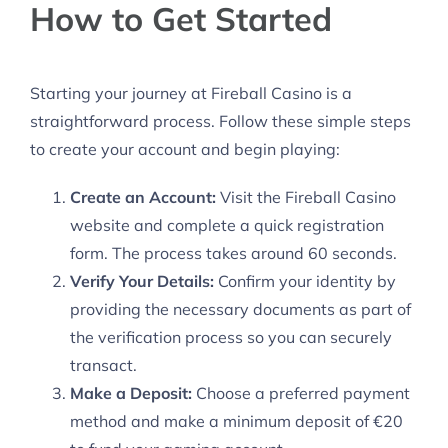
How to Get Started
Starting your journey at Fireball Casino is a
straightforward process. Follow these simple steps
to create your account and begin playing:
Create an Account:
Visit the Fireball Casino
website and complete a quick registration
form. The process takes around 60 seconds.
Verify Your Details:
Confirm your identity by
providing the necessary documents as part of
the verification process so you can securely
transact.
Make a Deposit:
Choose a preferred payment
method and make a minimum deposit of €20