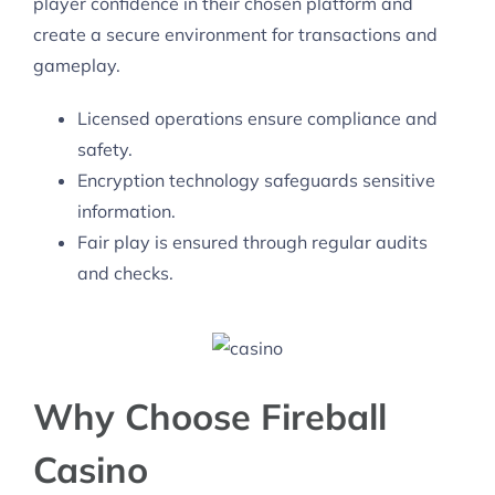
player confidence in their chosen platform and
create a secure environment for transactions and
gameplay.
Licensed operations ensure compliance and
safety.
Encryption technology safeguards sensitive
information.
Fair play is ensured through regular audits
and checks.
Why Choose Fireball
Casino