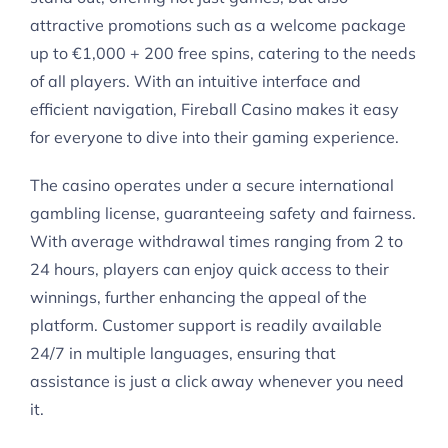
attractive promotions such as a welcome package
up to €1,000 + 200 free spins, catering to the needs
of all players. With an intuitive interface and
efficient navigation, Fireball Casino makes it easy
for everyone to dive into their gaming experience.
The casino operates under a secure international
gambling license, guaranteeing safety and fairness.
With average withdrawal times ranging from 2 to
24 hours, players can enjoy quick access to their
winnings, further enhancing the appeal of the
platform. Customer support is readily available
24/7 in multiple languages, ensuring that
assistance is just a click away whenever you need
it.