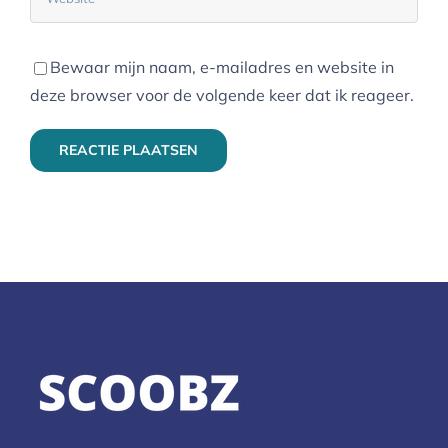
Bewaar mijn naam, e-mailadres en website in
deze browser voor de volgende keer dat ik reageer.