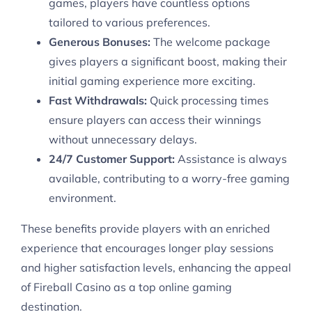
games, players have countless options
tailored to various preferences.
Generous Bonuses:
The welcome package
gives players a significant boost, making their
initial gaming experience more exciting.
Fast Withdrawals:
Quick processing times
ensure players can access their winnings
without unnecessary delays.
24/7 Customer Support:
Assistance is always
available, contributing to a worry-free gaming
environment.
These benefits provide players with an enriched
experience that encourages longer play sessions
and higher satisfaction levels, enhancing the appeal
of Fireball Casino as a top online gaming
destination.