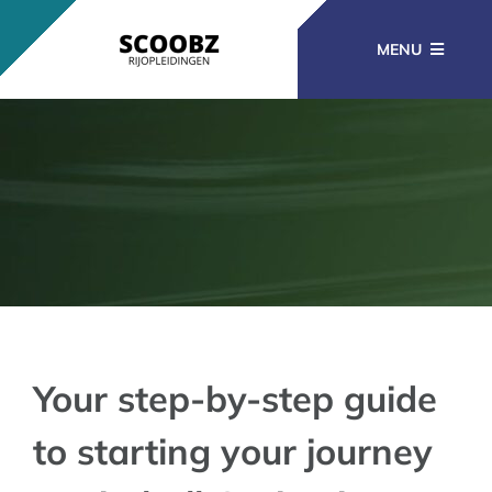
Ga
naar
MENU
inhoud
RIJOPLEIDINGEN
BEROEPSOPLEIDINGEN
CURSUSSEN
KENNISBANK
Your step-by-step guide
to starting your journey
CONTACT