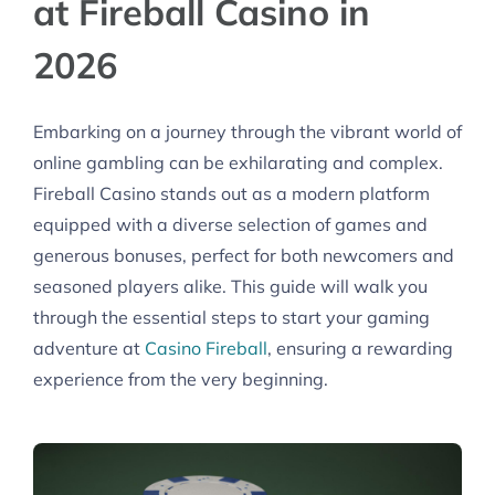
at Fireball Casino in
2026
Embarking on a journey through the vibrant world of
online gambling can be exhilarating and complex.
Fireball Casino stands out as a modern platform
equipped with a diverse selection of games and
generous bonuses, perfect for both newcomers and
seasoned players alike. This guide will walk you
through the essential steps to start your gaming
adventure at
Casino Fireball
, ensuring a rewarding
experience from the very beginning.