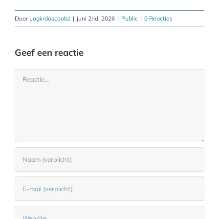
Door
Logindoscoobz
|
juni 2nd, 2026
|
Public
|
0 Reacties
Geef een reactie
Reactie