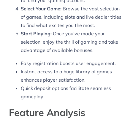
to fund your gaming account.
Select Your Game:
Browse the vast selection
of games, including slots and live dealer titles,
to find what excites you the most.
Start Playing:
Once you’ve made your
selection, enjoy the thrill of gaming and take
advantage of available bonuses.
Easy registration boosts user engagement.
Instant access to a huge library of games
enhances player satisfaction.
Quick deposit options facilitate seamless
gameplay.
Feature Analysis