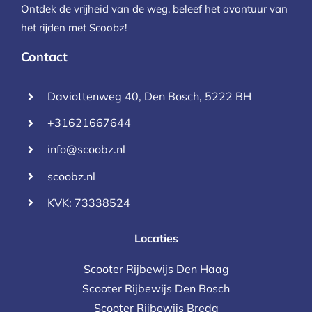
Ontdek de vrijheid van de weg, beleef het avontuur van
het rijden met Scoobz!
Contact
Daviottenweg 40, Den Bosch, 5222 BH
+31621667644
info@scoobz.nl
scoobz.nl
KVK: 73338524
Locaties
Scooter Rijbewijs Den Haag
Scooter Rijbewijs Den Bosch
Scooter Rijbewijs Breda