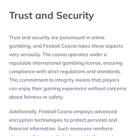
Trust and Security
Trust and security are paramount in online
gambling, and Fireball Casino takes these aspects
very seriously. The casino operates under a
reputable international gambling license, ensuring
compliance with strict regulations and standards.
This commitment to integrity means that players
can enjoy their gaming experience without concerns
about fairness or safety.
Additionally, Fireball Casino employs advanced
encryption technologies to protect personal and
financial information. Such measures reinforce