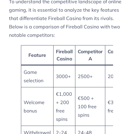
To understand the competitive landscape of online
gaming, it is essential to analyze the key features
that differentiate Fireball Casino from its rivals.
Below is a comparison of Fireball Casino with two
notable competitors:
Fireball
Competitor
Competitor
Feature
Casino
A
B
Game
3000+
2500+
2000+
selection
€1,000
€500 +
Welcome
+ 200
€300 + 50
100 free
bonus
free
free spins
spins
spins
Withdrawal
2-24
24-48