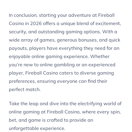
In conclusion, starting your adventure at Fireball
Casino in 2026 offers a unique blend of excitement,
security, and outstanding gaming options. With a
wide array of games, generous bonuses, and quick
payouts, players have everything they need for an
enjoyable online gaming experience. Whether
you’re new to online gambling or an experienced
player, Fireball Casino caters to diverse gaming
preferences, ensuring everyone can find their
perfect match.
Take the leap and dive into the electrifying world of
online gaming at Fireball Casino, where every spin,
bet, and game is crafted to provide an
unforgettable experience.