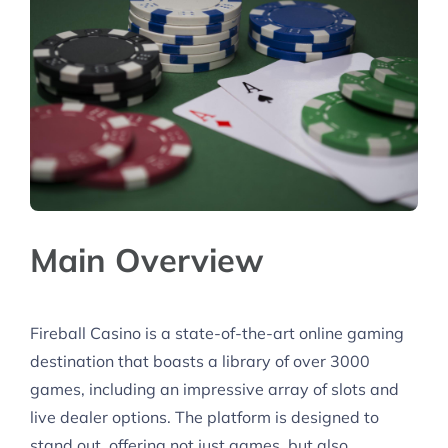
Main Overview
Fireball Casino is a state-of-the-art online gaming
destination that boasts a library of over 3000
games, including an impressive array of slots and
live dealer options. The platform is designed to
stand out, offering not just games, but also