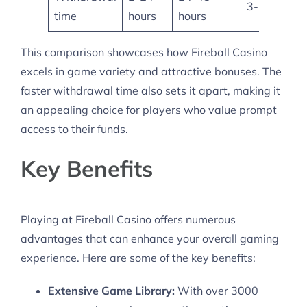
3-5 days
time
hours
hours
This comparison showcases how Fireball Casino
excels in game variety and attractive bonuses. The
faster withdrawal time also sets it apart, making it
an appealing choice for players who value prompt
access to their funds.
Key Benefits
Playing at Fireball Casino offers numerous
advantages that can enhance your overall gaming
experience. Here are some of the key benefits:
Extensive Game Library:
With over 3000