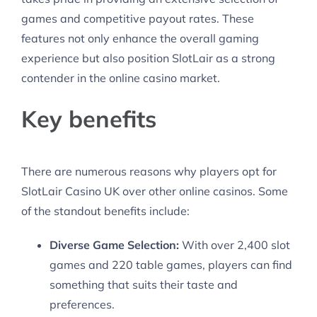
games and competitive payout rates. These
features not only enhance the overall gaming
experience but also position SlotLair as a strong
contender in the online casino market.
Key benefits
There are numerous reasons why players opt for
SlotLair Casino UK over other online casinos. Some
of the standout benefits include:
Diverse Game Selection:
With over 2,400 slot
games and 220 table games, players can find
something that suits their taste and
preferences.