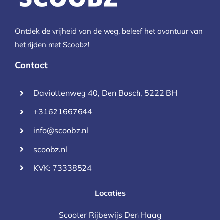
Ontdek de vrijheid van de weg, beleef het avontuur van
het rijden met Scoobz!
Contact
Daviottenweg 40, Den Bosch, 5222 BH
+31621667644
info@scoobz.nl
scoobz.nl
KVK: 73338524
Locaties
Scooter Rijbewijs Den Haag