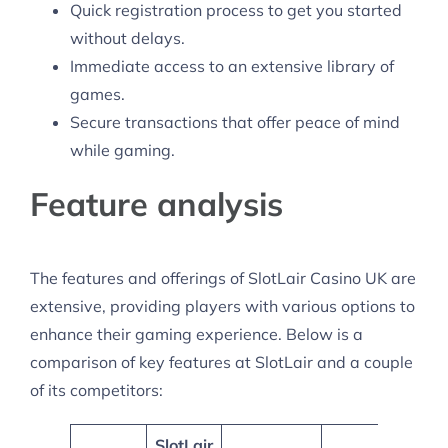
Quick registration process to get you started
without delays.
Immediate access to an extensive library of
games.
Secure transactions that offer peace of mind
while gaming.
Feature analysis
The features and offerings of SlotLair Casino UK are
extensive, providing players with various options to
enhance their gaming experience. Below is a
comparison of key features at SlotLair and a couple
of its competitors:
SlotLair