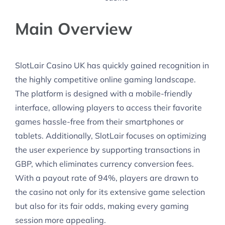
Main Overview
SlotLair Casino UK has quickly gained recognition in
the highly competitive online gaming landscape.
The platform is designed with a mobile-friendly
interface, allowing players to access their favorite
games hassle-free from their smartphones or
tablets. Additionally, SlotLair focuses on optimizing
the user experience by supporting transactions in
GBP, which eliminates currency conversion fees.
With a payout rate of 94%, players are drawn to
the casino not only for its extensive game selection
but also for its fair odds, making every gaming
session more appealing.