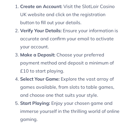
Create an Account:
Visit the SlotLair Casino
UK website and click on the registration
button to fill out your details.
Verify Your Details:
Ensure your information is
accurate and confirm your email to activate
your account.
Make a Deposit:
Choose your preferred
payment method and deposit a minimum of
£10 to start playing.
Select Your Game:
Explore the vast array of
games available, from slots to table games,
and choose one that suits your style.
Start Playing:
Enjoy your chosen game and
immerse yourself in the thrilling world of online
gaming.