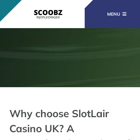
Ga
naar
MENU
inhoud
RIJOPLEIDINGEN
BEROEPSOPLEIDINGEN
CURSUSSEN
KENNISBANK
Why choose SlotLair
Casino UK? A
CONTACT