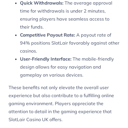
Quick Withdrawals:
The average approval
time for withdrawals is under 2 minutes,
ensuring players have seamless access to
their funds.
Competitive Payout Rate:
A payout rate of
94% positions SlotLair favorably against other
casinos.
User-Friendly Interface:
The mobile-friendly
design allows for easy navigation and
gameplay on various devices.
These benefits not only elevate the overall user
experience but also contribute to a fulfilling online
gaming environment. Players appreciate the
attention to detail in the gaming experience that
SlotLair Casino UK offers.