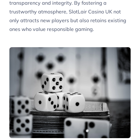
transparency and integrity. By fostering a
trustworthy atmosphere, SlotLair Casino UK not
only attracts new players but also retains existing
ones who value responsible gaming.