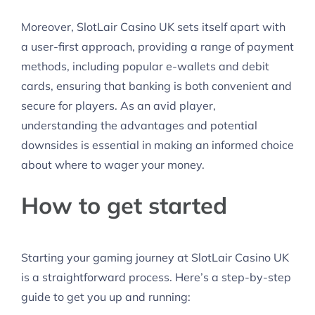
Moreover, SlotLair Casino UK sets itself apart with
a user-first approach, providing a range of payment
methods, including popular e-wallets and debit
cards, ensuring that banking is both convenient and
secure for players. As an avid player,
understanding the advantages and potential
downsides is essential in making an informed choice
about where to wager your money.
How to get started
Starting your gaming journey at SlotLair Casino UK
is a straightforward process. Here’s a step-by-step
guide to get you up and running: