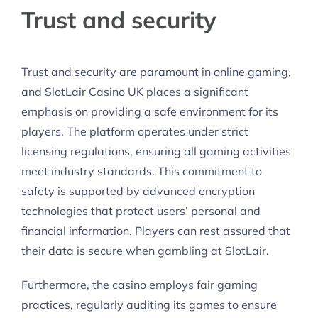
Trust and security
Trust and security are paramount in online gaming,
and SlotLair Casino UK places a significant
emphasis on providing a safe environment for its
players. The platform operates under strict
licensing regulations, ensuring all gaming activities
meet industry standards. This commitment to
safety is supported by advanced encryption
technologies that protect users’ personal and
financial information. Players can rest assured that
their data is secure when gambling at SlotLair.
Furthermore, the casino employs fair gaming
practices, regularly auditing its games to ensure