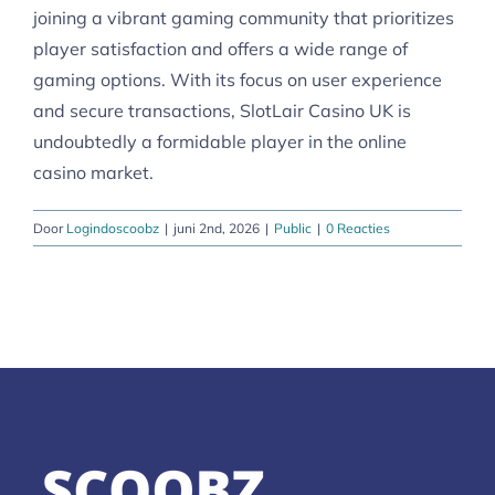
joining a vibrant gaming community that prioritizes
player satisfaction and offers a wide range of
gaming options. With its focus on user experience
and secure transactions, SlotLair Casino UK is
undoubtedly a formidable player in the online
casino market.
Door
Logindoscoobz
|
juni 2nd, 2026
|
Public
|
0 Reacties