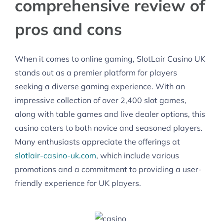
comprehensive review of
pros and cons
When it comes to online gaming, SlotLair Casino UK
stands out as a premier platform for players
seeking a diverse gaming experience. With an
impressive collection of over 2,400 slot games,
along with table games and live dealer options, this
casino caters to both novice and seasoned players.
Many enthusiasts appreciate the offerings at
slotlair-casino-uk.com
, which include various
promotions and a commitment to providing a user-
friendly experience for UK players.