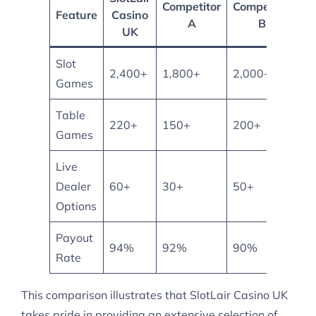
Competitor
Competitor
Feature
Casino
A
B
UK
Slot
2,400+
1,800+
2,000+
Games
Table
220+
150+
200+
Games
Live
Dealer
60+
30+
50+
Options
Payout
94%
92%
90%
Rate
This comparison illustrates that SlotLair Casino UK
takes pride in providing an extensive selection of