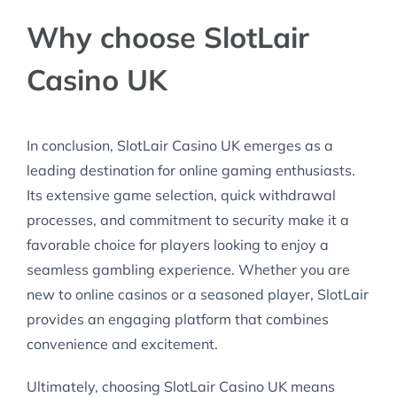
Why choose SlotLair
Casino UK
In conclusion, SlotLair Casino UK emerges as a
leading destination for online gaming enthusiasts.
Its extensive game selection, quick withdrawal
processes, and commitment to security make it a
favorable choice for players looking to enjoy a
seamless gambling experience. Whether you are
new to online casinos or a seasoned player, SlotLair
provides an engaging platform that combines
convenience and excitement.
Ultimately, choosing SlotLair Casino UK means