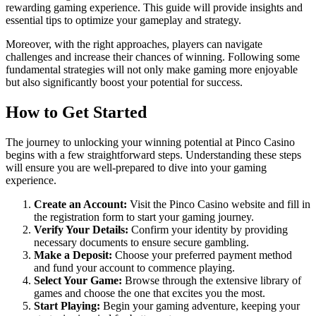
rewarding gaming experience. This guide will provide insights and
essential tips to optimize your gameplay and strategy.
Moreover, with the right approaches, players can navigate
challenges and increase their chances of winning. Following some
fundamental strategies will not only make gaming more enjoyable
but also significantly boost your potential for success.
How to Get Started
The journey to unlocking your winning potential at Pinco Casino
begins with a few straightforward steps. Understanding these steps
will ensure you are well-prepared to dive into your gaming
experience.
Create an Account:
Visit the Pinco Casino website and fill in
the registration form to start your gaming journey.
Verify Your Details:
Confirm your identity by providing
necessary documents to ensure secure gambling.
Make a Deposit:
Choose your preferred payment method
and fund your account to commence playing.
Select Your Game:
Browse through the extensive library of
games and choose the one that excites you the most.
Start Playing:
Begin your gaming adventure, keeping your