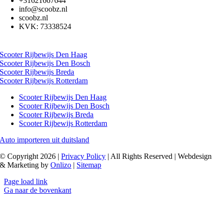
+31621667644
info@scoobz.nl
scoobz.nl
KVK: 73338524
Locaties
Scooter Rijbewijs Den Haag
Scooter Rijbewijs Den Bosch
Scooter Rijbewijs Breda
Scooter Rijbewijs Rotterdam
Scooter Rijbewijs Den Haag
Scooter Rijbewijs Den Bosch
Scooter Rijbewijs Breda
Scooter Rijbewijs Rotterdam
Auto importeren uit duitsland
© Copyright 2026 |
Privacy Policy
| All Rights Reserved | Webdesign
& Marketing by
Onlizo
|
Sitemap
Page load link
Ga naar de bovenkant