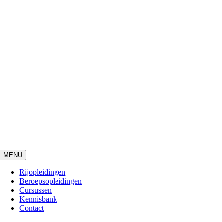
MENU
Rijopleidingen
Beroepsopleidingen
Cursussen
Kennisbank
Contact