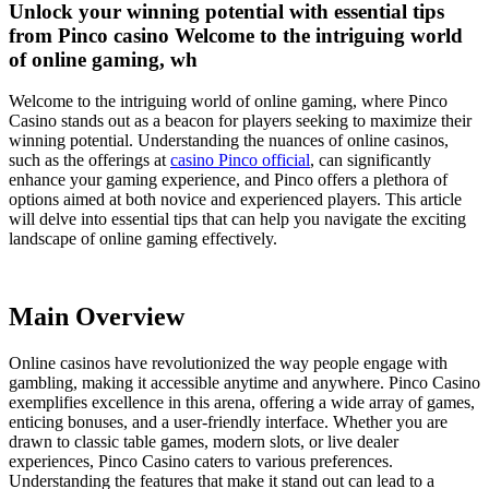
Unlock your winning potential with essential tips
from Pinco casino Welcome to the intriguing world
of online gaming, wh
Welcome to the intriguing world of online gaming, where Pinco
Casino stands out as a beacon for players seeking to maximize their
winning potential. Understanding the nuances of online casinos,
such as the offerings at
casino Pinco official
, can significantly
enhance your gaming experience, and Pinco offers a plethora of
options aimed at both novice and experienced players. This article
will delve into essential tips that can help you navigate the exciting
landscape of online gaming effectively.
Main Overview
Online casinos have revolutionized the way people engage with
gambling, making it accessible anytime and anywhere. Pinco Casino
exemplifies excellence in this arena, offering a wide array of games,
enticing bonuses, and a user-friendly interface. Whether you are
drawn to classic table games, modern slots, or live dealer
experiences, Pinco Casino caters to various preferences.
Understanding the features that make it stand out can lead to a