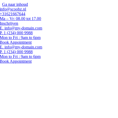
Ga naar inhoud
info@scoobz.nl
+31621667644
Ma – Vr: 08.00 tot 17.00
Inschrijven
E. info@my-domain.com
P. 1 (234) 000 9988
Mon to Fri : 9am to 6pm
Book Appointment
E. info@my-domain.com
P. 1 (234) 000 9988
Mon to Fri : 9am to 6pm
Book Appointment