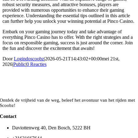
robust security measures, and attractive bonuses, players are
provided with numerous opportunities to enhance their gaming
experience. Understanding the essential tips outlined in this article
can further help you unlock your winning potential at Pinco Casino.
Embark on your gaming journey today and take advantage of
everything Pinco Casino has to offer. With the right strategies and a
focus on responsible gaming, success is just around the corner. Join
the fun and discover the excitement that awaits!
Door
Logindoscoobz
|
2026-05-21T14:43:02+00:00
mei 21st,
2026
|
Public
|
0 Reacties
Ontdek de vrijheid van de weg, beleef het avontuur van het rijden met
Scoobz!
Contact
Daviottenweg 40, Den Bosch, 5222 BH