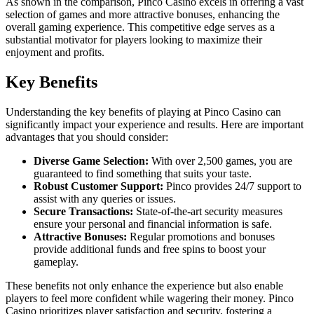
As shown in the comparison, Pinco Casino excels in offering a vast
selection of games and more attractive bonuses, enhancing the
overall gaming experience. This competitive edge serves as a
substantial motivator for players looking to maximize their
enjoyment and profits.
Key Benefits
Understanding the key benefits of playing at Pinco Casino can
significantly impact your experience and results. Here are important
advantages that you should consider:
Diverse Game Selection:
With over 2,500 games, you are
guaranteed to find something that suits your taste.
Robust Customer Support:
Pinco provides 24/7 support to
assist with any queries or issues.
Secure Transactions:
State-of-the-art security measures
ensure your personal and financial information is safe.
Attractive Bonuses:
Regular promotions and bonuses
provide additional funds and free spins to boost your
gameplay.
These benefits not only enhance the experience but also enable
players to feel more confident while wagering their money. Pinco
Casino prioritizes player satisfaction and security, fostering a