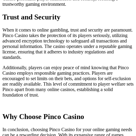
trustworthy gaming environment.
Trust and Security
When it comes to online gambling, trust and security are paramount.
Pinco Casino takes the protection of its players seriously, utilizing
advanced encryption technology to safeguard all transactions and
personal information. The casino operates under a reputable gaming
license, ensuring that it adheres to industry regulations and
standards.
Additionally, players can enjoy peace of mind knowing that Pinco
Casino employs responsible gaming practices. Players are
encouraged to set limits on their bets, and options for self-exclusion
are readily available. This level of commitment to player welfare sets
Pinco apart from many online casinos, establishing a solid
foundation of trust.
Why Choose Pinco Casino
In conclusion, choosing Pinco Casino for your online gaming needs
can be a rewarding decision. With its expansive range of games,