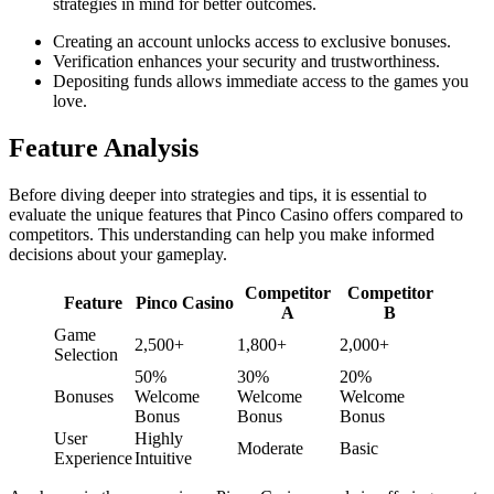
strategies in mind for better outcomes.
Creating an account unlocks access to exclusive bonuses.
Verification enhances your security and trustworthiness.
Depositing funds allows immediate access to the games you
love.
Feature Analysis
Before diving deeper into strategies and tips, it is essential to
evaluate the unique features that Pinco Casino offers compared to
competitors. This understanding can help you make informed
decisions about your gameplay.
Competitor
Competitor
Feature
Pinco Casino
A
B
Game
2,500+
1,800+
2,000+
Selection
50%
30%
20%
Bonuses
Welcome
Welcome
Welcome
Bonus
Bonus
Bonus
User
Highly
Moderate
Basic
Experience
Intuitive