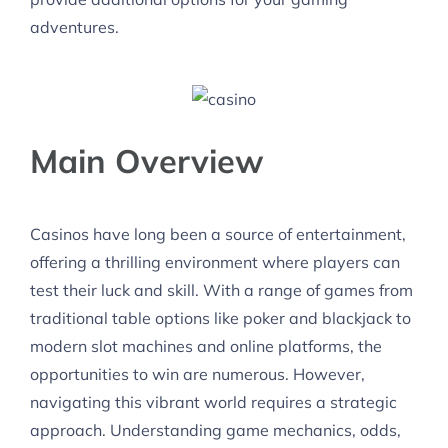
adventures.
Main Overview
Casinos have long been a source of entertainment,
offering a thrilling environment where players can
test their luck and skill. With a range of games from
traditional table options like poker and blackjack to
modern slot machines and online platforms, the
opportunities to win are numerous. However,
navigating this vibrant world requires a strategic
approach. Understanding game mechanics, odds,