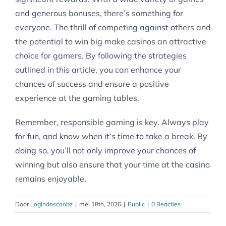
and generous bonuses, there’s something for
everyone. The thrill of competing against others and
the potential to win big make casinos an attractive
choice for gamers. By following the strategies
outlined in this article, you can enhance your
chances of success and ensure a positive
experience at the gaming tables.
Remember, responsible gaming is key. Always play
for fun, and know when it’s time to take a break. By
doing so, you’ll not only improve your chances of
winning but also ensure that your time at the casino
remains enjoyable.
Door
Logindoscoobz
|
mei 18th, 2026
|
Public
|
0 Reacties