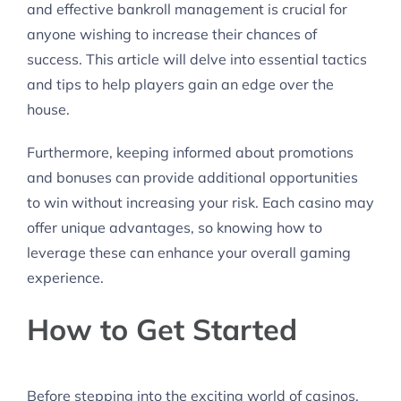
and effective bankroll management is crucial for
anyone wishing to increase their chances of
success. This article will delve into essential tactics
and tips to help players gain an edge over the
house.
Furthermore, keeping informed about promotions
and bonuses can provide additional opportunities
to win without increasing your risk. Each casino may
offer unique advantages, so knowing how to
leverage these can enhance your overall gaming
experience.
How to Get Started
Before stepping into the exciting world of casinos,