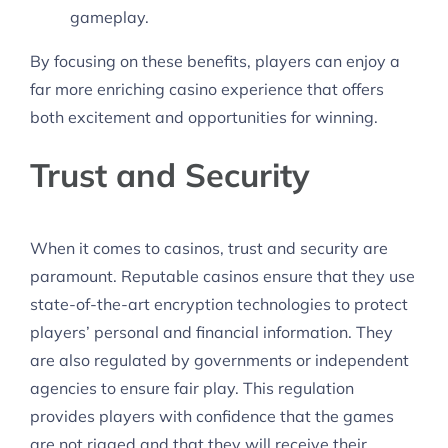
gameplay.
By focusing on these benefits, players can enjoy a
far more enriching casino experience that offers
both excitement and opportunities for winning.
Trust and Security
When it comes to casinos, trust and security are
paramount. Reputable casinos ensure that they use
state-of-the-art encryption technologies to protect
players’ personal and financial information. They
are also regulated by governments or independent
agencies to ensure fair play. This regulation
provides players with confidence that the games
are not rigged and that they will receive their