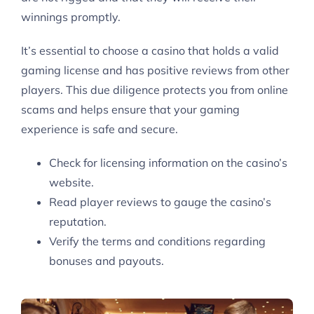
winnings promptly.
It’s essential to choose a casino that holds a valid
gaming license and has positive reviews from other
players. This due diligence protects you from online
scams and helps ensure that your gaming
experience is safe and secure.
Check for licensing information on the casino’s
website.
Read player reviews to gauge the casino’s
reputation.
Verify the terms and conditions regarding
bonuses and payouts.