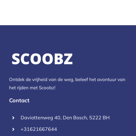
Ontdek de vrijheid van de weg, beleef het avontuur van
het rijden met Scoobz!
Contact
Daviottenweg 40, Den Bosch, 5222 BH
+31621667644