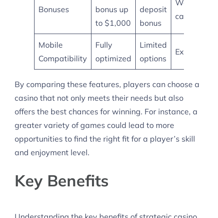
Weekly
Bonuses
bonus up
deposit
cashback
to $1,000
bonus
Mobile
Fully
Limited
Excellent
Compatibility
optimized
options
By comparing these features, players can choose a
casino that not only meets their needs but also
offers the best chances for winning. For instance, a
greater variety of games could lead to more
opportunities to find the right fit for a player’s skill
and enjoyment level.
Key Benefits
Understanding the key benefits of strategic casino