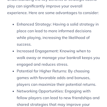
play can significantly improve your overall
experience. Here are some advantages to consider:
Enhanced Strategy: Having a solid strategy in
place can lead to more informed decisions
while playing, increasing the likelihood of
success.
Increased Engagement: Knowing when to
walk away or manage your bankroll keeps you
engaged and reduces stress.
Potential for Higher Returns: By choosing
games with favorable odds and bonuses,
players can maximize their potential returns.
Networking Opportunities: Engaging with
fellow players can lead to new friendships and
shared strategies that may improve your