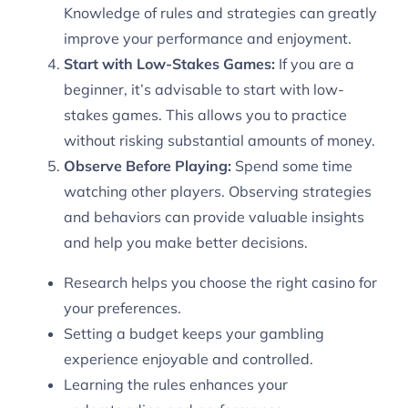
Knowledge of rules and strategies can greatly
improve your performance and enjoyment.
Start with Low-Stakes Games:
If you are a
beginner, it’s advisable to start with low-
stakes games. This allows you to practice
without risking substantial amounts of money.
Observe Before Playing:
Spend some time
watching other players. Observing strategies
and behaviors can provide valuable insights
and help you make better decisions.
Research helps you choose the right casino for
your preferences.
Setting a budget keeps your gambling
experience enjoyable and controlled.
Learning the rules enhances your