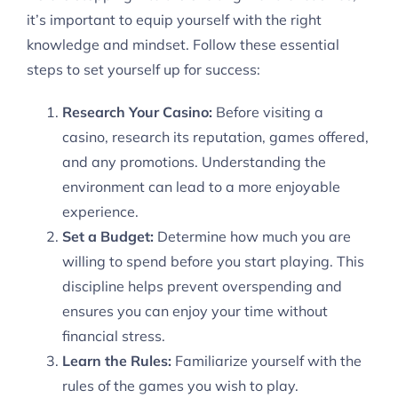
it’s important to equip yourself with the right
knowledge and mindset. Follow these essential
steps to set yourself up for success:
Research Your Casino:
Before visiting a
casino, research its reputation, games offered,
and any promotions. Understanding the
environment can lead to a more enjoyable
experience.
Set a Budget:
Determine how much you are
willing to spend before you start playing. This
discipline helps prevent overspending and
ensures you can enjoy your time without
financial stress.
Learn the Rules:
Familiarize yourself with the
rules of the games you wish to play.