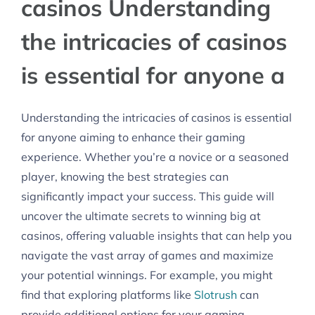
casinos Understanding
the intricacies of casinos
is essential for anyone a
Understanding the intricacies of casinos is essential
for anyone aiming to enhance their gaming
experience. Whether you’re a novice or a seasoned
player, knowing the best strategies can
significantly impact your success. This guide will
uncover the ultimate secrets to winning big at
casinos, offering valuable insights that can help you
navigate the vast array of games and maximize
your potential winnings. For example, you might
find that exploring platforms like
Slotrush
can
provide additional options for your gaming