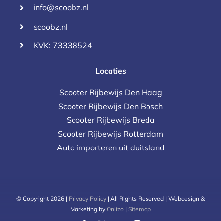
info@scoobz.nl
scoobz.nl
KVK: 73338524
Locaties
Scooter Rijbewijs Den Haag
Scooter Rijbewijs Den Bosch
Scooter Rijbewijs Breda
Scooter Rijbewijs Rotterdam
Auto importeren uit duitsland
© Copyright 2026 |
Privacy Policy
| All Rights Reserved | Webdesign &
Marketing by
Onlizo
|
Sitemap