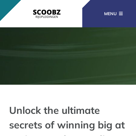
Ga
naar
MENU
inhoud
RIJOPLEIDINGEN
BEROEPSOPLEIDINGEN
CURSUSSEN
KENNISBANK
Unlock the ultimate
secrets of winning big at
CONTACT