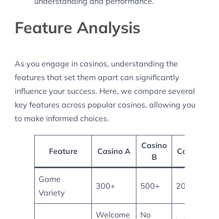
understanding and performance.
Feature Analysis
As you engage in casinos, understanding the
features that set them apart can significantly
influence your success. Here, we compare several
key features across popular casinos, allowing you
to make informed choices.
Casino
Feature
Casino A
Casino C
B
Game
300+
500+
200+
Variety
Welcome
No