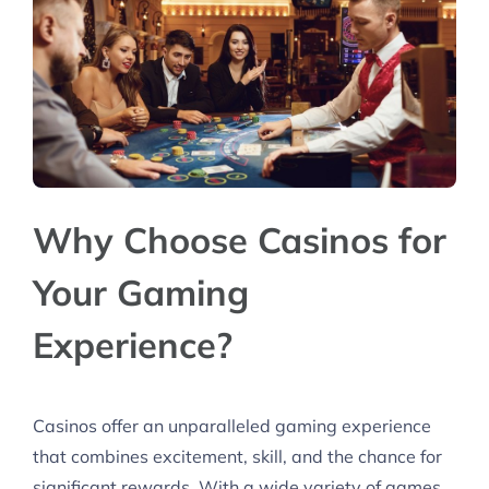
Why Choose Casinos for
Your Gaming
Experience?
Casinos offer an unparalleled gaming experience
that combines excitement, skill, and the chance for
significant rewards. With a wide variety of games