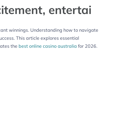
itement, entertai
ficant winnings. Understanding how to navigate
ccess. This article explores essential
rates the
best online casino australia
for 2026.