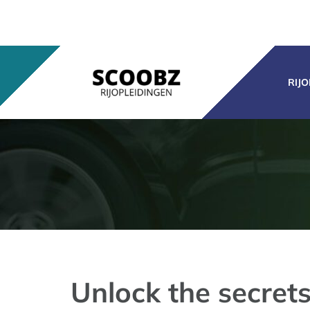
Ga
naar
inhoud
RIJ
Unlock the secrets