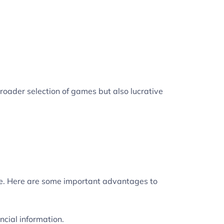
roader selection of games but also lucrative
ence. Here are some important advantages to
ncial information.