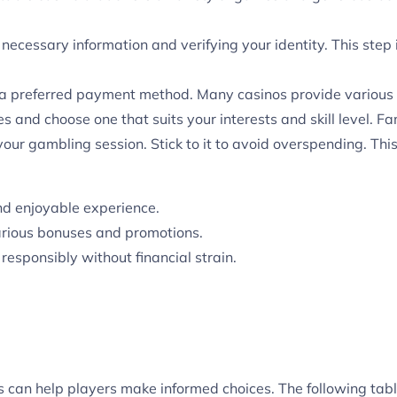
necessary information and verifying your identity. This step 
a preferred payment method. Many casinos provide various op
 and choose one that suits your interests and skill level. Fam
our gambling session. Stick to it to avoid overspending. Thi
and enjoyable experience.
arious bonuses and promotions.
esponsibly without financial strain.
os can help players make informed choices. The following tab