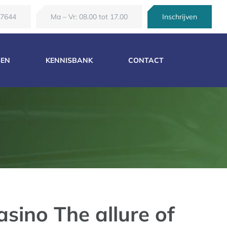
67644
Ma – Vr: 08.00 tot 17.00
Inschrijven
SEN
KENNISBANK
CONTACT
asino The allure of