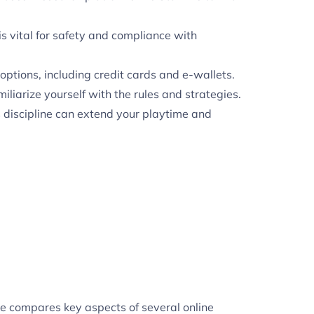
is vital for safety and compliance with
tions, including credit cards and e-wallets.
iliarize yourself with the rules and strategies.
s discipline can extend your playtime and
le compares key aspects of several online