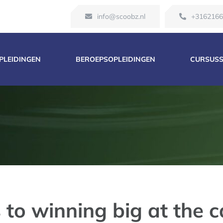
info@scoobz.nl
+316216
OPLEIDINGEN
BEROEPSOPLEIDINGEN
CURSUS
 to winning big at the c