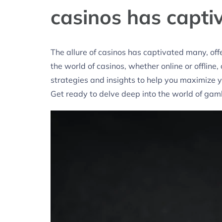
casinos has captiv
The allure of casinos has captivated many, off
the world of casinos, whether online or offline
strategies and insights to help you maximize y
Get ready to delve deep into the world of gam