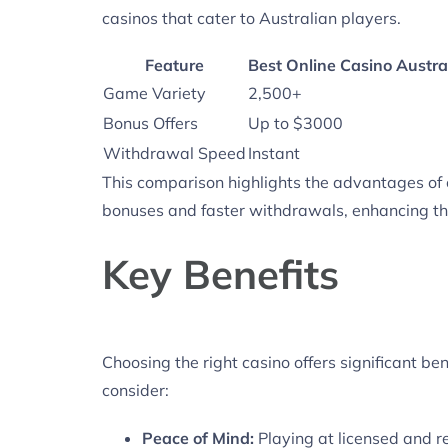
casinos that cater to Australian players.
Feature
Best Online Casino Austra
Game Variety
2,500+
Bonus Offers
Up to $3000
Withdrawal Speed
Instant
This comparison highlights the advantages of c
bonuses and faster withdrawals, enhancing th
Key Benefits
Choosing the right casino offers significant b
consider:
Peace of Mind:
Playing at licensed and re