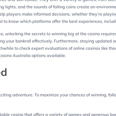
ling lights, and the sounds of falling coins create an environ
lp players make informed decisions, whether they’re playing
ial to know which platforms offer the best experiences, inclu
unlocking the secrets to winning big at the casino requires m
g your bankroll effectively. Furthermore, staying updated o
hwhile to check expert evaluations of online casinos like th
casino Australia options available.
ed
iting adventure. To maximize your chances of winning, follo
table casino that offers a variety of games and generous bo