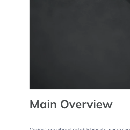
Main Overview
Casinos are vibrant establishments where chanc