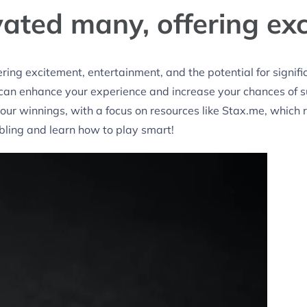
ated many, offering exc
ering excitement, entertainment, and the potential for signi
, can enhance your experience and increase your chances of su
our winnings, with a focus on resources like Stax.me, which 
bling and learn how to play smart!