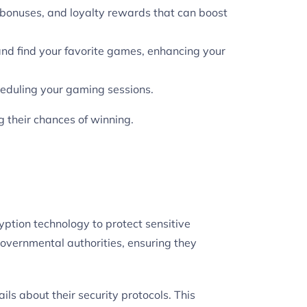
 bonuses, and loyalty rewards that can boost
and find your favorite games, enhancing your
cheduling your gaming sessions.
 their chances of winning.
yption technology to protect sensitive
governmental authorities, ensuring they
ils about their security protocols. This