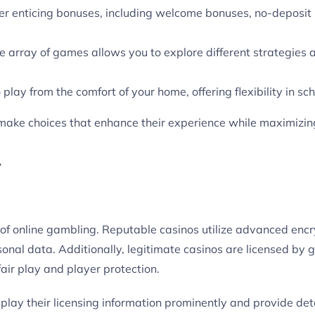
er enticing bonuses, including welcome bonuses, no-deposit
 array of games allows you to explore different strategies 
play from the comfort of your home, offering flexibility in s
make choices that enhance their experience while maximizing
y
of online gambling. Reputable casinos utilize advanced encr
sonal data. Additionally, legitimate casinos are licensed by 
air play and player protection.
play their licensing information prominently and provide deta