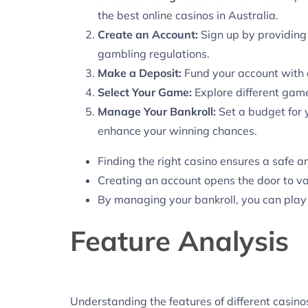
the best online casinos in Australia.
Create an Account:
Sign up by providing 
gambling regulations.
Make a Deposit:
Fund your account with 
Select Your Game:
Explore different games
Manage Your Bankroll:
Set a budget for y
enhance your winning chances.
Finding the right casino ensures a safe 
Creating an account opens the door to v
By managing your bankroll, you can play r
Feature Analysis
Understanding the features of different casin