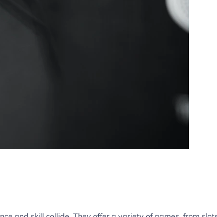
e and skill collide. They offer a variety of games, from slo