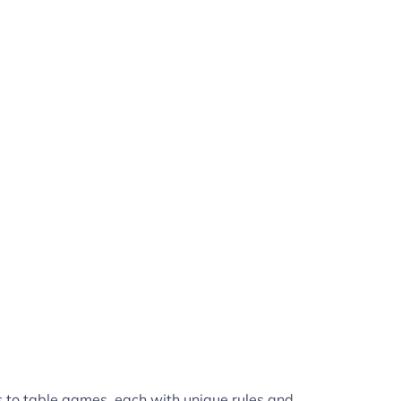
ts to table games, each with unique rules and