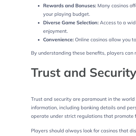
Rewards and Bonuses:
Many casinos off
your playing budget.
Diverse Game Selection:
Access to a wide
enjoyment.
Convenience:
Online casinos allow you to 
By understanding these benefits, players can 
Trust and Securit
Trust and security are paramount in the world 
information, including banking details and per
operate under strict regulations that promote f
Players should always look for casinos that dis