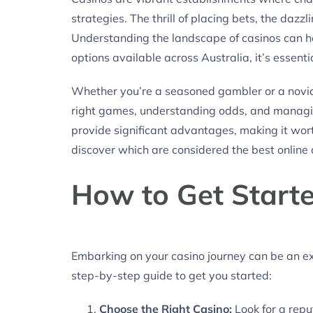
strategies. The thrill of placing bets, the dazz
Understanding the landscape of casinos can he
options available across Australia, it’s essent
Whether you’re a seasoned gambler or a novice, 
right games, understanding odds, and managin
provide significant advantages, making it wort
discover which are considered the best online 
How to Get Start
Embarking on your casino journey can be an exc
step-by-step guide to get you started:
Choose the Right Casino:
Look for a repu