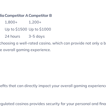
lia
Competitor A
Competitor B
1,800+
1,200+
Up to $1500
Up to $1000
24 hours
3-5 days
hoosing a well-rated casino, which can provide not only a b
e overall gaming experience.
enefits that can directly impact your overall gaming experi
gulated casinos provides security for your personal and fina