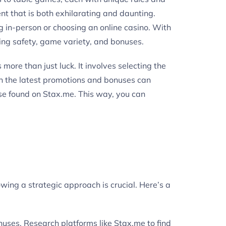
ment that is both exhilarating and daunting.
 in-person or choosing an online casino. With
ding safety, game variety, and bonuses.
ore than just luck. It involves selecting the
n the latest promotions and bonuses can
ose found on Stax.me. This way, you can
wing a strategic approach is crucial. Here’s a
nuses. Research platforms like Stax.me to find