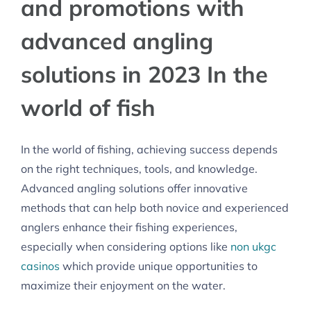
and promotions with
advanced angling
solutions in 2023 In the
world of fish
In the world of fishing, achieving success depends
on the right techniques, tools, and knowledge.
Advanced angling solutions offer innovative
methods that can help both novice and experienced
anglers enhance their fishing experiences,
especially when considering options like
non ukgc
casinos
which provide unique opportunities to
maximize their enjoyment on the water.