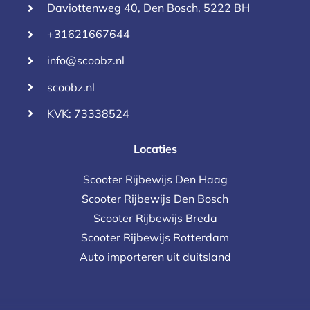
Daviottenweg 40, Den Bosch, 5222 BH
+31621667644
info@scoobz.nl
scoobz.nl
KVK: 73338524
Locaties
Scooter Rijbewijs Den Haag
Scooter Rijbewijs Den Bosch
Scooter Rijbewijs Breda
Scooter Rijbewijs Rotterdam
Auto importeren uit duitsland