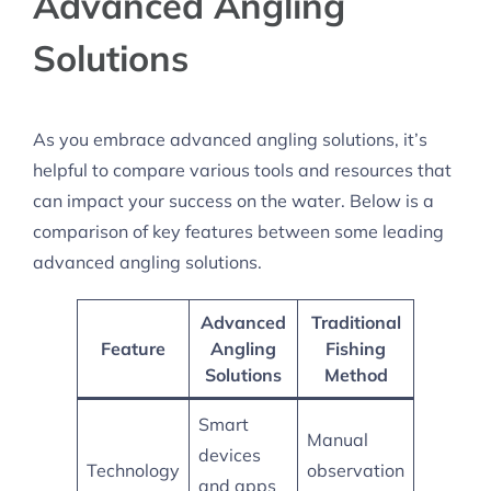
Advanced Angling
Solutions
As you embrace advanced angling solutions, it’s
helpful to compare various tools and resources that
can impact your success on the water. Below is a
comparison of key features between some leading
advanced angling solutions.
Advanced
Traditional
Feature
Angling
Fishing
Solutions
Method
Smart
Manual
devices
Technology
observation
and apps