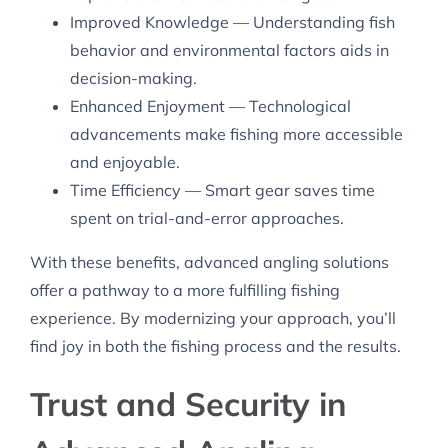
Improved Knowledge — Understanding fish
behavior and environmental factors aids in
decision-making.
Enhanced Enjoyment — Technological
advancements make fishing more accessible
and enjoyable.
Time Efficiency — Smart gear saves time
spent on trial-and-error approaches.
With these benefits, advanced angling solutions
offer a pathway to a more fulfilling fishing
experience. By modernizing your approach, you’ll
find joy in both the fishing process and the results.
Trust and Security in