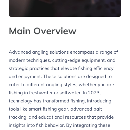
Main Overview
Advanced angling solutions encompass a range of
modern techniques, cutting-edge equipment, and
strategic practices that elevate fishing efficiency
and enjoyment. These solutions are designed to
cater to different angling styles, whether you are
fishing in freshwater or saltwater. In 2023,
technology has transformed fishing, introducing
tools like smart fishing gear, advanced bait
tracking, and educational resources that provide
insights into fish behavior. By integrating these