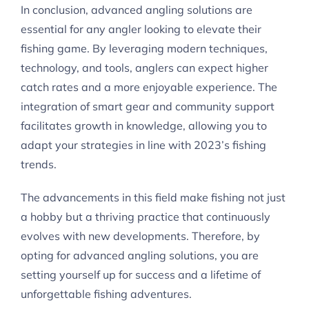
In conclusion, advanced angling solutions are
essential for any angler looking to elevate their
fishing game. By leveraging modern techniques,
technology, and tools, anglers can expect higher
catch rates and a more enjoyable experience. The
integration of smart gear and community support
facilitates growth in knowledge, allowing you to
adapt your strategies in line with 2023’s fishing
trends.
The advancements in this field make fishing not just
a hobby but a thriving practice that continuously
evolves with new developments. Therefore, by
opting for advanced angling solutions, you are
setting yourself up for success and a lifetime of
unforgettable fishing adventures.