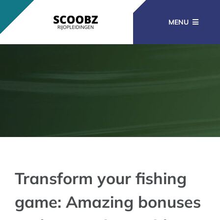
Ga
naar
MENU
inhoud
RIJOPLEIDINGEN
BEROEPSOPLEIDINGEN
CURSUSSEN
KENNISBANK
Transform your fishing
game: Amazing bonuses
CONTACT