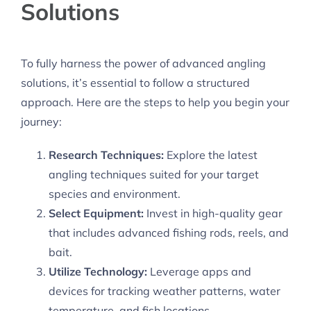
Solutions
To fully harness the power of advanced angling
solutions, it’s essential to follow a structured
approach. Here are the steps to help you begin your
journey:
Research Techniques:
Explore the latest
angling techniques suited for your target
species and environment.
Select Equipment:
Invest in high-quality gear
that includes advanced fishing rods, reels, and
bait.
Utilize Technology:
Leverage apps and
devices for tracking weather patterns, water
temperature, and fish locations.