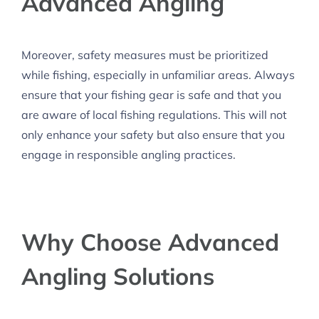
Advanced Angling
Moreover, safety measures must be prioritized
while fishing, especially in unfamiliar areas. Always
ensure that your fishing gear is safe and that you
are aware of local fishing regulations. This will not
only enhance your safety but also ensure that you
engage in responsible angling practices.
Why Choose Advanced
Angling Solutions