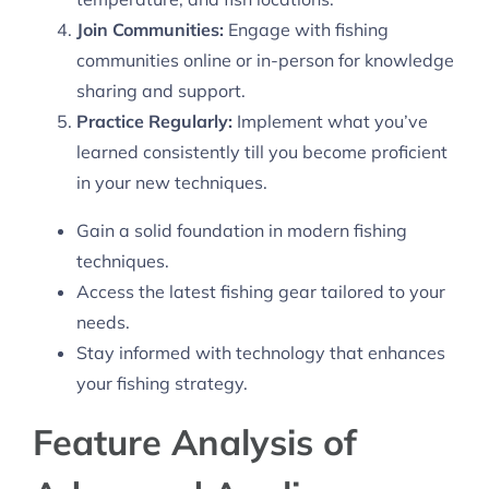
Join Communities:
Engage with fishing
communities online or in-person for knowledge
sharing and support.
Practice Regularly:
Implement what you’ve
learned consistently till you become proficient
in your new techniques.
Gain a solid foundation in modern fishing
techniques.
Access the latest fishing gear tailored to your
needs.
Stay informed with technology that enhances
your fishing strategy.
Feature Analysis of