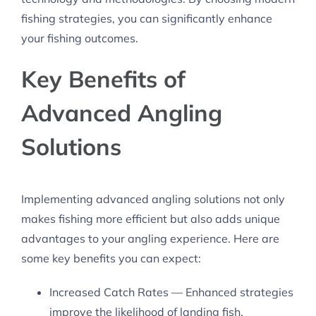
fishing strategies, you can significantly enhance
your fishing outcomes.
Key Benefits of
Advanced Angling
Solutions
Implementing advanced angling solutions not only
makes fishing more efficient but also adds unique
advantages to your angling experience. Here are
some key benefits you can expect:
Increased Catch Rates — Enhanced strategies
improve the likelihood of landing fish.