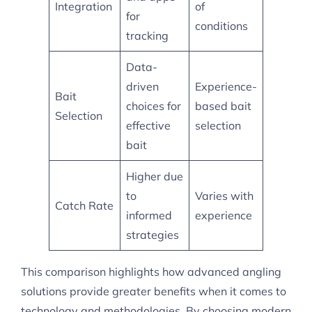
Integration
of
for
conditions
tracking
Data-
driven
Experience-
Bait
choices for
based bait
Selection
effective
selection
bait
Higher due
to
Varies with
Catch Rate
informed
experience
strategies
This comparison highlights how advanced angling
solutions provide greater benefits when it comes to
technology and methodologies. By choosing modern