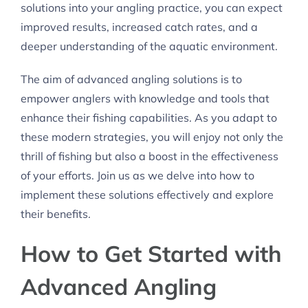
solutions into your angling practice, you can expect
improved results, increased catch rates, and a
deeper understanding of the aquatic environment.
The aim of advanced angling solutions is to
empower anglers with knowledge and tools that
enhance their fishing capabilities. As you adapt to
these modern strategies, you will enjoy not only the
thrill of fishing but also a boost in the effectiveness
of your efforts. Join us as we delve into how to
implement these solutions effectively and explore
their benefits.
How to Get Started with
Advanced Angling