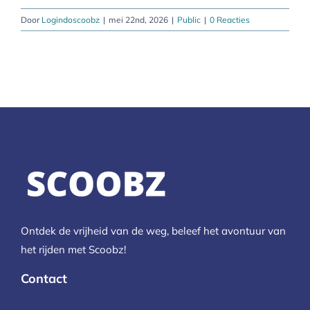
Door
Logindoscoobz
|
mei 22nd, 2026
|
Public
|
0 Reacties
Ontdek de vrijheid van de weg, beleef het avontuur van
het rijden met Scoobz!
Contact