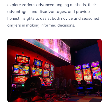
explore various advanced angling methods, their
advantages and disadvantages, and provide
honest insights to assist both novice and seasoned
anglers in making informed decisions.