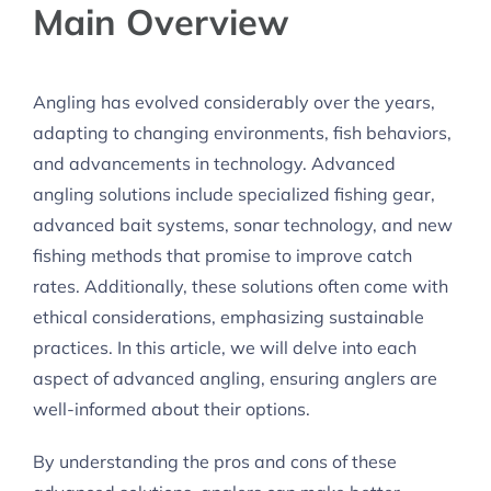
Main Overview
Angling has evolved considerably over the years,
adapting to changing environments, fish behaviors,
and advancements in technology. Advanced
angling solutions include specialized fishing gear,
advanced bait systems, sonar technology, and new
fishing methods that promise to improve catch
rates. Additionally, these solutions often come with
ethical considerations, emphasizing sustainable
practices. In this article, we will delve into each
aspect of advanced angling, ensuring anglers are
well-informed about their options.
By understanding the pros and cons of these