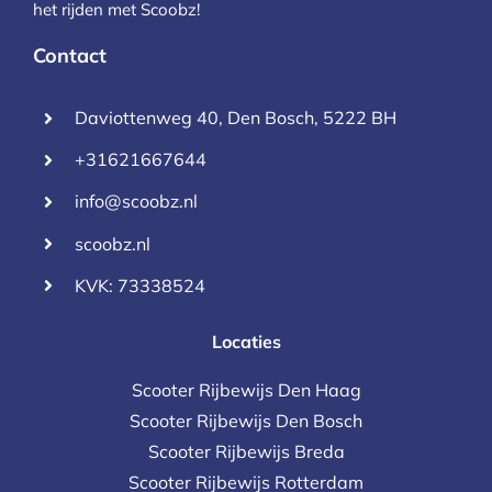
het rijden met Scoobz!
Contact
Daviottenweg 40, Den Bosch, 5222 BH
+31621667644
info@scoobz.nl
scoobz.nl
KVK: 73338524
Locaties
Scooter Rijbewijs Den Haag
Scooter Rijbewijs Den Bosch
Scooter Rijbewijs Breda
Scooter Rijbewijs Rotterdam