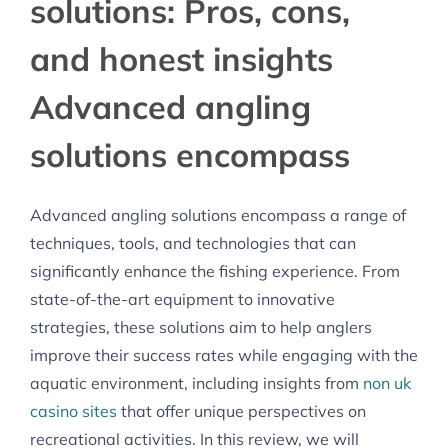
solutions: Pros, cons,
and honest insights
Advanced angling
solutions encompass
Advanced angling solutions encompass a range of
techniques, tools, and technologies that can
significantly enhance the fishing experience. From
state-of-the-art equipment to innovative
strategies, these solutions aim to help anglers
improve their success rates while engaging with the
aquatic environment, including insights from
non uk
casino sites
that offer unique perspectives on
recreational activities. In this review, we will