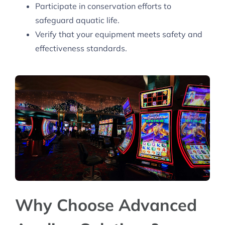
Participate in conservation efforts to
safeguard aquatic life.
Verify that your equipment meets safety and
effectiveness standards.
Why Choose Advanced