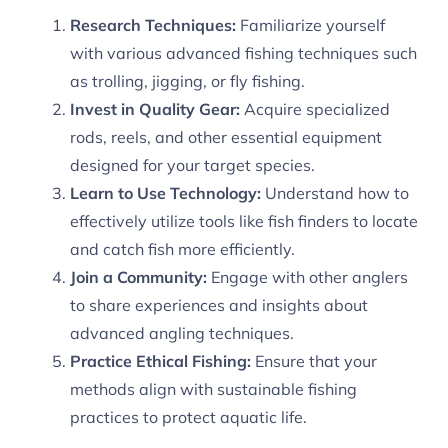
Research Techniques:
Familiarize yourself
with various advanced fishing techniques such
as trolling, jigging, or fly fishing.
Invest in Quality Gear:
Acquire specialized
rods, reels, and other essential equipment
designed for your target species.
Learn to Use Technology:
Understand how to
effectively utilize tools like fish finders to locate
and catch fish more efficiently.
Join a Community:
Engage with other anglers
to share experiences and insights about
advanced angling techniques.
Practice Ethical Fishing:
Ensure that your
methods align with sustainable fishing
practices to protect aquatic life.