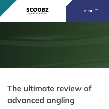
Ga
naar
MENU
inhoud
RIJOPLEIDINGEN
BEROEPSOPLEIDINGEN
CURSUSSEN
KENNISBANK
The ultimate review of
advanced angling
CONTACT