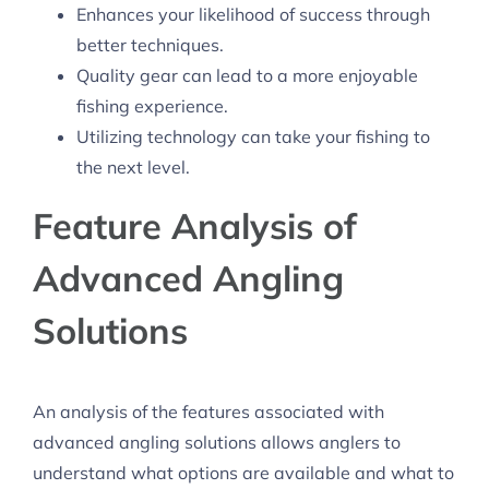
Enhances your likelihood of success through
better techniques.
Quality gear can lead to a more enjoyable
fishing experience.
Utilizing technology can take your fishing to
the next level.
Feature Analysis of
Advanced Angling
Solutions
An analysis of the features associated with
advanced angling solutions allows anglers to
understand what options are available and what to