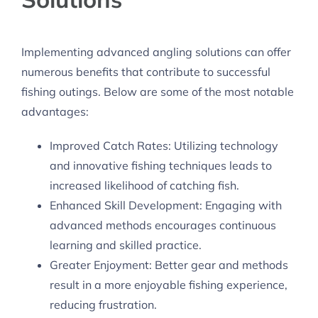
Implementing advanced angling solutions can offer
numerous benefits that contribute to successful
fishing outings. Below are some of the most notable
advantages:
Improved Catch Rates: Utilizing technology
and innovative fishing techniques leads to
increased likelihood of catching fish.
Enhanced Skill Development: Engaging with
advanced methods encourages continuous
learning and skilled practice.
Greater Enjoyment: Better gear and methods
result in a more enjoyable fishing experience,
reducing frustration.