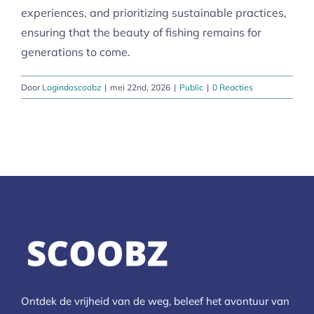
experiences, and prioritizing sustainable practices,
ensuring that the beauty of fishing remains for
generations to come.
Door
Logindoscoobz
|
mei 22nd, 2026
|
Public
|
0 Reacties
Ontdek de vrijheid van de weg, beleef het avontuur van