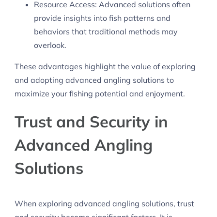
Resource Access: Advanced solutions often
provide insights into fish patterns and
behaviors that traditional methods may
overlook.
These advantages highlight the value of exploring
and adopting advanced angling solutions to
maximize your fishing potential and enjoyment.
Trust and Security in
Advanced Angling
Solutions
When exploring advanced angling solutions, trust