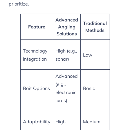
prioritize.
Advanced
Traditional
Feature
Angling
Compar
Methods
Solutions
More
Technology
High (e.g.,
Low
accurate
Integration
sonar)
location
Advanced
(e.g.,
Higher
Bait Options
Basic
electronic
effectiv
lures)
Better s
Adaptability
High
Medium
for vari
conditio