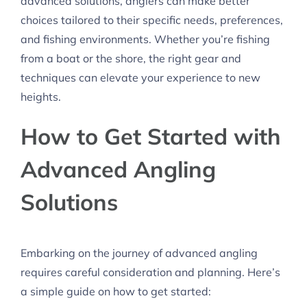
advanced solutions, anglers can make better
choices tailored to their specific needs, preferences,
and fishing environments. Whether you’re fishing
from a boat or the shore, the right gear and
techniques can elevate your experience to new
heights.
How to Get Started with
Advanced Angling
Solutions
Embarking on the journey of advanced angling
requires careful consideration and planning. Here’s
a simple guide on how to get started: