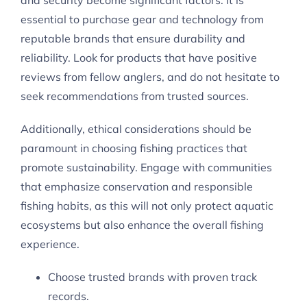
and security become significant factors. It is
essential to purchase gear and technology from
reputable brands that ensure durability and
reliability. Look for products that have positive
reviews from fellow anglers, and do not hesitate to
seek recommendations from trusted sources.
Additionally, ethical considerations should be
paramount in choosing fishing practices that
promote sustainability. Engage with communities
that emphasize conservation and responsible
fishing habits, as this will not only protect aquatic
ecosystems but also enhance the overall fishing
experience.
Choose trusted brands with proven track
records.