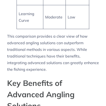
Require
Learning
Moderate
Low
more skil
Curve
develop
This comparison provides a clear view of how
advanced angling solutions can outperform
traditional methods in various aspects. While
traditional techniques have their benefits,
integrating advanced solutions can greatly enhance
the fishing experience.
Key Benefits of
Advanced Angling
Solutions