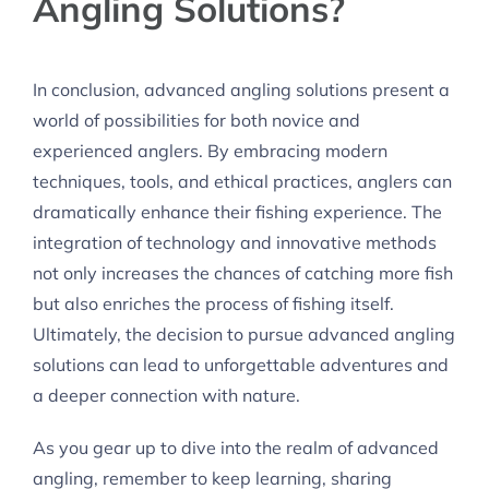
Angling Solutions?
In conclusion, advanced angling solutions present a
world of possibilities for both novice and
experienced anglers. By embracing modern
techniques, tools, and ethical practices, anglers can
dramatically enhance their fishing experience. The
integration of technology and innovative methods
not only increases the chances of catching more fish
but also enriches the process of fishing itself.
Ultimately, the decision to pursue advanced angling
solutions can lead to unforgettable adventures and
a deeper connection with nature.
As you gear up to dive into the realm of advanced
angling, remember to keep learning, sharing