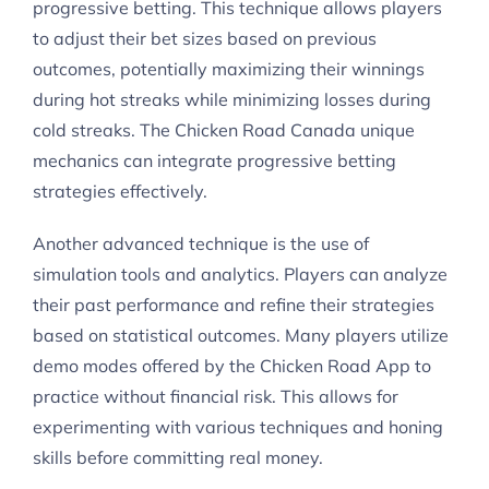
progressive betting. This technique allows players
to adjust their bet sizes based on previous
outcomes, potentially maximizing their winnings
during hot streaks while minimizing losses during
cold streaks. The Chicken Road Canada unique
mechanics can integrate progressive betting
strategies effectively.
Another advanced technique is the use of
simulation tools and analytics. Players can analyze
their past performance and refine their strategies
based on statistical outcomes. Many players utilize
demo modes offered by the Chicken Road App to
practice without financial risk. This allows for
experimenting with various techniques and honing
skills before committing real money.