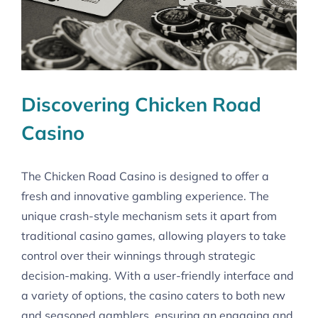
Discovering Chicken Road
Casino
The Chicken Road Casino is designed to offer a
fresh and innovative gambling experience. The
unique crash-style mechanism sets it apart from
traditional casino games, allowing players to take
control over their winnings through strategic
decision-making. With a user-friendly interface and
a variety of options, the casino caters to both new
and seasoned gamblers, ensuring an engaging and