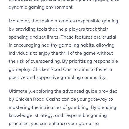
dynamic gaming environment.
Moreover, the casino promotes responsible gaming
by providing tools that help players track their
spending and set limits. These features are crucial
in encouraging healthy gambling habits, allowing
individuals to enjoy the thrill of the game without
the risk of overspending. By prioritizing responsible
gameplay, Chicken Road Casino aims to foster a
positive and supportive gambling community.
Ultimately, exploring the advanced guide provided
by Chicken Road Casino can be your gateway to
mastering the intricacies of gambling. By blending
knowledge, strategy, and responsible gaming
practices, you can enhance your gambling