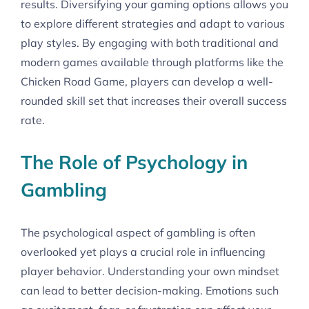
results. Diversifying your gaming options allows you
to explore different strategies and adapt to various
play styles. By engaging with both traditional and
modern games available through platforms like the
Chicken Road Game, players can develop a well-
rounded skill set that increases their overall success
rate.
The Role of Psychology in
Gambling
The psychological aspect of gambling is often
overlooked yet plays a crucial role in influencing
player behavior. Understanding your own mindset
can lead to better decision-making. Emotions such