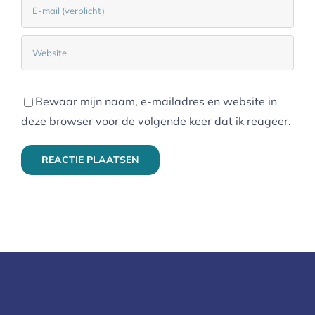
Bewaar mijn naam, e-mailadres en website in
deze browser voor de volgende keer dat ik reageer.