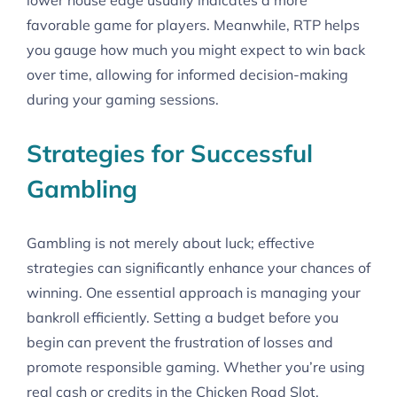
favorable game for players. Meanwhile, RTP helps
you gauge how much you might expect to win back
over time, allowing for informed decision-making
during your gaming sessions.
Strategies for Successful
Gambling
Gambling is not merely about luck; effective
strategies can significantly enhance your chances of
winning. One essential approach is managing your
bankroll efficiently. Setting a budget before you
begin can prevent the frustration of losses and
promote responsible gaming. Whether you’re using
real cash or credits in the Chicken Road Slot,