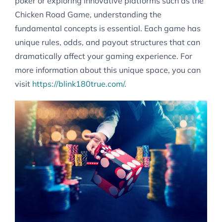
poker or exploring innovative platforms such as the
Chicken Road Game, understanding the
fundamental concepts is essential. Each game has
unique rules, odds, and payout structures that can
dramatically affect your gaming experience. For
more information about this unique space, you can
visit
https://blink180true.com/
.