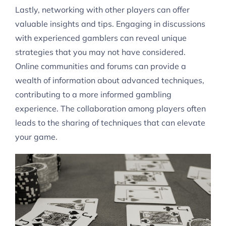
Lastly, networking with other players can offer
valuable insights and tips. Engaging in discussions
with experienced gamblers can reveal unique
strategies that you may not have considered.
Online communities and forums can provide a
wealth of information about advanced techniques,
contributing to a more informed gambling
experience. The collaboration among players often
leads to the sharing of techniques that can elevate
your game.