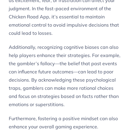
as excitement, fear, or frustration can affect your
judgment. In the fast-paced environment of the
Chicken Road App, it’s essential to maintain
emotional control to avoid impulsive decisions that
could lead to losses.
Additionally, recognizing cognitive biases can also
help players enhance their strategies. For example,
the gambler’s fallacy—the belief that past events
can influence future outcomes—can lead to poor
decisions. By acknowledging these psychological
traps, gamblers can make more rational choices
and focus on strategies based on facts rather than
emotions or superstitions.
Furthermore, fostering a positive mindset can also
enhance your overall gaming experience.