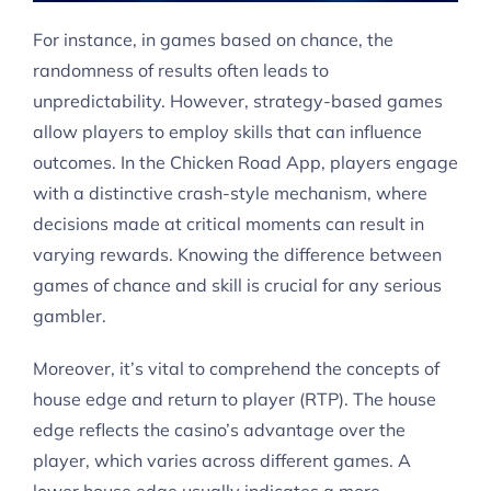
For instance, in games based on chance, the
randomness of results often leads to
unpredictability. However, strategy-based games
allow players to employ skills that can influence
outcomes. In the Chicken Road App, players engage
with a distinctive crash-style mechanism, where
decisions made at critical moments can result in
varying rewards. Knowing the difference between
games of chance and skill is crucial for any serious
gambler.
Moreover, it’s vital to comprehend the concepts of
house edge and return to player (RTP). The house
edge reflects the casino’s advantage over the
player, which varies across different games. A
lower house edge usually indicates a more