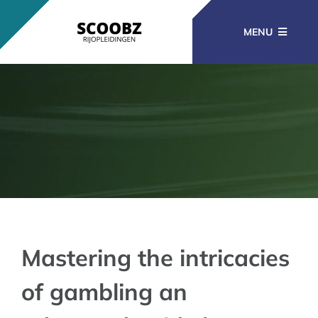
Ga
naar
MENU
inhoud
RIJOPLEIDINGEN
BEROEPSOPLEIDINGEN
CURSUSSEN
KENNISBANK
Mastering the intricacies
of gambling an
CONTACT