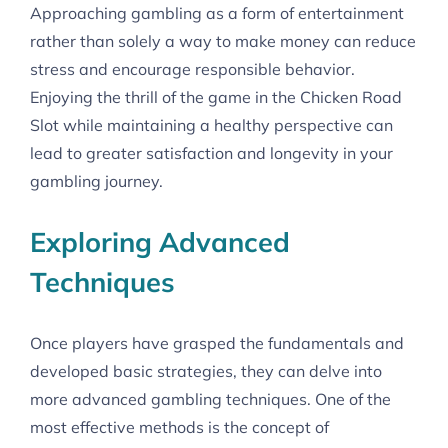
Approaching gambling as a form of entertainment
rather than solely a way to make money can reduce
stress and encourage responsible behavior.
Enjoying the thrill of the game in the Chicken Road
Slot while maintaining a healthy perspective can
lead to greater satisfaction and longevity in your
gambling journey.
Exploring Advanced
Techniques
Once players have grasped the fundamentals and
developed basic strategies, they can delve into
more advanced gambling techniques. One of the
most effective methods is the concept of