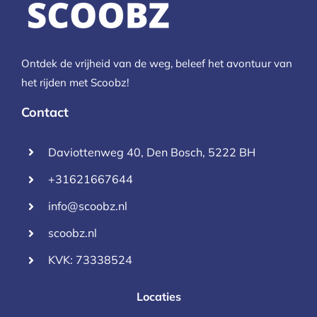
Ontdek de vrijheid van de weg, beleef het avontuur van
het rijden met Scoobz!
Contact
Daviottenweg 40, Den Bosch, 5222 BH
+31621667644
info@scoobz.nl
scoobz.nl
KVK: 73338524
Locaties