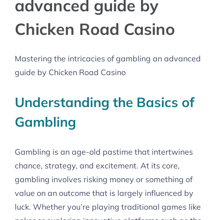
advanced guide by
Chicken Road Casino
Mastering the intricacies of gambling an advanced
guide by Chicken Road Casino
Understanding the Basics of
Gambling
Gambling is an age-old pastime that intertwines
chance, strategy, and excitement. At its core,
gambling involves risking money or something of
value on an outcome that is largely influenced by
luck. Whether you’re playing traditional games like