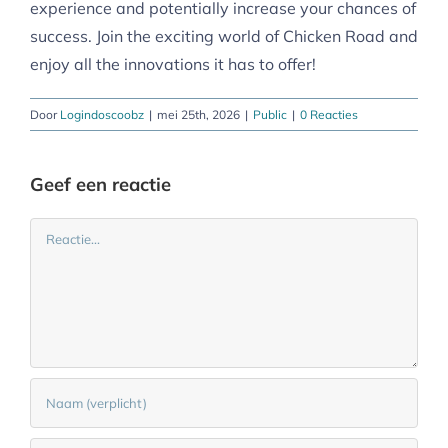
experience and potentially increase your chances of
success. Join the exciting world of Chicken Road and
enjoy all the innovations it has to offer!
Door
Logindoscoobz
|
mei 25th, 2026
|
Public
|
0 Reacties
Geef een reactie
Reactie