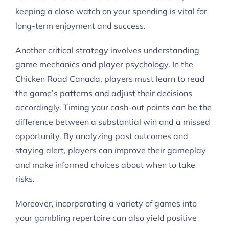
keeping a close watch on your spending is vital for
long-term enjoyment and success.
Another critical strategy involves understanding
game mechanics and player psychology. In the
Chicken Road Canada, players must learn to read
the game’s patterns and adjust their decisions
accordingly. Timing your cash-out points can be the
difference between a substantial win and a missed
opportunity. By analyzing past outcomes and
staying alert, players can improve their gameplay
and make informed choices about when to take
risks.
Moreover, incorporating a variety of games into
your gambling repertoire can also yield positive