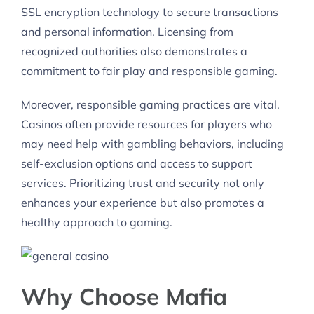
SSL encryption technology to secure transactions
and personal information. Licensing from
recognized authorities also demonstrates a
commitment to fair play and responsible gaming.
Moreover, responsible gaming practices are vital.
Casinos often provide resources for players who
may need help with gambling behaviors, including
self-exclusion options and access to support
services. Prioritizing trust and security not only
enhances your experience but also promotes a
healthy approach to gaming.
Why Choose Mafia