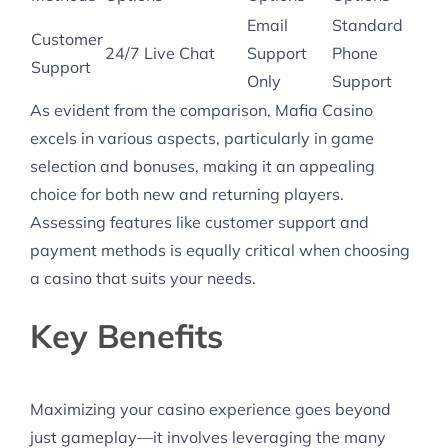
Email
Standard
Customer
24/7 Live Chat
Support
Phone
Support
Only
Support
As evident from the comparison, Mafia Casino
excels in various aspects, particularly in game
selection and bonuses, making it an appealing
choice for both new and returning players.
Assessing features like customer support and
payment methods is equally critical when choosing
a casino that suits your needs.
Key Benefits
Maximizing your casino experience goes beyond
just gameplay—it involves leveraging the many