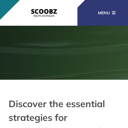
Ga
naar
MENU
inhoud
RIJOPLEIDINGEN
BEROEPSOPLEIDINGEN
CURSUSSEN
KENNISBANK
Discover the essential
strategies for
CONTACT