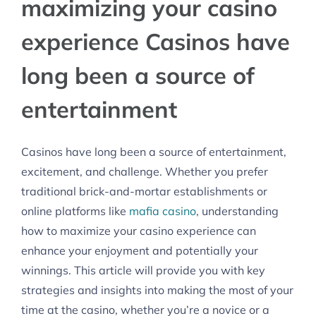
maximizing your casino
experience Casinos have
long been a source of
entertainment
Casinos have long been a source of entertainment,
excitement, and challenge. Whether you prefer
traditional brick-and-mortar establishments or
online platforms like
mafia casino
, understanding
how to maximize your casino experience can
enhance your enjoyment and potentially your
winnings. This article will provide you with key
strategies and insights into making the most of your
time at the casino, whether you’re a novice or a