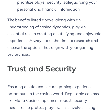
prioritize player security, safeguarding your
personal and financial information.
The benefits listed above, along with an
understanding of casino dynamics, play an
essential role in creating a satisfying and enjoyable
experience. Always take the time to research and
choose the options that align with your gaming
preferences.
Trust and Security
Ensuring a safe and secure gaming experience is
paramount in the casino world. Reputable casinos
like Mafia Casino implement robust security
measures to protect players. This involves using