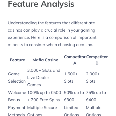
Feature Analysis
Understanding the features that differentiate
casinos can play a crucial role in your gaming
experience. Here is a comparison of important
aspects to consider when choosing a casino.
Competitor
Competitor
Feature
Mafia Casino
A
B
3,000+ Slots and
Game
1,500+
2,000+
Live Dealer
Selection
Slots
Slots
Games
Welcome
100% up to €500
50% up to
75% up to
Bonus
+ 200 Free Spins
€300
€400
Payment
Multiple Secure
Limited
Multiple
Methods
Options
Options
Options