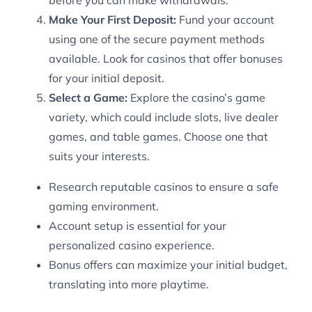
Make Your First Deposit:
Fund your account
using one of the secure payment methods
available. Look for casinos that offer bonuses
for your initial deposit.
Select a Game:
Explore the casino’s game
variety, which could include slots, live dealer
games, and table games. Choose one that
suits your interests.
Research reputable casinos to ensure a safe
gaming environment.
Account setup is essential for your
personalized casino experience.
Bonus offers can maximize your initial budget,
translating into more playtime.