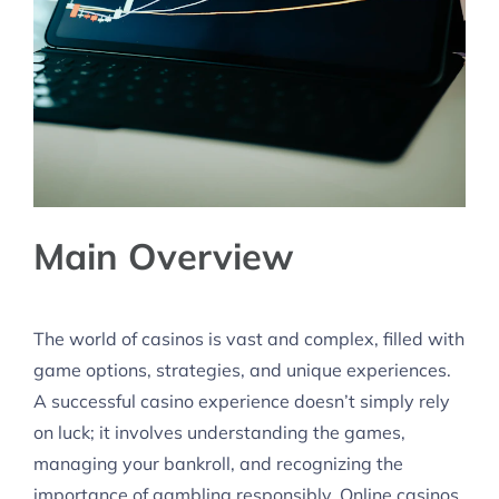
Main Overview
The world of casinos is vast and complex, filled with
game options, strategies, and unique experiences.
A successful casino experience doesn’t simply rely
on luck; it involves understanding the games,
managing your bankroll, and recognizing the
importance of gambling responsibly. Online casinos,