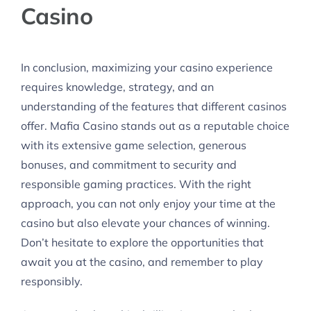
Casino
In conclusion, maximizing your casino experience
requires knowledge, strategy, and an
understanding of the features that different casinos
offer. Mafia Casino stands out as a reputable choice
with its extensive game selection, generous
bonuses, and commitment to security and
responsible gaming practices. With the right
approach, you can not only enjoy your time at the
casino but also elevate your chances of winning.
Don’t hesitate to explore the opportunities that
await you at the casino, and remember to play
responsibly.