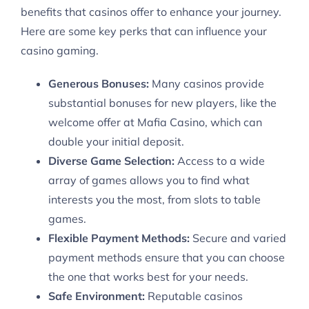
benefits that casinos offer to enhance your journey.
Here are some key perks that can influence your
casino gaming.
Generous Bonuses:
Many casinos provide
substantial bonuses for new players, like the
welcome offer at Mafia Casino, which can
double your initial deposit.
Diverse Game Selection:
Access to a wide
array of games allows you to find what
interests you the most, from slots to table
games.
Flexible Payment Methods:
Secure and varied
payment methods ensure that you can choose
the one that works best for your needs.
Safe Environment:
Reputable casinos