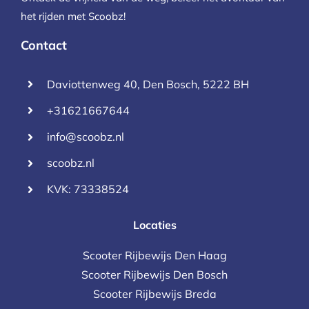
het rijden met Scoobz!
Contact
Daviottenweg 40, Den Bosch, 5222 BH
+31621667644
info@scoobz.nl
scoobz.nl
KVK: 73338524
Locaties
Scooter Rijbewijs Den Haag
Scooter Rijbewijs Den Bosch
Scooter Rijbewijs Breda