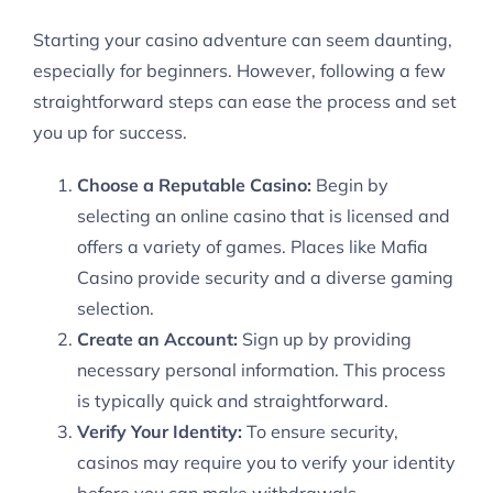
Starting your casino adventure can seem daunting,
especially for beginners. However, following a few
straightforward steps can ease the process and set
you up for success.
Choose a Reputable Casino:
Begin by
selecting an online casino that is licensed and
offers a variety of games. Places like Mafia
Casino provide security and a diverse gaming
selection.
Create an Account:
Sign up by providing
necessary personal information. This process
is typically quick and straightforward.
Verify Your Identity:
To ensure security,
casinos may require you to verify your identity
before you can make withdrawals.