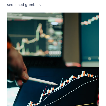
seasoned gambler.