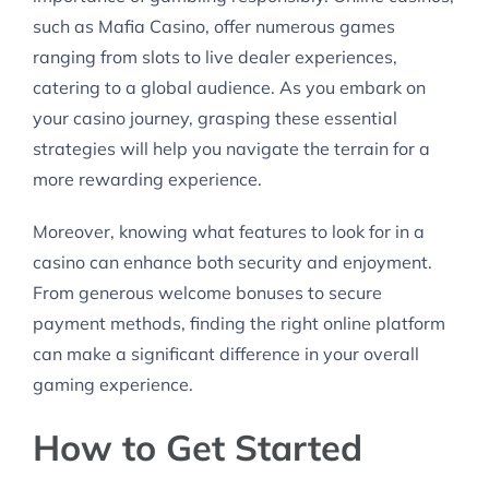
such as Mafia Casino, offer numerous games
ranging from slots to live dealer experiences,
catering to a global audience. As you embark on
your casino journey, grasping these essential
strategies will help you navigate the terrain for a
more rewarding experience.
Moreover, knowing what features to look for in a
casino can enhance both security and enjoyment.
From generous welcome bonuses to secure
payment methods, finding the right online platform
can make a significant difference in your overall
gaming experience.
How to Get Started