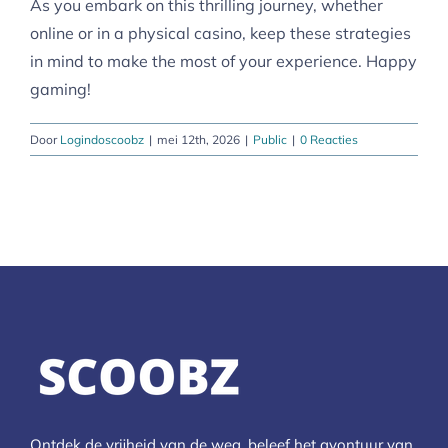
As you embark on this thrilling journey, whether
online or in a physical casino, keep these strategies
in mind to make the most of your experience. Happy
gaming!
Door
Logindoscoobz
|
mei 12th, 2026
|
Public
|
0 Reacties
Ontdek de vrijheid van de weg, beleef het avontuur van