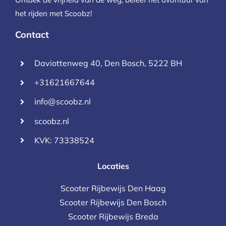
het rijden met Scoobz!
Contact
Daviottenweg 40, Den Bosch, 5222 BH
+31621667644
info@scoobz.nl
scoobz.nl
KVK: 73338524
Locaties
Scooter Rijbewijs Den Haag
Scooter Rijbewijs Den Bosch
Scooter Rijbewijs Breda