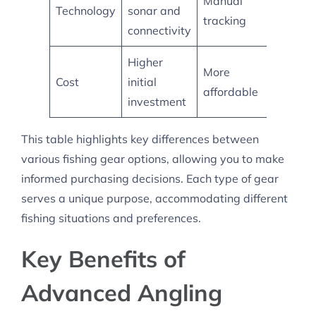
Manual
Technology
sonar and
tech
tracking
connectivity
feature
Higher
Mid-
More
Cost
initial
range
affordable
investment
pricing
This table highlights key differences between
various fishing gear options, allowing you to make
informed purchasing decisions. Each type of gear
serves a unique purpose, accommodating different
fishing situations and preferences.
Key Benefits of
Advanced Angling