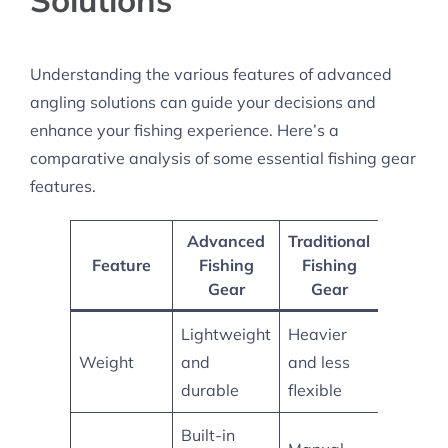
Understanding the various features of advanced
angling solutions can guide your decisions and
enhance your fishing experience. Here’s a
comparative analysis of some essential fishing gear
features.
Advanced
Traditional
Hybrid
Feature
Fishing
Fishing
Model
Gear
Gear
Lightweight
Heavier
Balanc
Weight
and
and less
for ease
durable
flexible
Built-in
Some