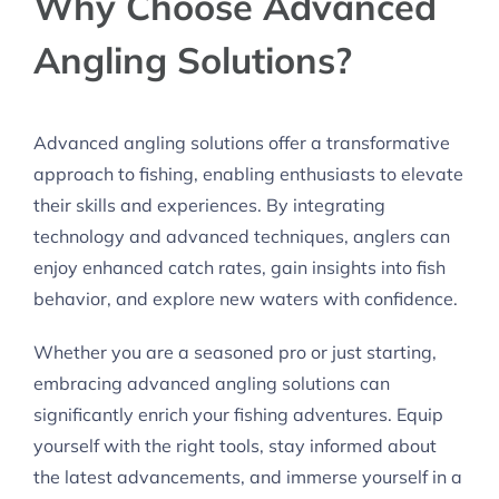
Why Choose Advanced
Angling Solutions?
Advanced angling solutions offer a transformative
approach to fishing, enabling enthusiasts to elevate
their skills and experiences. By integrating
technology and advanced techniques, anglers can
enjoy enhanced catch rates, gain insights into fish
behavior, and explore new waters with confidence.
Whether you are a seasoned pro or just starting,
embracing advanced angling solutions can
significantly enrich your fishing adventures. Equip
yourself with the right tools, stay informed about
the latest advancements, and immerse yourself in a