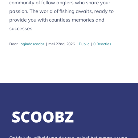
community of fellow anglers who share your
passion. The world of fishing awaits, ready to
provide you with countless memories and
successes.
Door
Logindoscoobz
|
mei 22nd, 2026
|
Public
|
0 Reacties
Ontdek de vrijheid van de weg, beleef het avontuur van