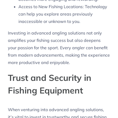
Access to New Fishing Locations: Technology
can help you explore areas previously
inaccessible or unknown to you.
Investing in advanced angling solutions not only
amplifies your fishing success but also deepens
your passion for the sport. Every angler can benefit
from modern advancements, making the experience
more productive and enjoyable.
Trust and Security in
Fishing Equipment
When venturing into advanced angling solutions,
it’s vital to invest in trustworthy and secure fishing