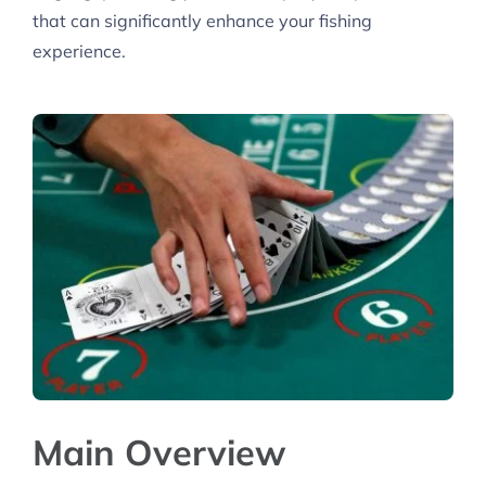
that can significantly enhance your fishing
experience.
Main Overview