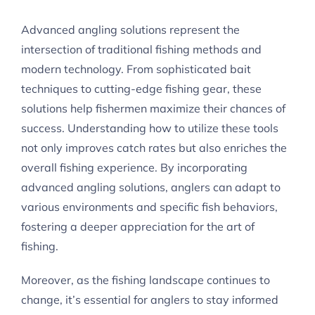
Advanced angling solutions represent the
intersection of traditional fishing methods and
modern technology. From sophisticated bait
techniques to cutting-edge fishing gear, these
solutions help fishermen maximize their chances of
success. Understanding how to utilize these tools
not only improves catch rates but also enriches the
overall fishing experience. By incorporating
advanced angling solutions, anglers can adapt to
various environments and specific fish behaviors,
fostering a deeper appreciation for the art of
fishing.
Moreover, as the fishing landscape continues to
change, it’s essential for anglers to stay informed