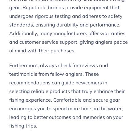
gear. Reputable brands provide equipment that
undergoes rigorous testing and adheres to safety
standards, ensuring durability and performance.
Additionally, many manufacturers offer warranties
and customer service support, giving anglers peace
of mind with their purchases.
Furthermore, always check for reviews and
testimonials from fellow anglers. These
recommendations can guide newcomers in
selecting reliable products that truly enhance their
fishing experience. Comfortable and secure gear
encourages you to spend more time on the water,
leading to better outcomes and memories on your
fishing trips.