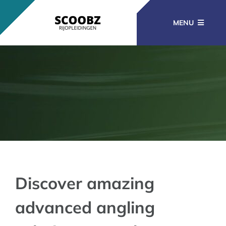
Ga
naar
MENU
inhoud
RIJOPLEIDINGEN
BEROEPSOPLEIDINGEN
CURSUSSEN
KENNISBANK
Discover amazing
advanced angling
CONTACT