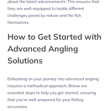
about the latest advancements. This ensures that
they are well-equipped to tackle different
challenges posed by nature and the fish
themselves.
How to Get Started with
Advanced Angling
Solutions
Embarking on your journey into advanced angling
requires a methodical approach. Below are
essential steps to help you get started, ensuring
that you’re well-prepared for your fishing
excursions.