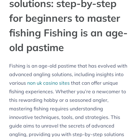
solutions: step-by-step
for beginners to master
fishing Fishing is an age-
old pastime
Fishing is an age-old pastime that has evolved with
advanced angling solutions, including insights into
various
non uk casino sites
that can offer unique
fishing experiences. Whether you’re a newcomer to
this rewarding hobby or a seasoned angler,
mastering fishing requires understanding
innovative techniques, tools, and strategies. This
guide aims to unravel the secrets of advanced
angling, providing you with step-by-step solutions