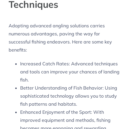
Techniques
Adopting advanced angling solutions carries
numerous advantages, paving the way for
successful fishing endeavors. Here are some key
benefits:
Increased Catch Rates: Advanced techniques
and tools can improve your chances of landing
fish.
Better Understanding of Fish Behavior: Using
sophisticated technology allows you to study
fish patterns and habitats.
Enhanced Enjoyment of the Sport: With
improved equipment and methods, fishing
becomes more engaging and rewarding.