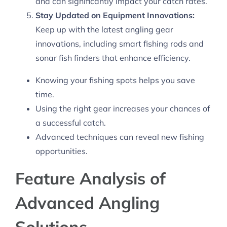
and can significantly impact your catch rates.
Stay Updated on Equipment Innovations:
Keep up with the latest angling gear
innovations, including smart fishing rods and
sonar fish finders that enhance efficiency.
Knowing your fishing spots helps you save
time.
Using the right gear increases your chances of
a successful catch.
Advanced techniques can reveal new fishing
opportunities.
Feature Analysis of
Advanced Angling
Solutions