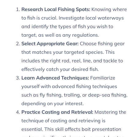
Research Local Fishing Spots:
Knowing where
to fish is crucial. Investigate local waterways
and identify the types of fish you wish to
target, as well as any regulations.
Select Appropriate Gear:
Choose fishing gear
that matches your targeted species. This
includes the right rod, reel, line, and tackle to
effectively catch your desired fish.
Learn Advanced Techniques:
Familiarize
yourself with advanced fishing techniques
such as fly fishing, trolling, or deep-sea fishing,
depending on your interest.
Practice Casting and Retrieval:
Mastering the
technique of casting and retrieving is
essential. This skill affects bait presentation