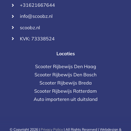
+31621667644
info@scoobz.nl
scoobz.nl
KVK: 73338524
Locaties
Scooter Rijbewijs Den Haag
Scooter Rijbewijs Den Bosch
Scooter Rijbewijs Breda
Scooter Rijbewijs Rotterdam
Auto importeren uit duitsland
© Copyright 2026 |
Privacy Policy
| All Rights Reserved | Webdesign &