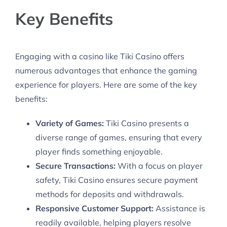
Key Benefits
Engaging with a casino like Tiki Casino offers
numerous advantages that enhance the gaming
experience for players. Here are some of the key
benefits:
Variety of Games:
Tiki Casino presents a
diverse range of games, ensuring that every
player finds something enjoyable.
Secure Transactions:
With a focus on player
safety, Tiki Casino ensures secure payment
methods for deposits and withdrawals.
Responsive Customer Support:
Assistance is
readily available, helping players resolve