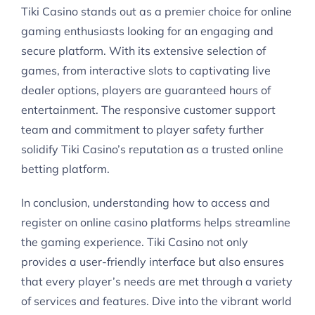
Tiki Casino stands out as a premier choice for online
gaming enthusiasts looking for an engaging and
secure platform. With its extensive selection of
games, from interactive slots to captivating live
dealer options, players are guaranteed hours of
entertainment. The responsive customer support
team and commitment to player safety further
solidify Tiki Casino’s reputation as a trusted online
betting platform.
In conclusion, understanding how to access and
register on online casino platforms helps streamline
the gaming experience. Tiki Casino not only
provides a user-friendly interface but also ensures
that every player’s needs are met through a variety
of services and features. Dive into the vibrant world