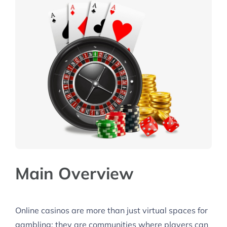
Main Overview
Online casinos are more than just virtual spaces for
gambling; they are communities where players can