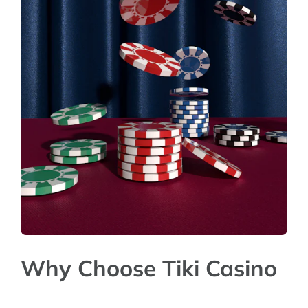
Why Choose Tiki Casino