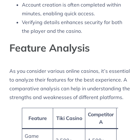
Account creation is often completed within
minutes, enabling quick access.
Verifying details enhances security for both
the player and the casino.
Feature Analysis
As you consider various online casinos, it’s essential
to analyze their features for the best experience. A
comparative analysis can help in understanding the
strengths and weaknesses of different platforms.
Competitor
Competit
Feature
Tiki Casino
A
B
Game