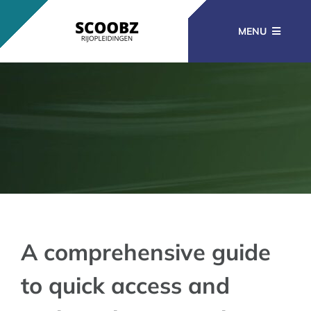
Ga
naar
MENU
inhoud
RIJOPLEIDINGEN
BEROEPSOPLEIDINGEN
CURSUSSEN
KENNISBANK
A comprehensive guide
to quick access and
CONTACT