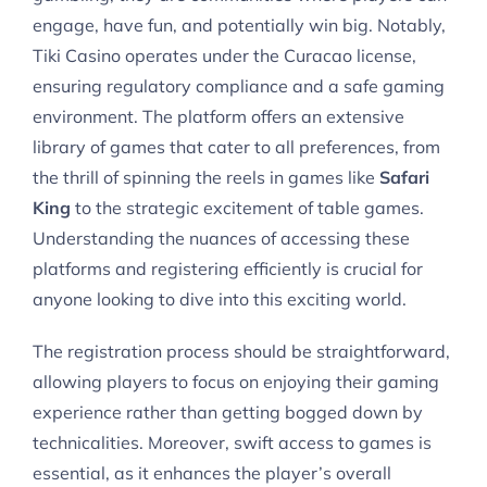
engage, have fun, and potentially win big. Notably,
Tiki Casino operates under the Curacao license,
ensuring regulatory compliance and a safe gaming
environment. The platform offers an extensive
library of games that cater to all preferences, from
the thrill of spinning the reels in games like
Safari
King
to the strategic excitement of table games.
Understanding the nuances of accessing these
platforms and registering efficiently is crucial for
anyone looking to dive into this exciting world.
The registration process should be straightforward,
allowing players to focus on enjoying their gaming
experience rather than getting bogged down by
technicalities. Moreover, swift access to games is
essential, as it enhances the player’s overall