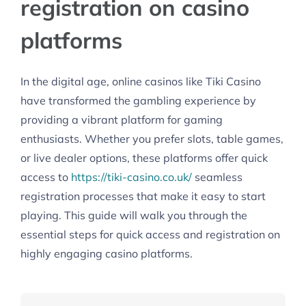
registration on casino
platforms
In the digital age, online casinos like Tiki Casino
have transformed the gambling experience by
providing a vibrant platform for gaming
enthusiasts. Whether you prefer slots, table games,
or live dealer options, these platforms offer quick
access to
https://tiki-casino.co.uk/
seamless
registration processes that make it easy to start
playing. This guide will walk you through the
essential steps for quick access and registration on
highly engaging casino platforms.