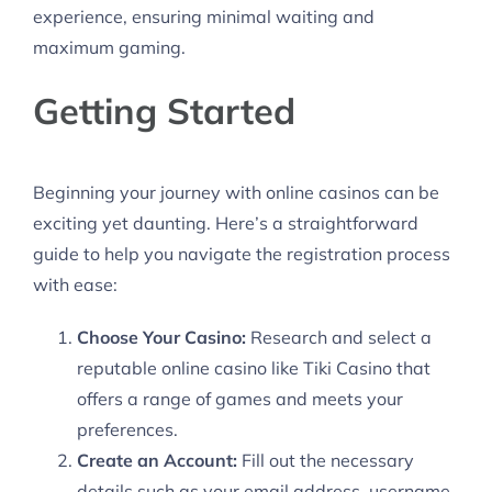
experience, ensuring minimal waiting and
maximum gaming.
Getting Started
Beginning your journey with online casinos can be
exciting yet daunting. Here’s a straightforward
guide to help you navigate the registration process
with ease:
Choose Your Casino:
Research and select a
reputable online casino like Tiki Casino that
offers a range of games and meets your
preferences.
Create an Account:
Fill out the necessary
details such as your email address, username,