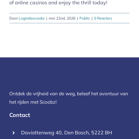
of online casinos and enjoy the thrill today!
Door
Logindoscoobz
|
mei 22nd, 2026
|
Public
|
0 Reacties
Ontdek de vrijheid van de weg, beleef het avontuur van
het rijden met Scoobz!
Contact
Daviottenweg 40, Den Bosch, 5222 BH