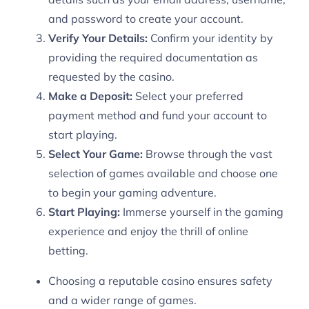
and password to create your account.
Verify Your Details:
Confirm your identity by
providing the required documentation as
requested by the casino.
Make a Deposit:
Select your preferred
payment method and fund your account to
start playing.
Select Your Game:
Browse through the vast
selection of games available and choose one
to begin your gaming adventure.
Start Playing:
Immerse yourself in the gaming
experience and enjoy the thrill of online
betting.
Choosing a reputable casino ensures safety
and a wider range of games.