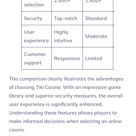
2,500+
1,500+
2,000+
selection
Security
Top-notch
Standard
Basic
User
Highly
Moderate
Basic
experience
intuitive
Customer
Responsive
Limited
Average
support
This comparison clearly illustrates the advantages
of choosing Tiki Casino. With an impressive game
library and superior security measures, the overall
user experience is significantly enhanced.
Understanding these features allows players to
make informed decisions when selecting an online
casino.