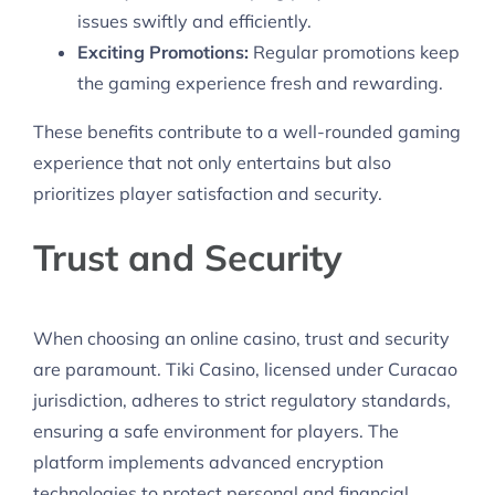
issues swiftly and efficiently.
Exciting Promotions:
Regular promotions keep
the gaming experience fresh and rewarding.
These benefits contribute to a well-rounded gaming
experience that not only entertains but also
prioritizes player satisfaction and security.
Trust and Security
When choosing an online casino, trust and security
are paramount. Tiki Casino, licensed under Curacao
jurisdiction, adheres to strict regulatory standards,
ensuring a safe environment for players. The
platform implements advanced encryption
technologies to protect personal and financial