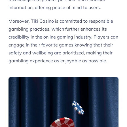
information, offering peace of mind to users.
Moreover, Tiki Casino is committed to responsible
gambling practices, which further enhances its
credibility in the online gaming industry. Players can
engage in their favorite games knowing that their
safety and wellbeing are prioritized, making their
gambling experience as enjoyable as possible.