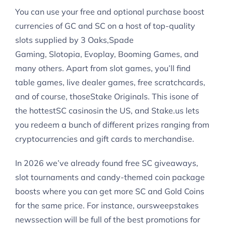
You can use your free and optional purchase boost
currencies of GC and SC on a host of top-quality
slots supplied by 3 Oaks,Spade
Gaming, Slotopia, Evoplay, Booming Games, and
many others. Apart from slot games, you’ll find
table games, live dealer games, free scratchcards,
and of course, thoseStake Originals. This isone of
the hottestSC casinosin the US, and Stake.us lets
you redeem a bunch of different prizes ranging from
cryptocurrencies and gift cards to merchandise.
In 2026 we’ve already found free SC giveaways,
slot tournaments and candy-themed coin package
boosts where you can get more SC and Gold Coins
for the same price. For instance, oursweepstakes
newssection will be full of the best promotions for