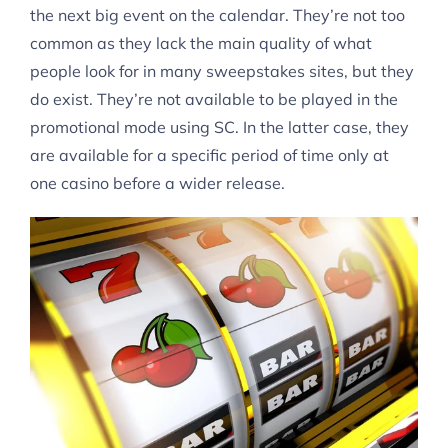
the next big event on the calendar. They’re not too
common as they lack the main quality of what
people look for in many sweepstakes sites, but they
do exist. They’re not available to be played in the
promotional mode using SC. In the latter case, they
are available for a specific period of time only at
one casino before a wider release.