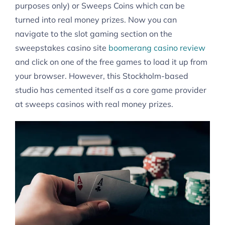
purposes only) or Sweeps Coins which can be
turned into real money prizes. Now you can
navigate to the slot gaming section on the
sweepstakes casino site
boomerang casino review
and click on one of the free games to load it up from
your browser. However, this Stockholm-based
studio has cemented itself as a core game provider
at sweeps casinos with real money prizes.