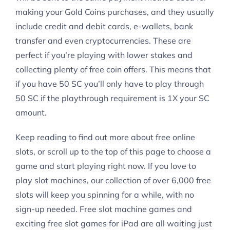
making your Gold Coins purchases, and they usually
include credit and debit cards, e-wallets, bank
transfer and even cryptocurrencies. These are
perfect if you’re playing with lower stakes and
collecting plenty of free coin offers. This means that
if you have 50 SC you’ll only have to play through
50 SC if the playthrough requirement is 1X your SC
amount.
Keep reading to find out more about free online
slots, or scroll up to the top of this page to choose a
game and start playing right now. If you love to
play slot machines, our collection of over 6,000 free
slots will keep you spinning for a while, with no
sign-up needed. Free slot machine games and
exciting free slot games for iPad are all waiting just