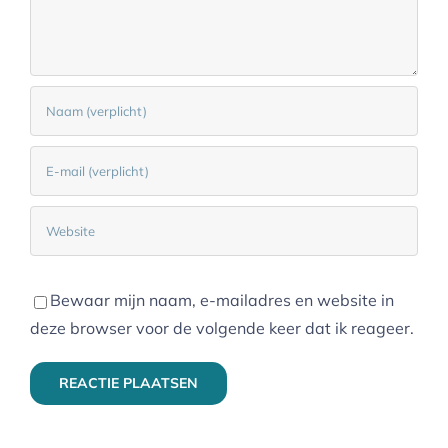
Bewaar mijn naam, e-mailadres en website in
deze browser voor de volgende keer dat ik reageer.