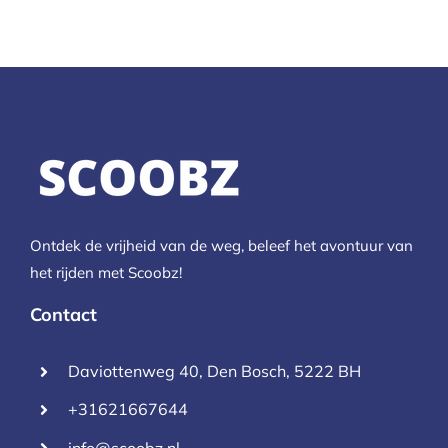
Ontdek de vrijheid van de weg, beleef het avontuur van
het rijden met Scoobz!
Contact
Daviottenweg 40, Den Bosch, 5222 BH
+31621667644
info@scoobz.nl