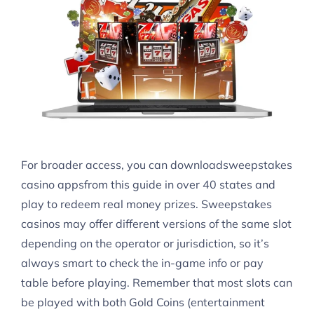
For broader access, you can downloadsweepstakes
casino appsfrom this guide in over 40 states and
play to redeem real money prizes. Sweepstakes
casinos may offer different versions of the same slot
depending on the operator or jurisdiction, so it’s
always smart to check the in-game info or pay
table before playing. Remember that most slots can
be played with both Gold Coins (entertainment