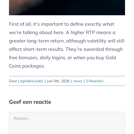
First of all, it’s important to define exactly what
we’re talking about here. A higher RTP means a
greater long-term return, although volatility will still
affect short-term results. They’re awarded through
free bonuses, daily logins, or when you buy Gold
Coins packages.
Door
Logindoscoobz
|
juni 5th, 2026
|
news
|
0 Reacties
Geef een reactie
Reactie