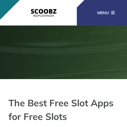
Ga
naar
MENU
inhoud
RIJOPLEIDINGEN
BEROEPSOPLEIDINGEN
CURSUSSEN
KENNISBANK
The Best Free Slot Apps
for Free Slots
CONTACT