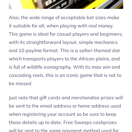
Also, the wide range of acceptable bet sizes make
it suitable for all, when playing with real money.
This game is ideal for casual players and beginners,
with its straightforward layout, simple mechanics
and 10 payline format. This is a safari-themed slot
which transports players to the African plains, and
is full of wildlife iconography. With its max win and
cascading reels, this is an iconic game that is not to
be missed.
Just note that gift cards and merchandise prizes will
be sent to the email address or home address used
when registering your account so be sure to keep
those details up to date. Free Sweeps cashprizes
will be sent to the same payment method used for