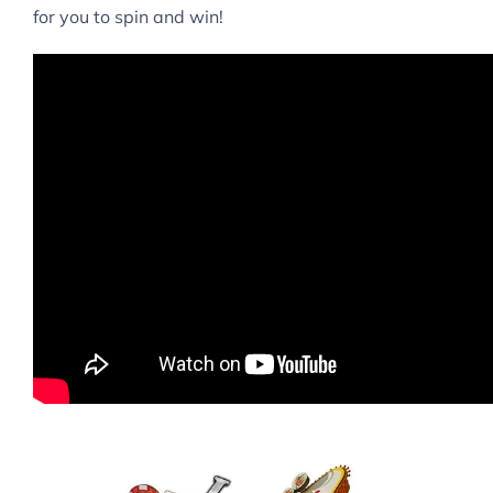
for you to spin and win!