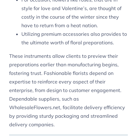
style for love and Valentine’s, are thought of
costly in the course of the winter since they
have to return from a heat nation.
Utilizing premium accessories also provides to
the ultimate worth of floral preparations.
These instruments allow clients to preview their
preparations earlier than manufacturing begins,
fostering trust. Fashionable florists depend on
expertise to reinforce every aspect of their
enterprise, from design to customer engagement.
Dependable suppliers, such as
WholesaleFlowers.net, facilitate delivery efficiency
by providing sturdy packaging and streamlined
delivery companies.