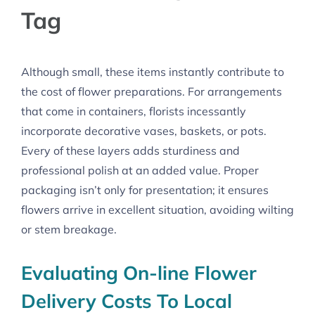
Tag
Although small, these items instantly contribute to
the cost of flower preparations. For arrangements
that come in containers, florists incessantly
incorporate decorative vases, baskets, or pots.
Every of these layers adds sturdiness and
professional polish at an added value. Proper
packaging isn’t only for presentation; it ensures
flowers arrive in excellent situation, avoiding wilting
or stem breakage.
Evaluating On-line Flower
Delivery Costs To Local