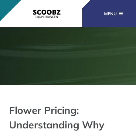
Ga
naar
MENU
inhoud
RIJOPLEIDINGEN
BEROEPSOPLEIDINGEN
CURSUSSEN
KENNISBANK
Flower Pricing:
Understanding Why
CONTACT