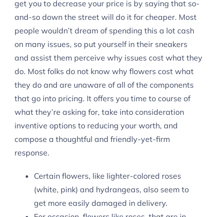
get you to decrease your price is by saying that so-
and-so down the street will do it for cheaper. Most
people wouldn’t dream of spending this a lot cash
on many issues, so put yourself in their sneakers
and assist them perceive why issues cost what they
do. Most folks do not know why flowers cost what
they do and are unaware of all of the components
that go into pricing. It offers you time to course of
what they’re asking for, take into consideration
inventive options to reducing your worth, and
compose a thoughtful and friendly-yet-firm
response.
Certain flowers, like lighter-colored roses
(white, pink) and hydrangeas, also seem to
get more easily damaged in delivery.
For occasion, flowers like roses, that are in