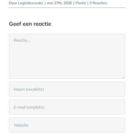
Door
Logindoscoobz
|
mei 27th, 2026
|
Florist
|
0 Reacties
Geef een reactie
Reactie