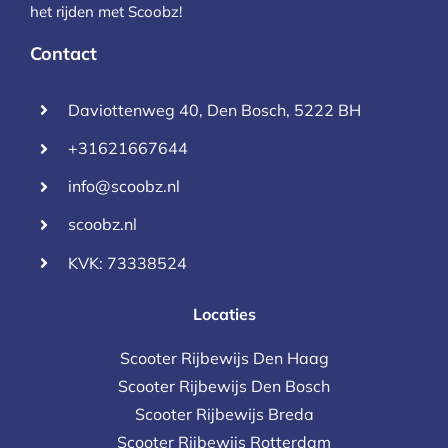
het rijden met Scoobz!
Contact
Daviottenweg 40, Den Bosch, 5222 BH
+31621667644
info@scoobz.nl
scoobz.nl
KVK: 73338524
Locaties
Scooter Rijbewijs Den Haag
Scooter Rijbewijs Den Bosch
Scooter Rijbewijs Breda
Scooter Rijbewijs Rotterdam