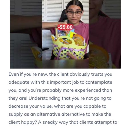
Even if you’re new, the client obviously trusts you
adequate with this important job to contemplate
you, and you’re probably more experienced than
they are! Understanding that you’re not going to
decrease your value, what are you capable to
supply as an alternative alternative to make the
client happy? A sneaky way that clients attempt to