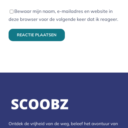
Bewaar mijn naam, e-mailadres en website in
deze browser voor de volgende keer dat ik reageer.
Ontdek de vrijheid van de weg, beleef het avontuur van