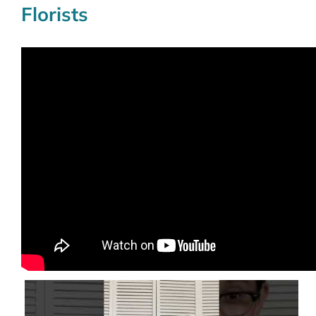
Florists