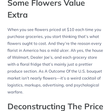
Some Flowers Value
Extra
When you see flowers priced at $10 each time you
purchase groceries, you start thinking that’s what
flowers ought to cost. And they’re the reason every
florist in America has a mild ulcer. Ah yes, the house
of Walmart, Dealer Joe’s, and each grocery store
with a floral fridge that’s mainly just a prettier
produce section. As A Outcome Of the U.S. bouquet
market isn’t nearly flowers—it’s a weird cocktail of
logistics, markups, advertising, and psychological
warfare.
Deconstructing The Price