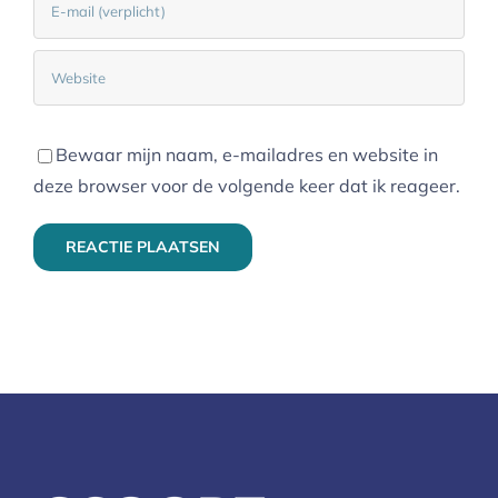
Bewaar mijn naam, e-mailadres en website in
deze browser voor de volgende keer dat ik reageer.