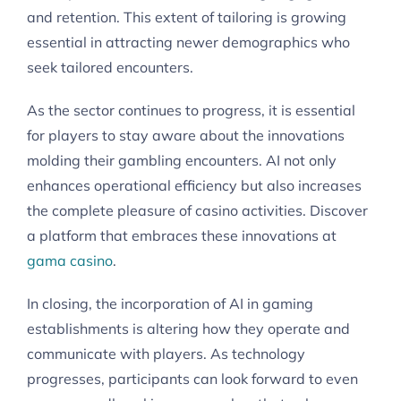
and retention. This extent of tailoring is growing
essential in attracting newer demographics who
seek tailored encounters.
As the sector continues to progress, it is essential
for players to stay aware about the innovations
molding their gambling encounters. AI not only
enhances operational efficiency but also increases
the complete pleasure of casino activities. Discover
a platform that embraces these innovations at
gama casino
.
In closing, the incorporation of AI in gaming
establishments is altering how they operate and
communicate with players. As technology
progresses, participants can look forward to even