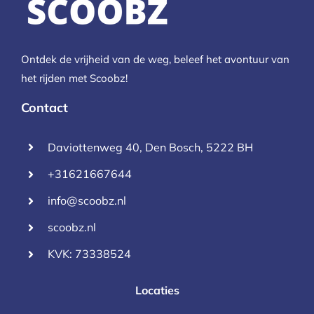
Ontdek de vrijheid van de weg, beleef het avontuur van
het rijden met Scoobz!
Contact
Daviottenweg 40, Den Bosch, 5222 BH
+31621667644
info@scoobz.nl
scoobz.nl
KVK: 73338524
Locaties