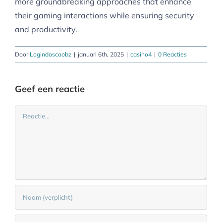
more groundbreaking approaches that enhance
their gaming interactions while ensuring security
and productivity.
Door
Logindoscoobz
|
januari 6th, 2025
|
casino4
|
0 Reacties
Geef een reactie
Reactie