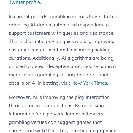
Twitter profile
.
In current periods, gambling venues have started
adopting AI-driven automated responders to
support customers with queries and assistance.
These chatbots provide quick replies, improving
customer contentment and minimizing holding
durations. Additionally, AI algorithms are being
utilized to detect deceptive practices, securing a
more secure gambling setting. For additional
details on AI in betting, visit
New York Times
.
Moreover, AI is improving the play interaction
through tailored suggestions. By assessing
information from players’ former behaviors,
gambling venues can suggest games that
correspond with their likes, boosting engagement