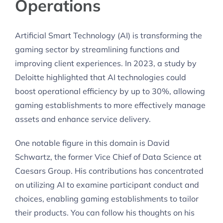
Operations
Artificial Smart Technology (AI) is transforming the
gaming sector by streamlining functions and
improving client experiences. In 2023, a study by
Deloitte highlighted that AI technologies could
boost operational efficiency by up to 30%, allowing
gaming establishments to more effectively manage
assets and enhance service delivery.
One notable figure in this domain is David
Schwartz, the former Vice Chief of Data Science at
Caesars Group. His contributions has concentrated
on utilizing AI to examine participant conduct and
choices, enabling gaming establishments to tailor
their products. You can follow his thoughts on his