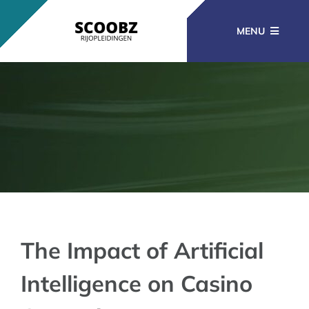
Ga
naar
MENU
inhoud
RIJOPLEIDINGEN
BEROEPSOPLEIDINGEN
CURSUSSEN
KENNISBANK
The Impact of Artificial
Intelligence on Casino
CONTACT