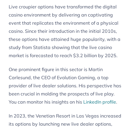
Live croupier options have transformed the digital
casino environment by delivering an captivating
event that replicates the environment of a physical
casino. Since their introduction in the initial 2010s,
these options have attained huge popularity, with a
study from Statista showing that the live casino
market is forecasted to reach $3.2 billion by 2025.
One prominent figure in this sector is Martin
Carlesund, the CEO of Evolution Gaming, a top
provider of live dealer solutions. His perspective has
been crucial in molding the prospects of live play.
You can monitor his insights on his
LinkedIn profile
.
In 2023, the Venetian Resort in Las Vegas increased
its options by launching new live dealer options,