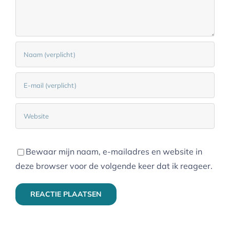
Bewaar mijn naam, e-mailadres en website in
deze browser voor de volgende keer dat ik reageer.