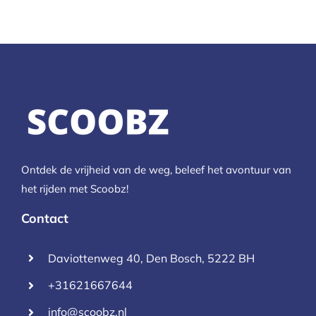
Ontdek de vrijheid van de weg, beleef het avontuur van
het rijden met Scoobz!
Contact
Daviottenweg 40, Den Bosch, 5222 BH
+31621667644
info@scoobz.nl