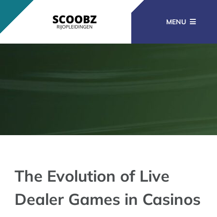
Ga
naar
MENU
inhoud
RIJOPLEIDINGEN
BEROEPSOPLEIDINGEN
CURSUSSEN
KENNISBANK
The Evolution of Live
Dealer Games in Casinos
CONTACT