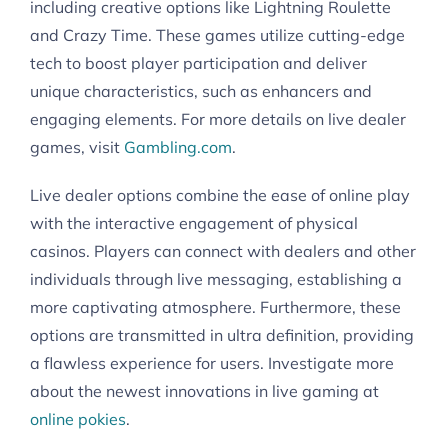
including creative options like Lightning Roulette
and Crazy Time. These games utilize cutting-edge
tech to boost player participation and deliver
unique characteristics, such as enhancers and
engaging elements. For more details on live dealer
games, visit
Gambling.com
.
Live dealer options combine the ease of online play
with the interactive engagement of physical
casinos. Players can connect with dealers and other
individuals through live messaging, establishing a
more captivating atmosphere. Furthermore, these
options are transmitted in ultra definition, providing
a flawless experience for users. Investigate more
about the newest innovations in live gaming at
online pokies
.