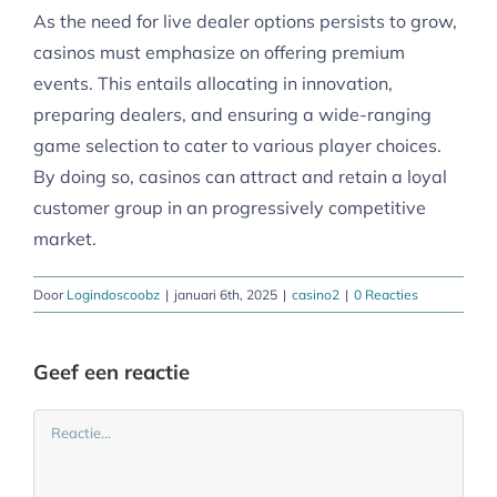
As the need for live dealer options persists to grow,
casinos must emphasize on offering premium
events. This entails allocating in innovation,
preparing dealers, and ensuring a wide-ranging
game selection to cater to various player choices.
By doing so, casinos can attract and retain a loyal
customer group in an progressively competitive
market.
Door
Logindoscoobz
|
januari 6th, 2025
|
casino2
|
0 Reacties
Geef een reactie
Reactie