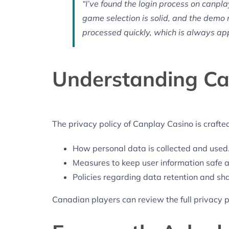
“I’ve found the login process on canpl
game selection is solid, and the demo
processed quickly, which is always ap
Understanding Can
The privacy policy of Canplay Casino is crafte
How personal data is collected and used
Measures to keep user information safe a
Policies regarding data retention and sha
Canadian players can review the full privacy p