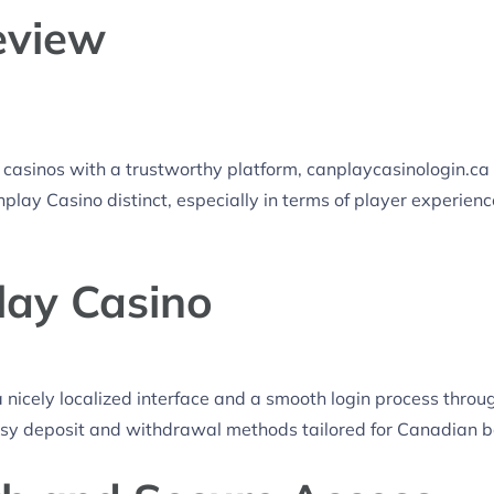
eview
e casinos with a trustworthy platform, canplaycasinologin.c
play Casino distinct, especially in terms of player experien
lay Casino
nicely localized interface and a smooth login process thro
g easy deposit and withdrawal methods tailored for Canadian 