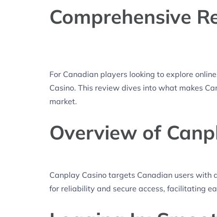
Comprehensive R
For Canadian players looking to explore onlin
Casino. This review dives into what makes Can
market.
Overview of Canp
Canplay Casino targets Canadian users with a 
for reliability and secure access, facilitatin