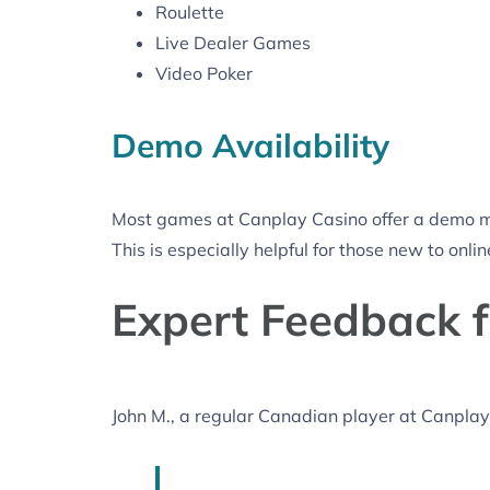
Roulette
Live Dealer Games
Video Poker
Demo Availability
Most games at Canplay Casino offer a demo mo
This is especially helpful for those new to onl
Expert Feedback 
John M., a regular Canadian player at Canplay