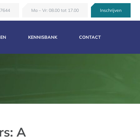
67644
Ma – Vr: 08.00 tot 17.00
Inschrijven
SEN
KENNISBANK
CONTACT
rs: A