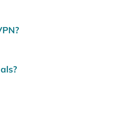
 VPN?
ials?