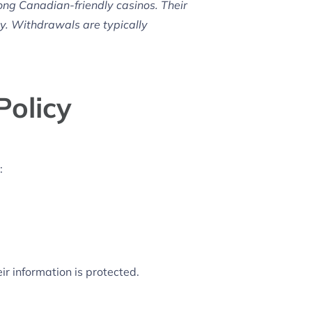
ong Canadian-friendly casinos. Their
y. Withdrawals are typically
Policy
:
r information is protected.