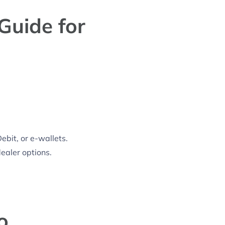
Guide for
bit, or e-wallets.
ealer options.
o