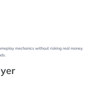
ameplay mechanics without risking real money.
nds.
ayer