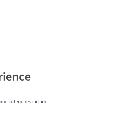
rience
ame categories include: