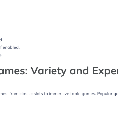
d.
f enabled.
.
ames: Variety and Expe
es, from classic slots to immersive table games. Popular g