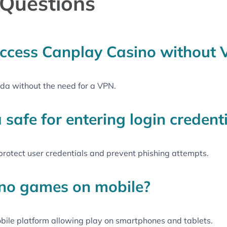
 Questions
ccess Canplay Casino without
ada without the need for a VPN.
 safe for entering login credent
 protect user credentials and prevent phishing attempts.
ino games on mobile?
bile platform allowing play on smartphones and tablets.