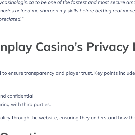
aycasinologin.ca to be one of the fastest and most secure am
 modes helped me sharpen my skills before betting real mone
preciated.”
play Casino’s Privacy 
d to ensure transparency and player trust. Key points include
.
nd confidential.
ring with third parties.
olicy through the website, ensuring they understand how thei