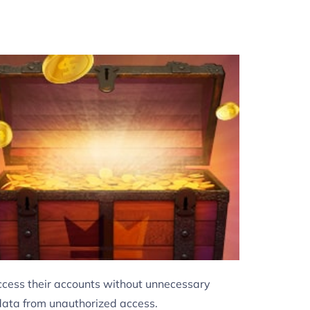
ccess their accounts without unnecessary
 data from unauthorized access.