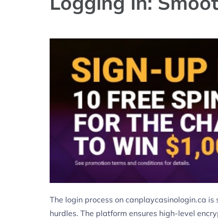
Logging In: Smoo
The login process on canplaycasinologin.ca is
hurdles. The platform ensures high-level encry