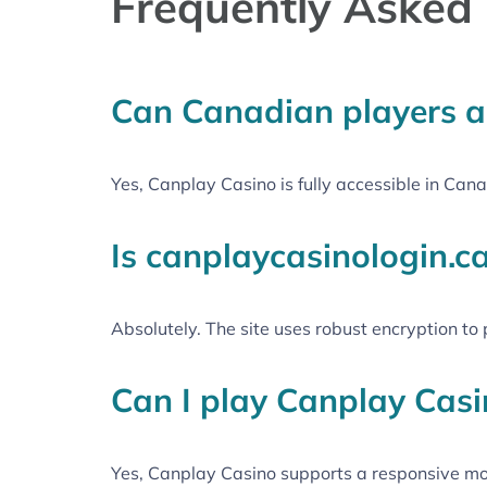
Frequently Asked
Can Canadian players a
Yes, Canplay Casino is fully accessible in Can
Is canplaycasinologin.ca
Absolutely. The site uses robust encryption to
Can I play Canplay Cas
Yes, Canplay Casino supports a responsive mo