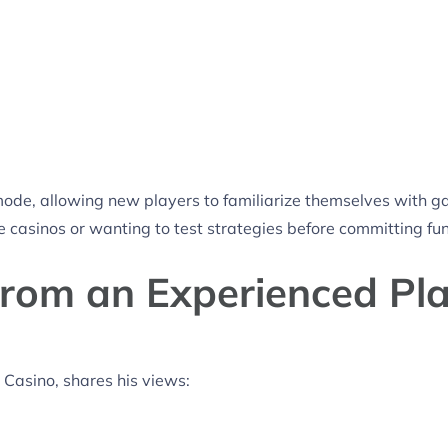
de, allowing new players to familiarize themselves with g
ine casinos or wanting to test strategies before committing fu
from an Experienced Pl
 Casino, shares his views: