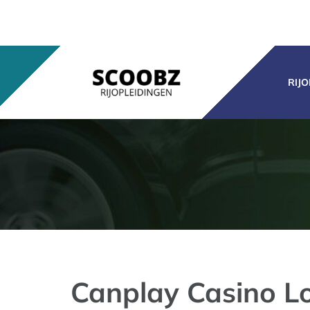
Ga
naar
inhoud
RIJ
Canplay Casino Lo