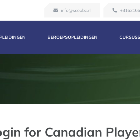
info@scoobz.nl
+316216
OPLEIDINGEN
BEROEPSOPLEIDINGEN
CURSUS
gin for Canadian Playe