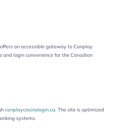
a offers an accessible gateway to Canplay
ce and login convenience for the Canadian
ugh
canplaycasinologin.ca
. The site is optimized
banking systems.