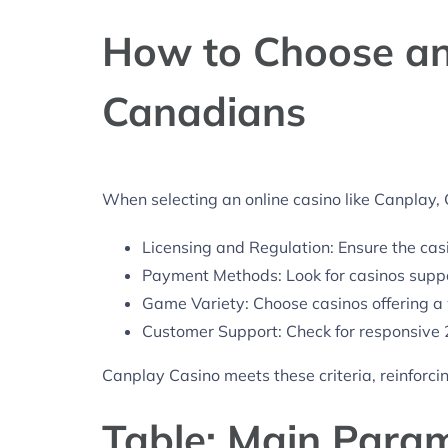
How to Choose an 
Canadians
When selecting an online casino like Canplay, 
Licensing and Regulation: Ensure the cas
Payment Methods: Look for casinos suppor
Game Variety: Choose casinos offering a 
Customer Support: Check for responsive 2
Canplay Casino meets these criteria, reinforcin
Table: Main Param