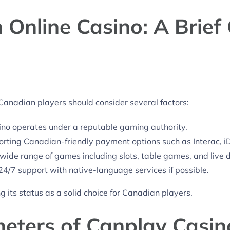
Online Casino: A Brief 
Canadian players should consider several factors:
ino operates under a reputable gaming authority.
ting Canadian-friendly payment options such as Interac, iDe
wide range of games including slots, table games, and live d
4/7 support with native-language services if possible.
g its status as a solid choice for Canadian players.
eters of Canplay Casin