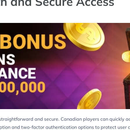
th and Secure Access
 straightforward and secure. Canadian players can quickly a
ption and two-factor authentication options to protect user