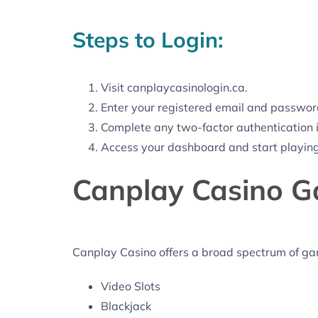
Steps to Login:
Visit canplaycasinologin.ca.
Enter your registered email and passwor
Complete any two-factor authentication i
Access your dashboard and start playing
Canplay Casino G
Canplay Casino offers a broad spectrum of gam
Video Slots
Blackjack